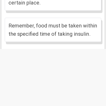
certain place.
Remember, food must be taken within
the specified time of taking insulin.