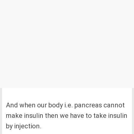
And when our body i.e. pancreas cannot
make insulin then we have to take insulin
by injection.