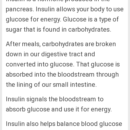
pancreas. Insulin allows your body to use
glucose for energy. Glucose is a type of
sugar that is found in carbohydrates.
After meals, carbohydrates are broken
down in our digestive tract and
converted into glucose. That glucose is
absorbed into the bloodstream through
the lining of our small intestine.
Insulin signals the bloodstream to
absorb glucose and use it for energy.
Insulin also helps balance blood glucose