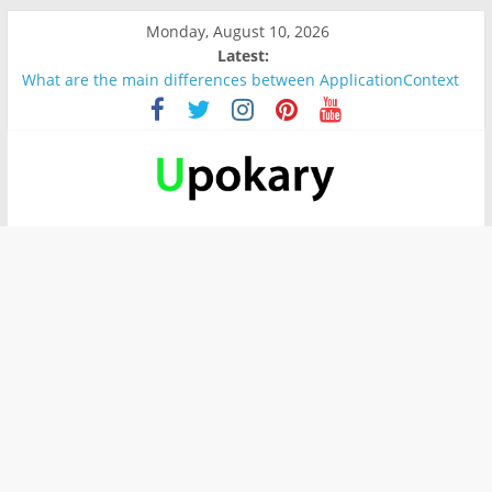
Monday, August 10, 2026
Latest:
What are the main differences between ApplicationContext
and BeanFactory?
Präsentation für b1
Verb “werden” Konjugation
In German, verb sein (to be) Konjunktion
Wichtige wörter für B1 prüfung