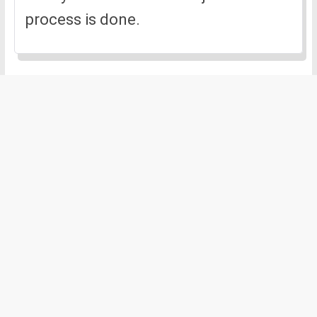
process is done.