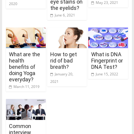
eye stains on
May 23, 2021
2020
the eyelids?
June 6, 2021
What are the
How to get
What is DNA
health
rid of bad
Fingerprint or
benefits of
breath?
DNA Test?
doing Yoga
January 20,
June 15, 2022
everyday?
2021
March 11, 2019
Common
interview