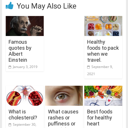
You May Also Like
Famous
Healthy
quotes by
foods to pack
Albert
when we
Einstein
travel.
January 3, 2019
September 9,
2021
What is
What causes
Best foods
cholesterol?
rashes or
for healthy
puffiness or
heart
September 30,