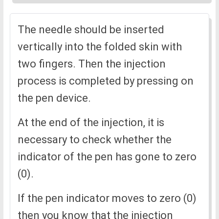
The needle should be inserted
vertically into the folded skin with
two fingers. Then the injection
process is completed by pressing on
the pen device.
At the end of the injection, it is
necessary to check whether the
indicator of the pen has gone to zero
(0).
If the pen indicator moves to zero (0)
then you know that the injection