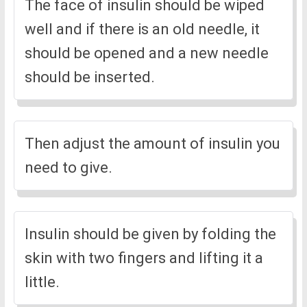
The face of insulin should be wiped
well and if there is an old needle, it
should be opened and a new needle
should be inserted.
Then adjust the amount of insulin you
need to give.
Insulin should be given by folding the
skin with two fingers and lifting it a
little.