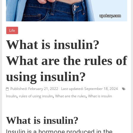
Life
What is insulin?
What are the rules of
using insulin?
Published: February 21, 2022
Last updated: September 18, 2024
,
,
,
Insulin
rules of using insulin
What are the rules
What is insulin
What is insulin?
Insulin is a hormone produced in the