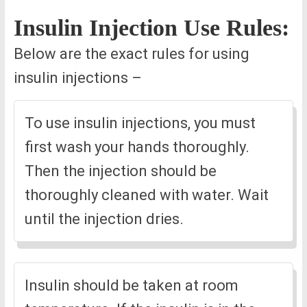
Insulin Injection Use Rules:
Below are the exact rules for using
insulin injections –
To use insulin injections, you must
first wash your hands thoroughly.
Then the injection should be
thoroughly cleaned with water. Wait
until the injection dries.
Insulin should be taken at room