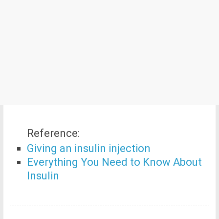
Reference:
Giving an insulin injection
Everything You Need to Know About
Insulin