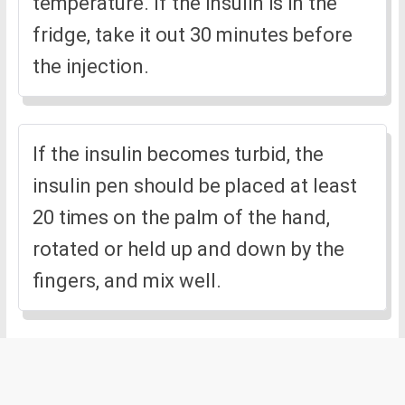
temperature. If the insulin is in the
fridge, take it out 30 minutes before
the injection.
If the insulin becomes turbid, the
insulin pen should be placed at least
20 times on the palm of the hand,
rotated or held up and down by the
fingers, and mix well.