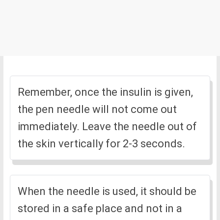
Remember, once the insulin is given,
the pen needle will not come out
immediately. Leave the needle out of
the skin vertically for 2-3 seconds.
When the needle is used, it should be
stored in a safe place and not in a