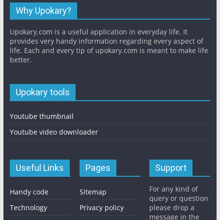
Why Upokary?
Upokary.com is a useful application in everyday life. It
provides very handy information regarding every aspect of
life. Each and every tip of upokary.com is meant to make life
better.
Upokary tools
Youtube thumbnail
Youtube video downloader
Useful Links
Pages
Support
For any kind of
Handy code
Sitemap
query or question
Technology
Privacy policy
please drop a
message in the