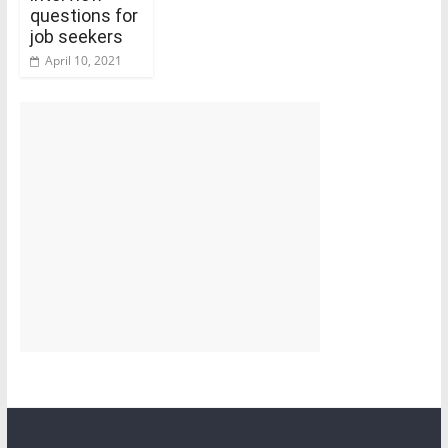
questions for
job seekers
April 10, 2021