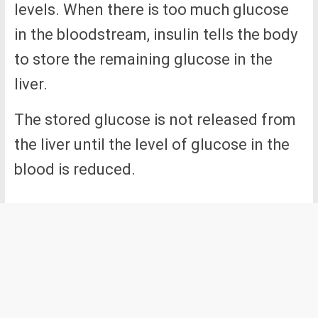
levels. When there is too much glucose
in the bloodstream, insulin tells the body
to store the remaining glucose in the
liver.
The stored glucose is not released from
the liver until the level of glucose in the
blood is reduced.