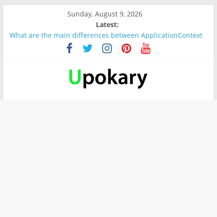
Sunday, August 9, 2026
Latest:
What are the main differences between ApplicationContext
and BeanFactory?
Präsentation für b1
Verb “werden” Konjugation
In German, verb sein (to be) Konjunktion
Wichtige wörter für B1 prüfung