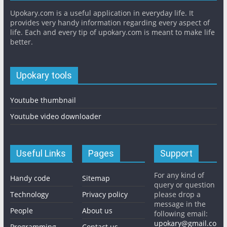
Upokary.com is a useful application in everyday life. It
provides very handy information regarding every aspect of
life. Each and every tip of upokary.com is meant to make life
better.
Upokary tools
Youtube thumbnail
Youtube video downloader
Useful Links
Pages
Support
For any kind of
Handy code
Sitemap
query or question
Technology
Privacy policy
please drop a
message in the
People
About us
following email:
upokary@gmail.co
Programming
Contact us