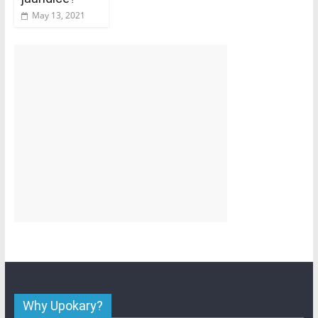
May 13, 2021
Why Upokary?