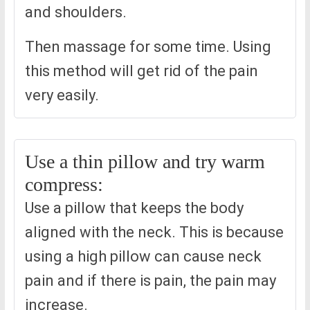
and shoulders.
Then massage for some time. Using
this method will get rid of the pain
very easily.
Use a thin pillow and try warm
compress:
Use a pillow that keeps the body
aligned with the neck. This is because
using a high pillow can cause neck
pain and if there is pain, the pain may
increase.