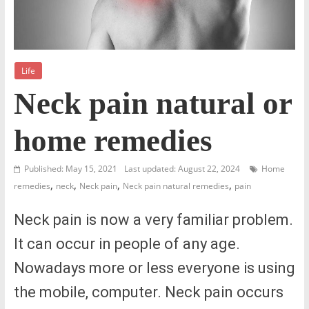
Life
Neck pain natural or
home remedies
Published: May 15, 2021
Last updated: August 22, 2024
Home
,
,
,
,
remedies
neck
Neck pain
Neck pain natural remedies
pain
Neck pain is now a very familiar problem.
It can occur in people of any age.
Nowadays more or less everyone is using
the mobile, computer. Neck pain occurs