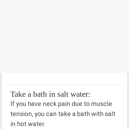
Take a bath in salt water:
If you have neck pain due to muscle
tension, you can take a bath with salt
in hot water.