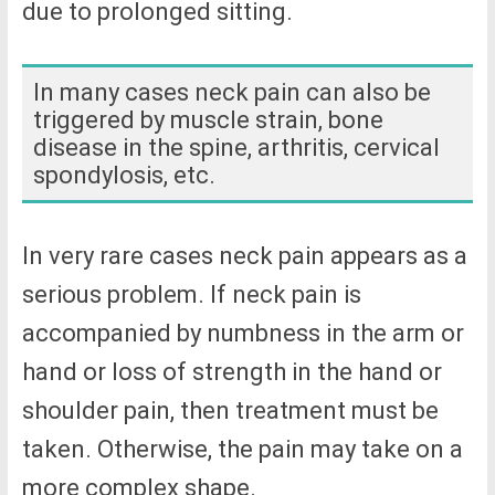
due to prolonged sitting.
In many cases neck pain can also be
triggered by muscle strain, bone
disease in the spine, arthritis, cervical
spondylosis, etc.
In very rare cases neck pain appears as a
serious problem. If neck pain is
accompanied by numbness in the arm or
hand or loss of strength in the hand or
shoulder pain, then treatment must be
taken. Otherwise, the pain may take on a
more complex shape.