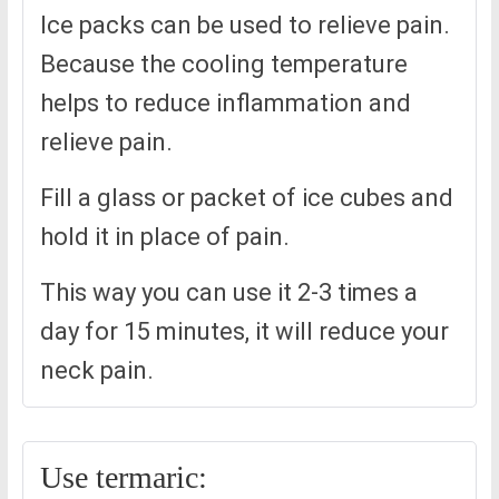
Ice packs can be used to relieve pain.
Because the cooling temperature
helps to reduce inflammation and
relieve pain.
Fill a glass or packet of ice cubes and
hold it in place of pain.
This way you can use it 2-3 times a
day for 15 minutes, it will reduce your
neck pain.
Use termaric: