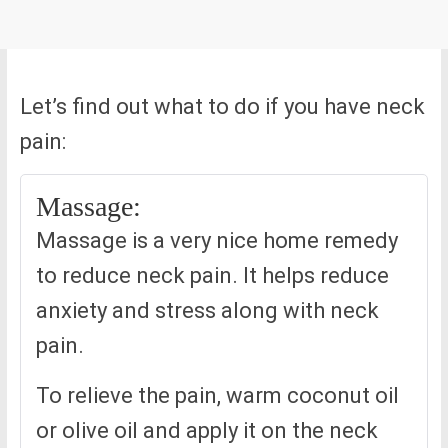
Let’s find out what to do if you have neck
pain:
Massage:
Massage is a very nice home remedy
to reduce neck pain. It helps reduce
anxiety and stress along with neck
pain.
To relieve the pain, warm coconut oil
or olive oil and apply it on the neck