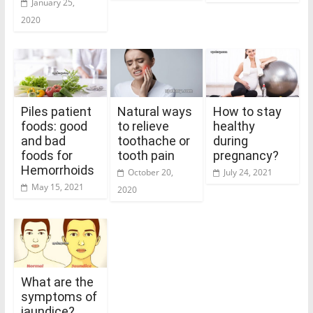
January 25,
2020
Piles patient
Natural ways
How to stay
foods: good
to relieve
healthy
and bad
toothache or
during
foods for
tooth pain
pregnancy?
Hemorrhoids
October 20,
July 24, 2021
May 15, 2021
2020
What are the
symptoms of
jaundice?