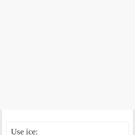
Use ice: