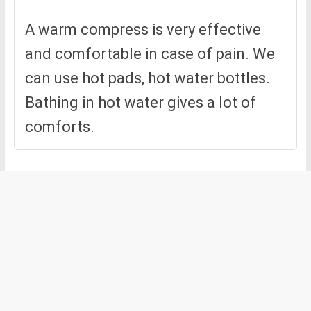
A warm compress is very effective
and comfortable in case of pain. We
can use hot pads, hot water bottles.
Bathing in hot water gives a lot of
comforts.