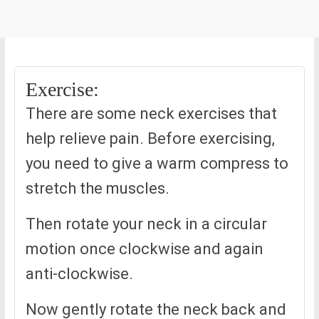
Exercise:
There are some neck exercises that
help relieve pain. Before exercising,
you need to give a warm compress to
stretch the muscles.
Then rotate your neck in a circular
motion once clockwise and again
anti-clockwise.
Now gently rotate the neck back and