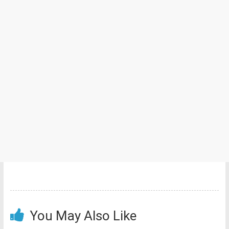
You May Also Like