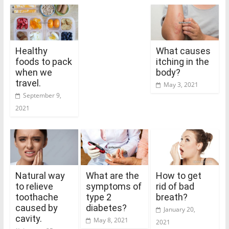
Healthy
What causes
foods to pack
itching in the
when we
body?
travel.
May 3, 2021
September 9,
2021
Natural way
What are the
How to get
to relieve
symptoms of
rid of bad
toothache
type 2
breath?
caused by
diabetes?
January 20,
cavity.
May 8, 2021
2021