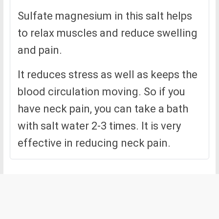
Sulfate magnesium in this salt helps
to relax muscles and reduce swelling
and pain.
It reduces stress as well as keeps the
blood circulation moving. So if you
have neck pain, you can take a bath
with salt water 2-3 times. It is very
effective in reducing neck pain.