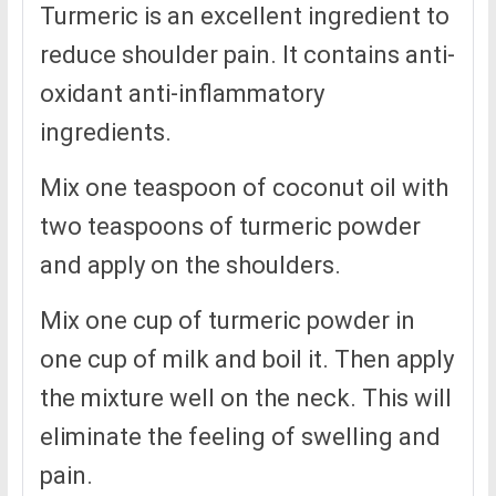
Turmeric is an excellent ingredient to
reduce shoulder pain. It contains anti-
oxidant anti-inflammatory
ingredients.
Mix one teaspoon of coconut oil with
two teaspoons of turmeric powder
and apply on the shoulders.
Mix one cup of turmeric powder in
one cup of milk and boil it. Then apply
the mixture well on the neck. This will
eliminate the feeling of swelling and
pain.