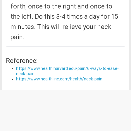
forth, once to the right and once to
the left. Do this 3-4 times a day for 15
minutes. This will relieve your neck
pain.
Reference:
https://www.health.harvard.edu/pain/6-ways-to-ease-
neck-pain
https://www.healthline.com/health/neck-pain