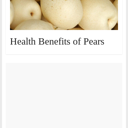
Health Benefits of Pears