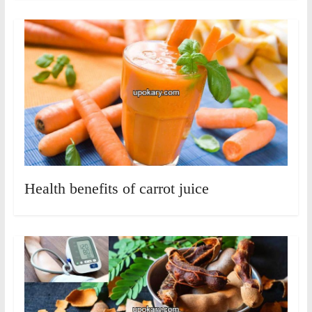
Health benefits of carrot juice