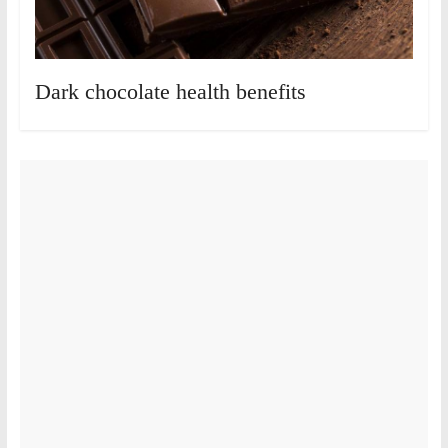
Dark chocolate health benefits