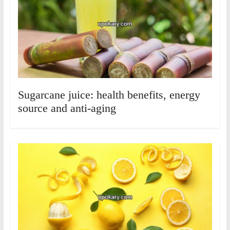
Sugarcane juice: health benefits, energy
source and anti-aging