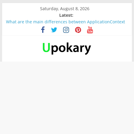
Saturday, August 8, 2026
Latest:
What are the main differences between ApplicationContext
and BeanFactory?
Präsentation für b1
Verb “werden” Konjugation
In German, verb sein (to be) Konjunktion
Wichtige wörter für B1 prüfung