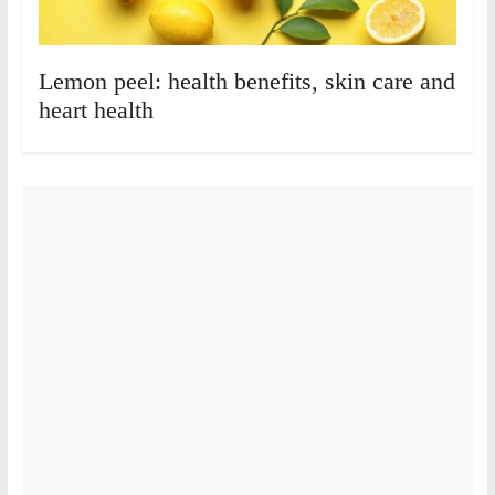
Lemon peel: health benefits, skin care and
heart health