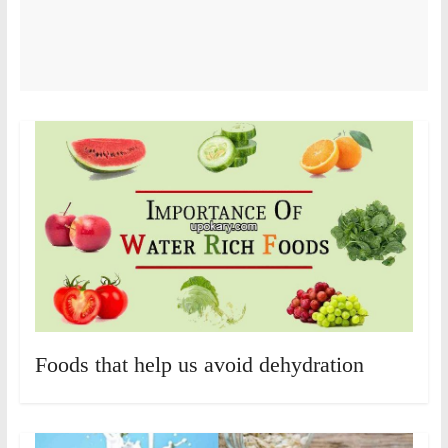
Foods that help us avoid dehydration