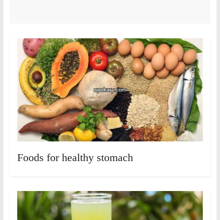
Foods for healthy stomach