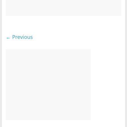
← Previous