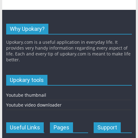
Why Upokary?
Upokary.com is a useful application in everyday life. It
provides very handy information regarding every aspect of
life. Each and every tip of upokary.com is meant to make life
better.
Upokary tools
Youtube thumbnail
Youtube video downloader
Useful Links
Pages
Support