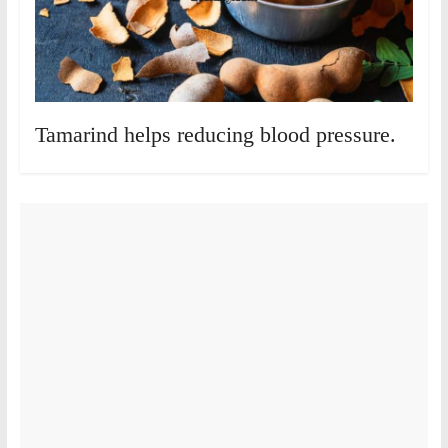
Tamarind helps reducing blood pressure.