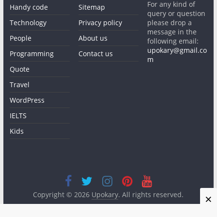
For any kind of
Handy code
Sitemap
query or question
Technology
Privacy policy
please drop a
message in the
People
About us
following email:
upokary@gmail.co
Programming
Contact us
m
Quote
Travel
WordPress
IELTS
Kids
Copyright © 2026
Upokary
. All rights reserved.
×