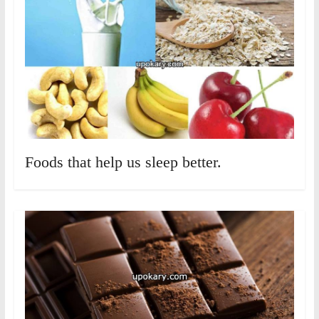
Foods that help us sleep better.