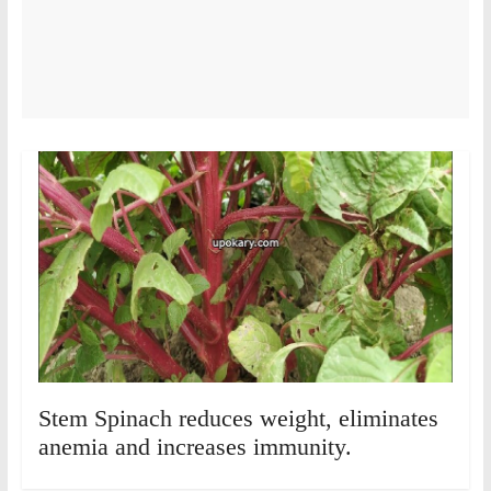
Stem Spinach reduces weight, eliminates
anemia and increases immunity.