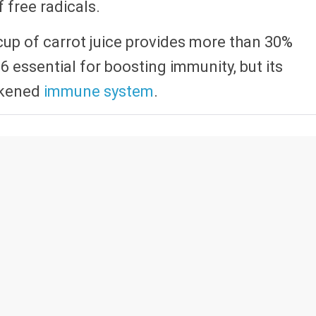
free radicals.
 1 cup of carrot juice provides more than 30%
-6 essential for boosting immunity, but its
eakened
immune system
.