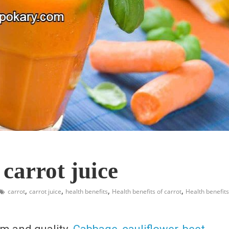
 carrot juice
,
,
,
,
carrot
carrot juice
health benefits
Health benefits of carrot
Health benefits