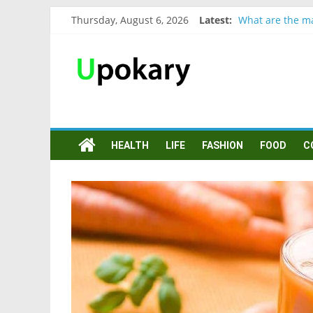
Thursday, August 6, 2026
Latest:
What are the ma
Präsentation fü
Verb “werden” 
In German, verb
Wichtige wörter
HEALTH
LIFE
FASHION
FOOD
C