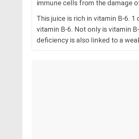
immune cells from the damage of 
This juice is rich in vitamin B-6.
vitamin B-6. Not only is vitamin B
deficiency is also linked to a w