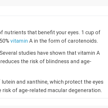
of nutrients that benefit your eyes. 1 cup of
 250%
vitamin
A in the form of carotenoids.
h. Several studies have shown that vitamin A
reduces the risk of blindness and age-
f lutein and xanthine, which protect the eyes
e risk of age-related macular degeneration.