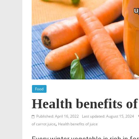
Food
Health benefits of
Published: April 16, 2022
Last updated: August 15, 2024
,
of carrot juice
Health benefits of juice