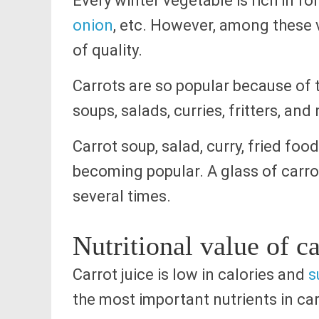
Every winter vegetable is rich in fo
onion
, etc. However, among these v
of quality.
Carrots are so popular because of t
soups, salads, curries, fritters, an
Carrot soup, salad, curry, fried food 
becoming popular. A glass of carro
several times.
Nutritional value of ca
Carrot juice is low in calories and
s
the most important nutrients in car