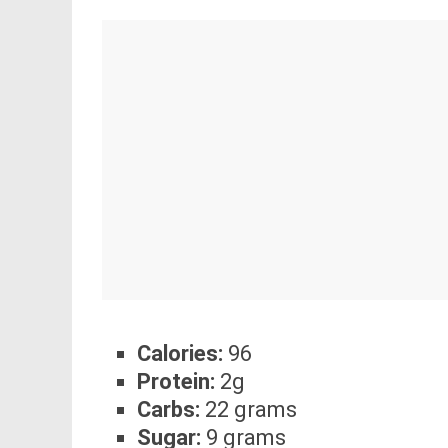
Calories:
96
Protein:
2g
Carbs:
22 grams
Sugar:
9 grams