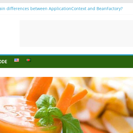
in differences between ApplicationContext and BeanFactory?
r b1
Konjugation
 sein (to be) Konjunktion
 für B1 prüfung
ODE