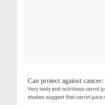
Can protect against cancer:
Very tasty and nutritious carrot j
studies suggest that carrot juice