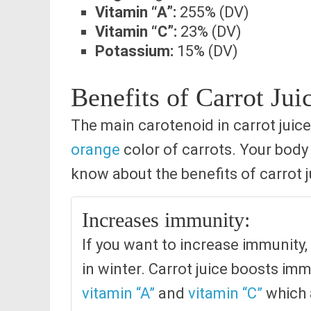
Vitamin “A”:
255% (DV)
Vitamin “C”:
23% (DV)
Potassium:
15% (DV)
Benefits of Carrot Jui
The main carotenoid in carrot juice
orange
color of carrots. Your body 
know about the benefits of carrot j
Increases immunity:
If you want to increase immunity, 
in winter. Carrot juice boosts im
vitamin “A”
and
vitamin “C”
which a