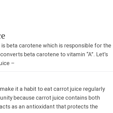
ce
 is beta carotene which is responsible for the
converts beta carotene to vitamin “A”. Let’s
uice –
make it a habit to eat carrot juice regularly
munity because carrot juice contains both
cts as an antioxidant that protects the