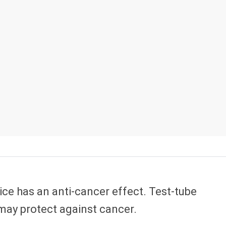
uice has an anti-cancer effect. Test-tube
 may protect against cancer.