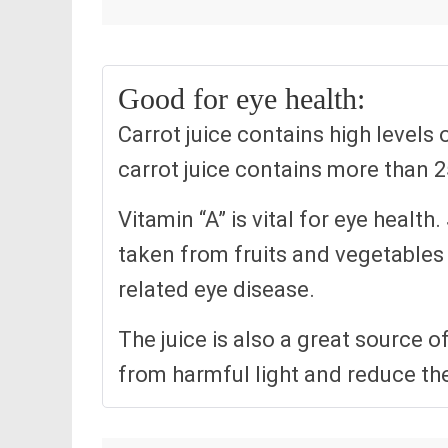
Good for eye health:
Carrot juice contains high levels 
carrot juice contains more than
Vitamin “A” is vital for eye healt
taken from fruits and vegetables 
related eye disease.
The juice is also a great source o
from harmful light and reduce th