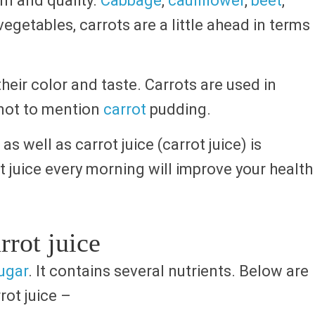
rm and quality.
Cabbage
,
cauliflower
,
beet
,
egetables, carrots are a little ahead in terms
heir color and taste. Carrots are used in
d not to mention
carrot
pudding.
as well as carrot juice (carrot juice) is
t juice every morning will improve your health
rrot juice
ugar
. It contains several nutrients. Below are
rot juice –