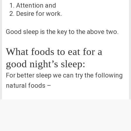
Attention and
Desire for work.
Good sleep is the key to the above two.
What foods to eat for a
good night’s sleep:
For better sleep we can try the following
natural foods –