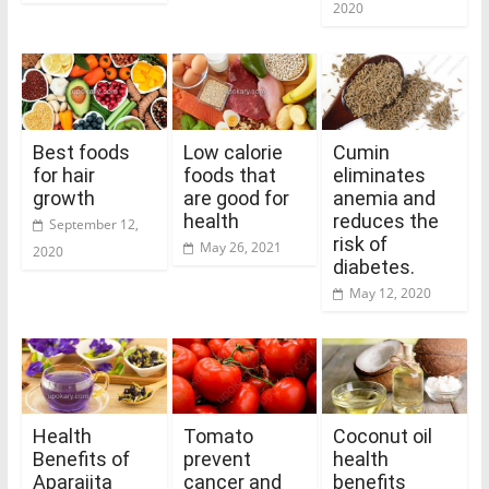
2020
Best foods
Low calorie
Cumin
for hair
foods that
eliminates
growth
are good for
anemia and
health
reduces the
September 12,
risk of
May 26, 2021
2020
diabetes.
May 12, 2020
Health
Tomato
Coconut oil
Benefits of
prevent
health
Aparajita
cancer and
benefits