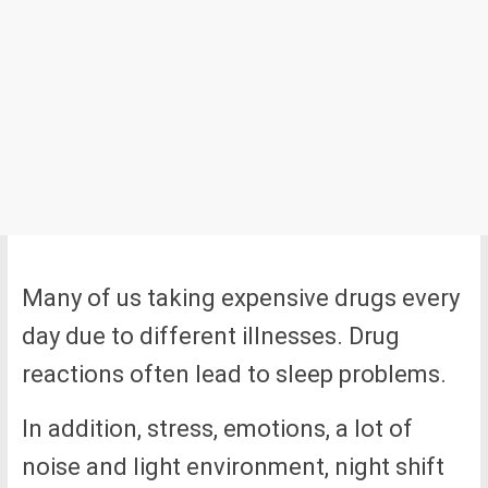
Many of us taking expensive drugs every
day due to different illnesses. Drug
reactions often lead to sleep problems.
In addition, stress, emotions, a lot of
noise and light environment, night shift