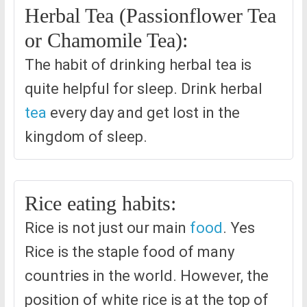
Herbal Tea (Passionflower Tea
or Chamomile Tea):
The habit of drinking herbal tea is
quite helpful for sleep. Drink herbal
tea
every day and get lost in the
kingdom of sleep.
Rice eating habits:
Rice is not just our main
food
. Yes
Rice is the staple food of many
countries in the world. However, the
position of white rice is at the top of