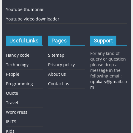
Youtube thumbnail
Youtube video downloader
Useful Links
Pages
Support
For any kind of
Handy code
Sitemap
query or question
Technology
Privacy policy
please drop a
message in the
People
About us
following email:
upokary@gmail.co
Programming
Contact us
m
Quote
Travel
WordPress
IELTS
Kids