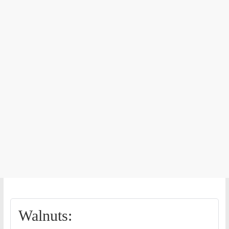
Walnuts: