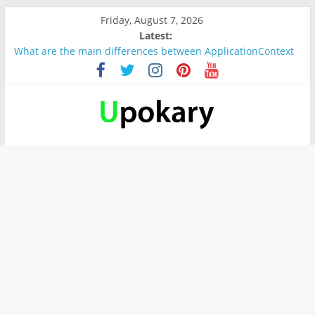
Friday, August 7, 2026
Latest:
What are the main differences between ApplicationContext
and BeanFactory?
Präsentation für b1
Verb “werden” Konjugation
In German, verb sein (to be) Konjunktion
Wichtige wörter für B1 prüfung