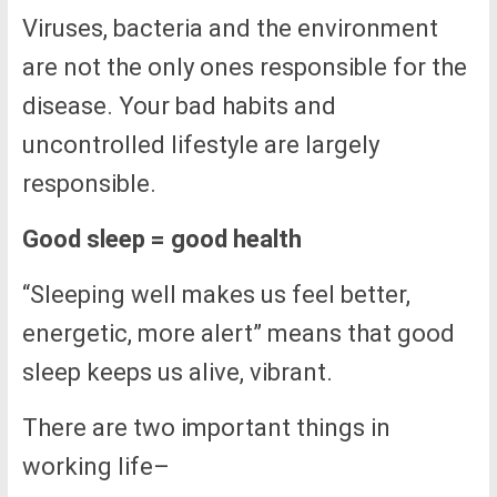
Viruses, bacteria and the environment
are not the only ones responsible for the
disease. Your bad habits and
uncontrolled lifestyle are largely
responsible.
Good sleep = good health
“Sleeping well makes us feel better,
energetic, more alert” means that good
sleep keeps us alive, vibrant.
There are two important things in
working life–