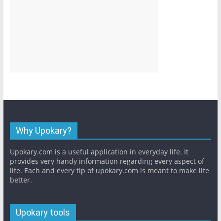
Why Upokary?
Upokary.com is a useful application in everyday life. It
provides very handy information regarding every aspect of
life. Each and every tip of upokary.com is meant to make life
better.
Upokary tools