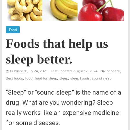
Food
Foods that help us
sleep better.
,
Published: July 24, 2021
Last updated: August 2, 2024
benefite
,
,
,
,
,
Best foods
food
food for sleep
sleep
sleep Foods
sound sleep
“Sleep” or “sound sleep” is the name of a
drug. What are you wondering? Sleep
really works like an expensive medicine
for some diseases.