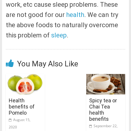
work, etc cause sleep problems. These
are not good for our
health
. We can try
the above foods to naturally overcome
this problem of
sleep
.
You May Also Like
Health
Spicy tea or
benefits of
Chai Tea
Pomelo
health
benefits
August 15,
September 22,
2020