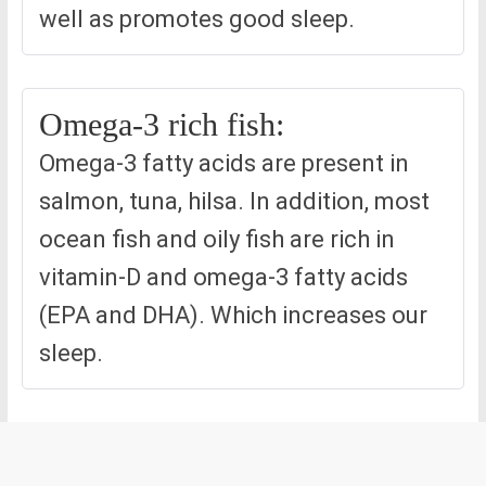
well as promotes good sleep.
Omega-3 rich fish:
Omega-3 fatty acids are present in
salmon, tuna, hilsa. In addition, most
ocean fish and oily fish are rich in
vitamin-D and omega-3 fatty acids
(EPA and DHA). Which increases our
sleep.