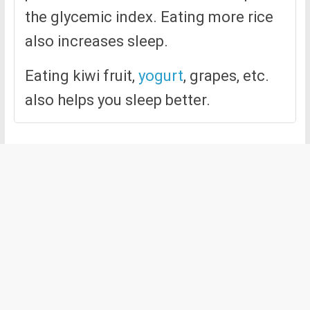
the glycemic index. Eating more rice
also increases sleep.
Eating kiwi fruit,
yogurt
, grapes, etc.
also helps you sleep better.