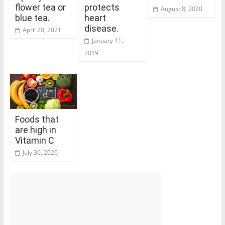
flower tea or
protects
August 8, 2020
blue tea.
heart
disease.
April 20, 2021
January 11,
2019
Foods that
are high in
Vitamin C
July 30, 2020