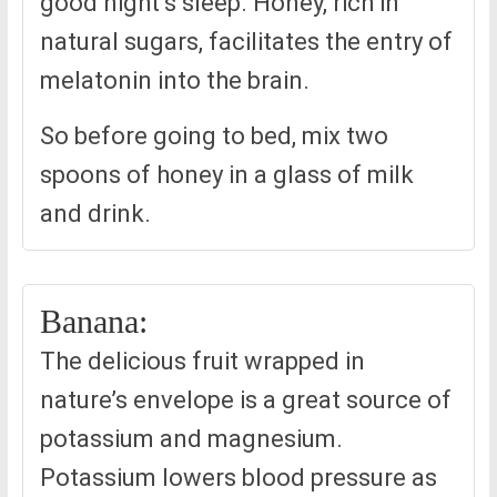
good night’s sleep. Honey, rich in
natural sugars, facilitates the entry of
melatonin into the brain.
So before going to bed, mix two
spoons of honey in a glass of milk
and drink.
Banana:
The delicious fruit wrapped in
nature’s envelope is a great source of
potassium and magnesium.
Potassium lowers blood pressure as