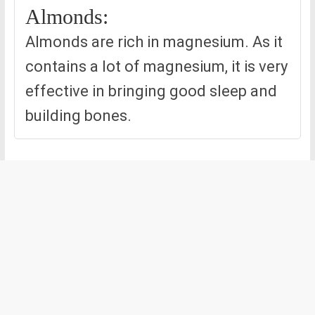
Almonds:
Almonds are rich in magnesium. As it
contains a lot of magnesium, it is very
effective in bringing good sleep and
building bones.