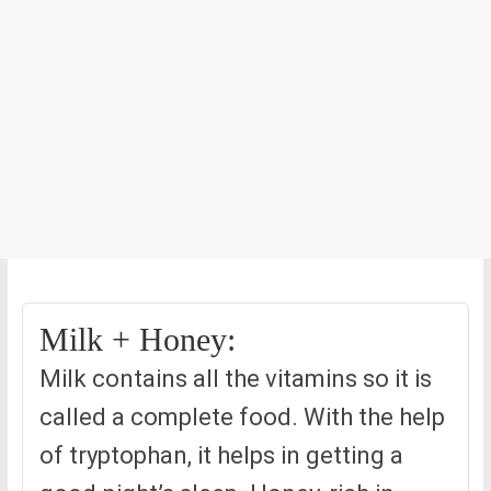
Milk + Honey:
Milk contains all the vitamins so it is
called a complete food. With the help
of tryptophan, it helps in getting a