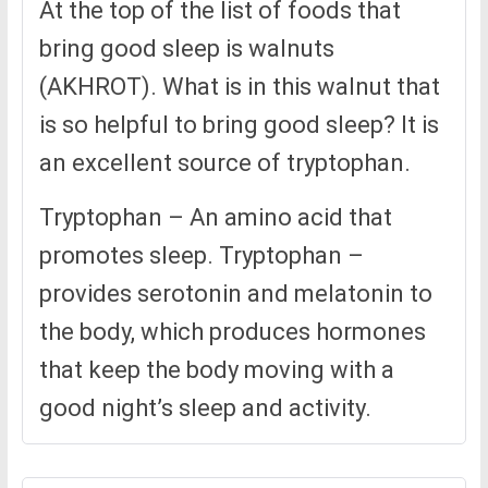
At the top of the list of foods that
bring good sleep is walnuts
(AKHROT). What is in this walnut that
is so helpful to bring good sleep? It is
an excellent source of tryptophan.
Tryptophan – An amino acid that
promotes sleep. Tryptophan –
provides serotonin and melatonin to
the body, which produces hormones
that keep the body moving with a
good night’s sleep and activity.