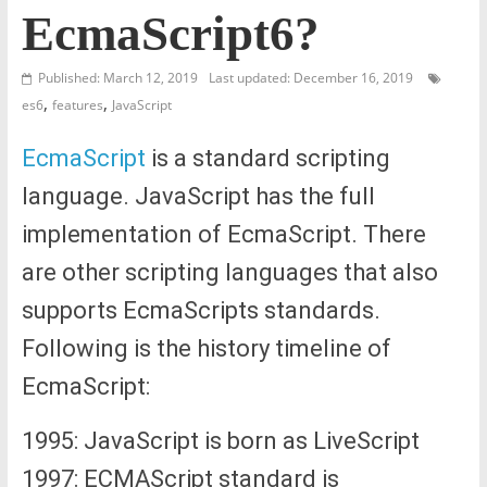
EcmaScript6?
Published: March 12, 2019
Last updated: December 16, 2019
,
,
es6
features
JavaScript
EcmaScript
is a standard scripting
language. JavaScript has the full
implementation of EcmaScript. There
are other scripting languages that also
supports EcmaScripts standards.
Following is the history timeline of
EcmaScript:
1995: JavaScript is born as LiveScript
1997: ECMAScript standard is