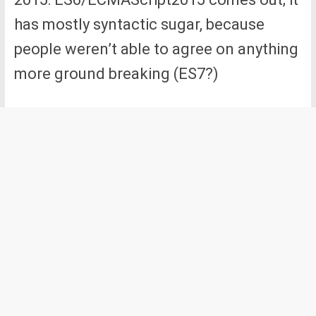
has mostly syntactic sugar, because
people weren’t able to agree on anything
more ground breaking (ES7?)