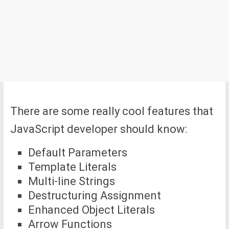
There are some really cool features that
JavaScript developer should know:
Default Parameters
Template Literals
Multi-line Strings
Destructuring Assignment
Enhanced Object Literals
Arrow Functions