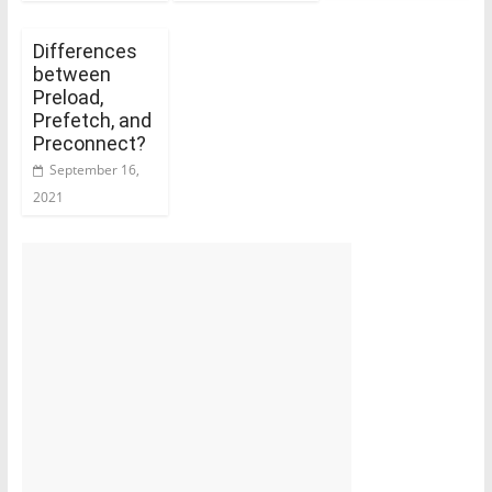
Differences
between
Preload,
Prefetch, and
Preconnect?
September 16,
2021