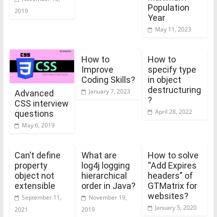
Population
2019
Year
May 11, 2023
How to
How to
Improve
specify type
Coding Skills?
in object
destructuring
January 7, 2023
Advanced
?
CSS interview
April 28, 2022
questions
May 6, 2019
Can’t define
What are
How to solve
property
log4j logging
“Add Expires
object not
hierarchical
headers” of
extensible
order in Java?
GTMatrix for
websites?
September 11,
November 19,
January 5, 2020
2021
2019