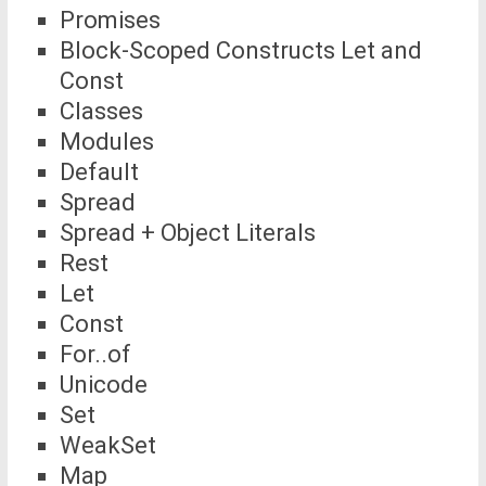
Promises
Block-Scoped Constructs Let and
Const
Classes
Modules
Default
Spread
Spread + Object Literals
Rest
Let
Const
For..of
Unicode
Set
WeakSet
Map