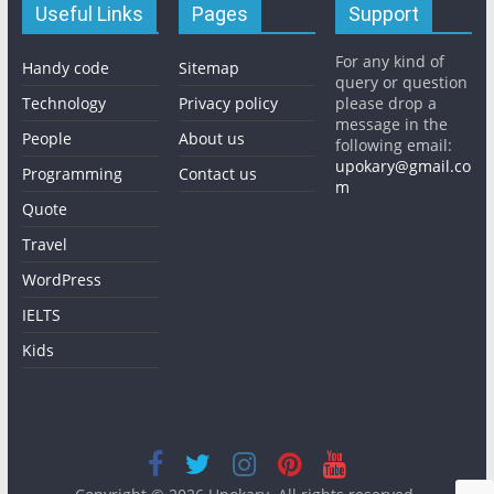
Useful Links
Pages
Support
For any kind of
Handy code
Sitemap
query or question
Technology
Privacy policy
please drop a
message in the
People
About us
following email:
upokary@gmail.co
Programming
Contact us
m
Quote
Travel
WordPress
IELTS
Kids