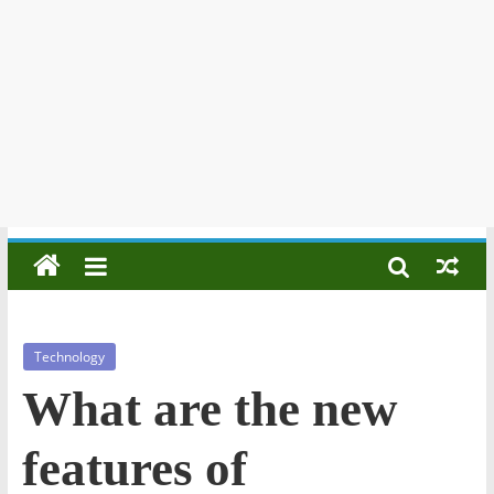
Technology
What are the new
features of