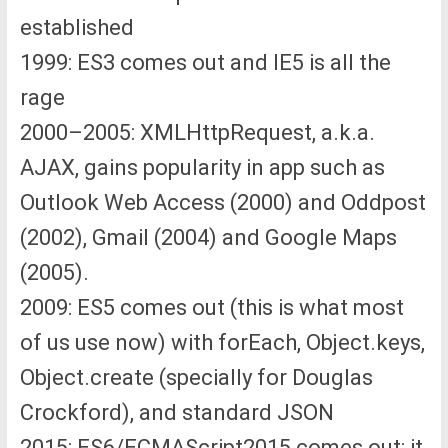
established
1999: ES3 comes out and IE5 is all the
rage
2000–2005: XMLHttpRequest, a.k.a.
AJAX, gains popularity in app such as
Outlook Web Access (2000) and Oddpost
(2002), Gmail (2004) and Google Maps
(2005).
2009: ES5 comes out (this is what most
of us use now) with forEach, Object.keys,
Object.create (specially for Douglas
Crockford), and standard JSON
2015: ES6/ECMAScript2015 comes out; it