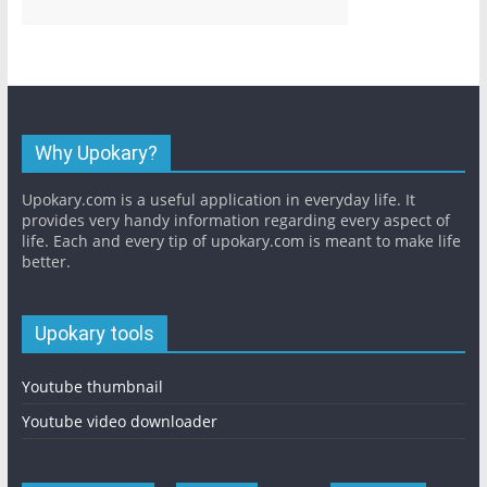
Why Upokary?
Upokary.com is a useful application in everyday life. It
provides very handy information regarding every aspect of
life. Each and every tip of upokary.com is meant to make life
better.
Upokary tools
Youtube thumbnail
Youtube video downloader