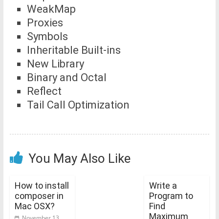
WeakMap
Proxies
Symbols
Inheritable Built-ins
New Library
Binary and Octal
Reflect
Tail Call Optimization
You May Also Like
How to install
Write a
composer in
Program to
Mac OSX?
Find
Maximum
November 13,