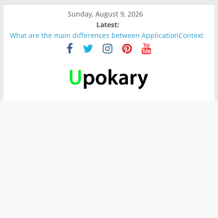
Sunday, August 9, 2026
Latest:
What are the main differences between ApplicationContext
and BeanFactory?
Präsentation für b1
Verb “werden” Konjugation
In German, verb sein (to be) Konjunktion
Wichtige wörter für B1 prüfung