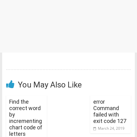
You May Also Like
Find the
error
correct word
Command
by
failed with
incrementing
exit code 127
chart code of
March 24, 2019
letters