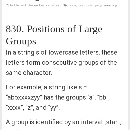
,
,
Published: December 27, 2022
code
leetcode
programming
830. Positions of Large
Groups
In a string s of lowercase letters, these
letters form consecutive groups of the
same character.
For example, a string like s =
“abbxxxxzyy” has the groups “a”, “bb”,
“xxxx”, “z”, and “yy”.
A group is identified by an interval [start,