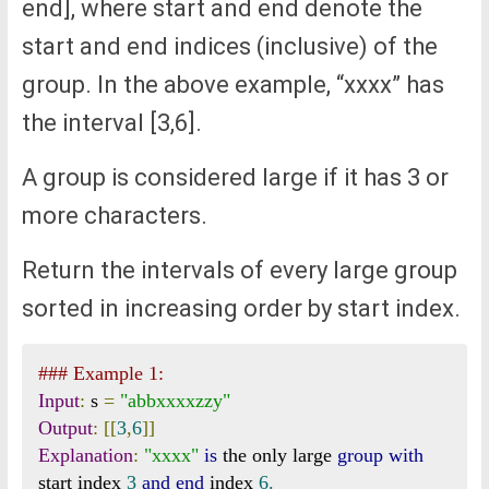
end], where start and end denote the
start and end indices (inclusive) of the
group. In the above example, “xxxx” has
the interval [3,6].
A group is considered large if it has 3 or
more characters.
Return the intervals of every large group
sorted in increasing order by start index.
### Example 1:
Input
:
 s 
=
"abbxxxxzzy"
Output
:
[[
3
,
6
]]
Explanation
:
"xxxx"
is
 the only large 
group
with
start index 
3
and
end
 index 
6.