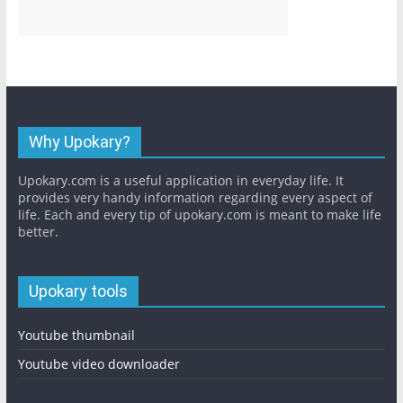
Why Upokary?
Upokary.com is a useful application in everyday life. It
provides very handy information regarding every aspect of
life. Each and every tip of upokary.com is meant to make life
better.
Upokary tools
Youtube thumbnail
Youtube video downloader