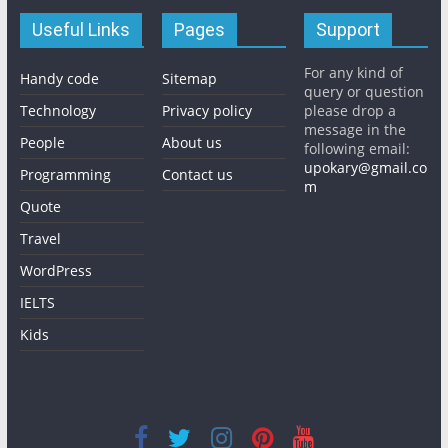
Useful Links
Pages
Support
For any kind of
Handy code
Sitemap
query or question
Technology
Privacy policy
please drop a
message in the
People
About us
following email:
upokary@gmail.co
Programming
Contact us
m
Quote
Travel
WordPress
IELTS
Kids