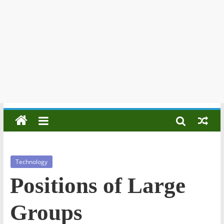
Technology
Positions of Large
Groups