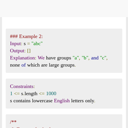
### Example 2:
Input
:
 s 
=
"abc"
Output
:
[]
Explanation
:
We
 have groups 
"a"
,
"b"
,
and
"c"
,
none 
of
 which are large groups
.
Constraints
:
1
<=
 s
.
length 
<=
1000
s contains lowercase 
English
 letters only
.
/**
