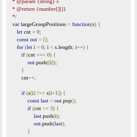
 * @param {string} s

 * @return {number[][]}

 */
var
 largeGroupPositions 
=
function
(
s
)
{
let
 cnt 
=
0
;
const
out
=
[];
for
(
let
 i 
=
0
;
 i 
<
 s
.
length
;
 i
++)
{
if
(
cnt 
===
0
)
{
out
.
push
([
i
]);
}
       cnt
++;
if
(
s
[
i
]
!==
 s
[
i
+
1
])
{
const
last
=
out
.
pop
();
if
(
cnt 
>=
3
)
{
last
.
push
(
i
);
out
.
push
(
last
);
}