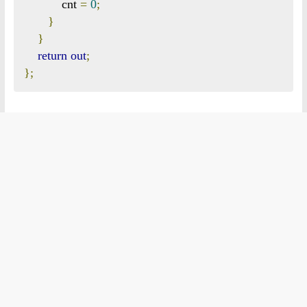
           cnt 
=
0
;
}
}
return
out
;
};