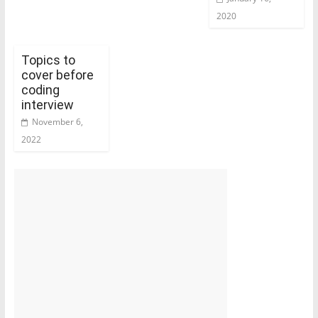
2020
Topics to
cover before
coding
interview
November 6,
2022