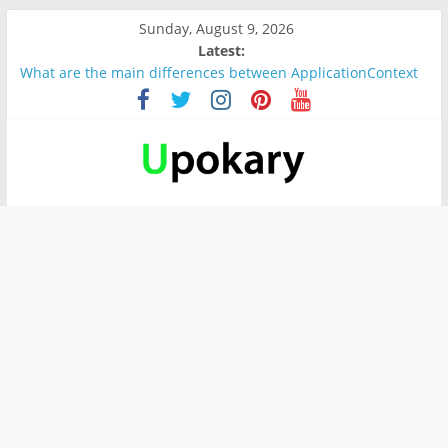
Sunday, August 9, 2026
Latest:
What are the main differences between ApplicationContext
and BeanFactory?
Präsentation für b1
Verb “werden” Konjugation
In German, verb sein (to be) Konjunktion
Wichtige wörter für B1 prüfung