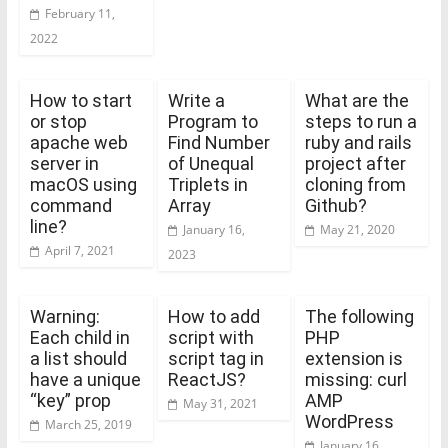
February 11,
2022
How to start
Write a
What are the
or stop
Program to
steps to run a
apache web
Find Number
ruby and rails
server in
of Unequal
project after
macOS using
Triplets in
cloning from
command
Array
Github?
line?
January 16,
May 21, 2020
April 7, 2021
2023
Warning:
How to add
The following
Each child in
script with
PHP
a list should
script tag in
extension is
have a unique
ReactJS?
missing: curl
“key” prop
AMP
May 31, 2021
WordPress
March 25, 2019
January 16,