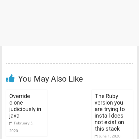
You May Also Like
Override
The Ruby
clone
version you
judiciously in
are trying to
java
install does
not exist on
February 5,
this stack
2020
June 1, 2020