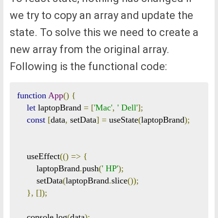
we try to copy an array and update the
state. To solve this we need to create a
new array from the original array.
Following is the functional code:
function
App
()
{
let
 laptopBrand 
=
[
'Mac'
,
' Dell'
];
const
[
data
,
 setData
]
=
 useState
(
laptopBrand
);
    useEffect
(()
=>
{
        laptopBrand
.
push
(
' HP'
);
        setData
(
laptopBrand
.
slice
());
},
[]);
    console
.
log
(
data
);