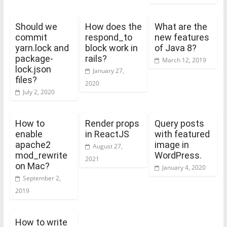
Should we
How does the
What are the
commit
respond_to
new features
yarn.lock and
block work in
of Java 8?
package-
rails?
March 12, 2019
lock.json
January 27,
files?
2020
July 2, 2020
How to
Render props
Query posts
enable
in ReactJS
with featured
apache2
image in
August 27,
mod_rewrite
WordPress.
2021
on Mac?
January 4, 2020
September 2,
2019
How to write