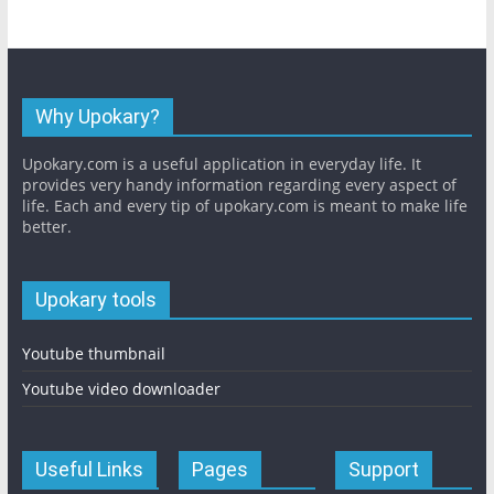
Why Upokary?
Upokary.com is a useful application in everyday life. It
provides very handy information regarding every aspect of
life. Each and every tip of upokary.com is meant to make life
better.
Upokary tools
Youtube thumbnail
Youtube video downloader
Useful Links
Pages
Support