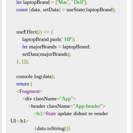
let
 laptopBrand 
=
[
'Mac'
,
' Dell'
];
const
[
data
,
 setData
]
=
 useState
(
laptopBrand
);
    useEffect
(()
=>
{
        laptopBrand
.
push
(
' HP'
);
let
 majorBrands 
=
 laptopBrand
;
        setData
(
majorBrands
);
},
[]);
    console
.
log
(
data
);
return
(
<
Fragment
>
<
div className
=
"App"
>
<
header className
=
"App-header"
>
<h1>
State
 update didnot re
-
render 
UI
</
h1
>
{
data
.
toString
()}