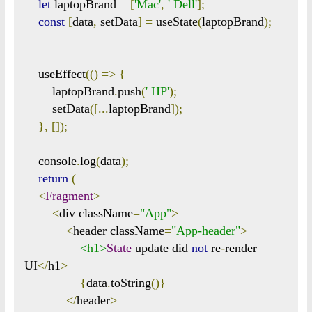
let
 laptopBrand 
=
[
'Mac'
,
' Dell'
];
const
[
data
,
 setData
]
=
 useState
(
laptopBrand
);
    useEffect
(()
=>
{
        laptopBrand
.
push
(
' HP'
);
        setData
([...
laptopBrand
]);
},
[]);
    console
.
log
(
data
);
return
(
<
Fragment
>
<
div className
=
"App"
>
<
header className
=
"App-header"
>
<h1>
State
 update did 
not
 re
-
render 
UI
</
h1
>
{
data
.
toString
()}
</
header
>