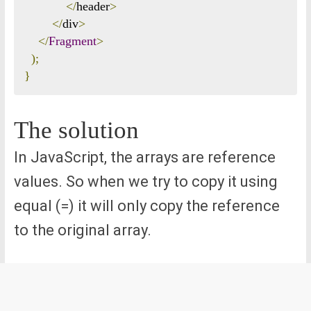
</
header
>
</
div
>
</
Fragment
>
);
}
The solution
In JavaScript, the arrays are reference
values. So when we try to copy it using
equal (=) it will only copy the reference
to the original array.