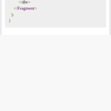
</
div
>
</
Fragment
>
);
}