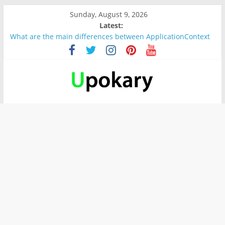
Sunday, August 9, 2026
Latest:
What are the main differences between ApplicationContext
and BeanFactory?
Präsentation für b1
Verb “werden” Konjugation
In German, verb sein (to be) Konjunktion
Wichtige wörter für B1 prüfung