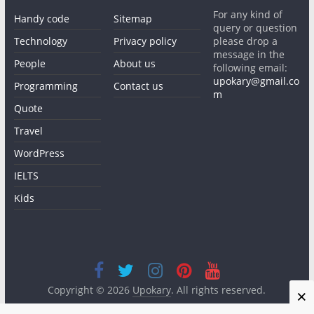
For any kind of
Handy code
Sitemap
query or question
Technology
Privacy policy
please drop a
message in the
People
About us
following email:
upokary@gmail.co
Programming
Contact us
m
Quote
Travel
WordPress
IELTS
Kids
Copyright © 2026
Upokary
. All rights reserved.
×