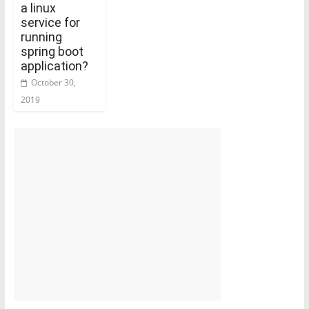
a linux
service for
running
spring boot
application?
October 30,
2019