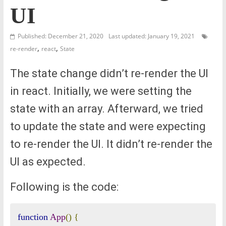
UI
Published: December 21, 2020
Last updated: January 19, 2021
,
,
re-render
react
State
The state change didn’t re-render the UI
in react. Initially, we were setting the
state with an array. Afterward, we tried
to update the state and were expecting
to re-render the UI. It didn’t re-render the
UI as expected.
Following is the code:
function
App
()
{