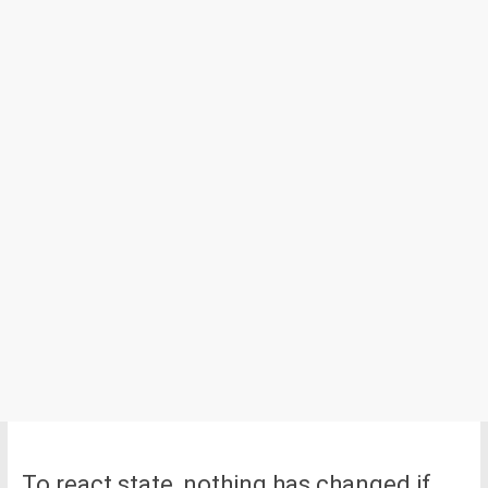
To react state, nothing has changed if