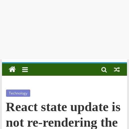
Technology
React state update is
not re-rendering the