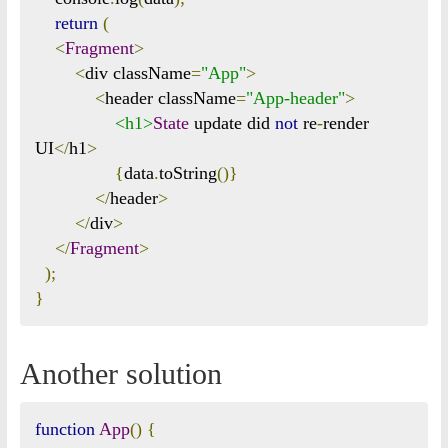
return
(
<
Fragment
>
<
div className
=
"App"
>
<
header className
=
"App-header"
>
<h1>
State
 update did 
not
 re
-
render 
UI
</
h1
>
{
data
.
toString
()}
</
header
>
</
div
>
</
Fragment
>
);
}
Another solution
function
App
()
{