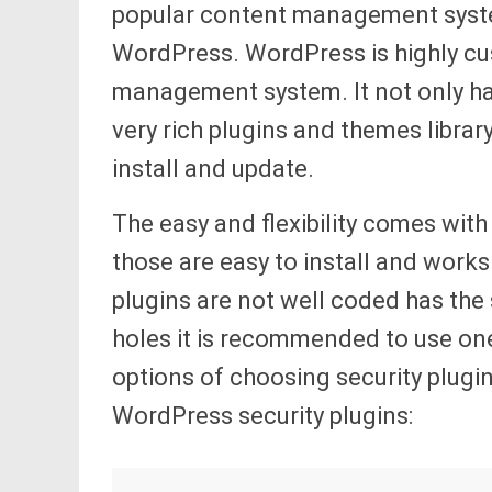
popular content management system
WordPress. WordPress is highly cu
management system. It not only h
very rich plugins and themes librar
install and update.
The easy and flexibility comes with
those are easy to install and work
plugins are not well coded has the s
holes it is recommended to use one
options of choosing security plugi
WordPress security plugins: