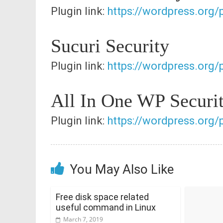
Plugin link:
https://wordpress.org/p
Sucuri Security
Plugin link:
https://wordpress.org/
All In One WP Securi
Plugin link:
https://wordpress.org/p
You May Also Like
Free disk space related
useful command in Linux
March 7, 2019