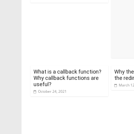
What is a callback function?
Why the
Why callback functions are
the redi
useful?
March 12
October 24, 2021