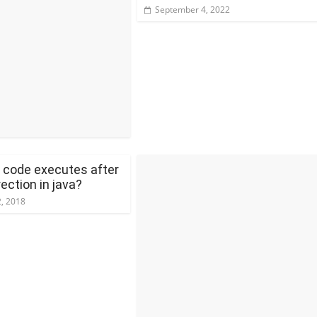
September 4, 2022
 code executes after
rection in java?
, 2018