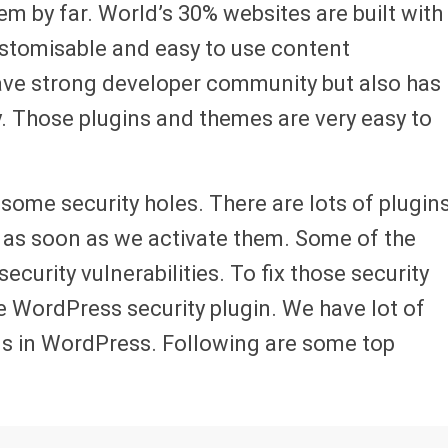
 by far. World’s 30% websites are built with
stomisable and easy to use content
ave strong developer community but also has
y. Those plugins and themes are very easy to
 some security holes. There are lots of plugin
s as soon as we activate them. Some of the
ecurity vulnerabilities. To fix those security
 WordPress security plugin. We have lot of
ns in WordPress. Following are some top