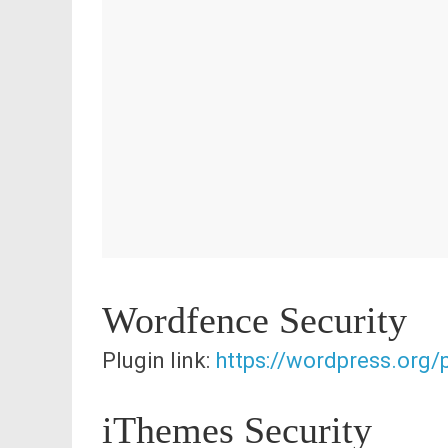
Wordfence Security
Plugin link:
https://wordpress.org
iThemes Security