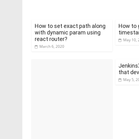
How to set exact path along
How to 
with dynamic param using
timesta
react router?
May 10, 
March 6, 2020
Jenkins
that de
May 5, 2