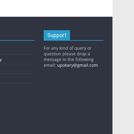
Support
For any kind of query or
question please drop a
y
message in the following
email:
upokary@gmail.com