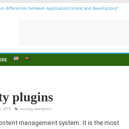
in differences between ApplicationContext and BeanFactory?
 b1
onjugation
sein (to be) Konjunktion
 für B1 prüfung
ODE
ty plugins
,
4, 2019
security
wordpress
content management system. It is the most