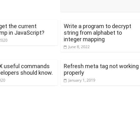
get the current
Write a program to decrypt
mp in JavaScript?
string from alphabet to
integer mapping
2020
June 8, 2022
X useful commands
Refresh meta tag not working
velopers should know.
properly
020
January 1, 2019