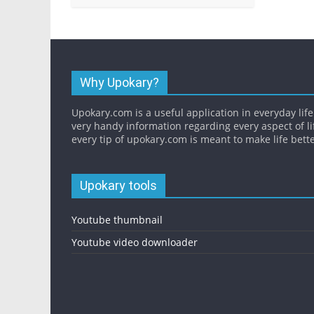
Why Upokary?
Upokary.com is a useful application in everyday life.
very handy information regarding every aspect of li
every tip of upokary.com is meant to make life bette
Upokary tools
Youtube thumbnail
Youtube video downloader