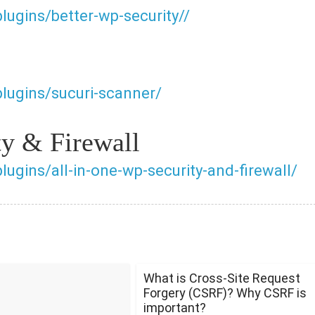
lugins/better-wp-security//
plugins/sucuri-scanner/
ty & Firewall
lugins/all-in-one-wp-security-and-firewall/
What is Cross-Site Request
Forgery (CSRF)? Why CSRF is
important?