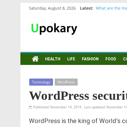
Saturday, August 8, 2026
Latest:
What are the ma
Präsentation für
Verb “werden” K
In German, verb 
Wichtige wörter
HEALTH
LIFE
FASHION
FOOD
C
Technology
WordPress
WordPress securi
Published: November 14, 2019
Last updated: November 1
WordPress is the king of World’s 