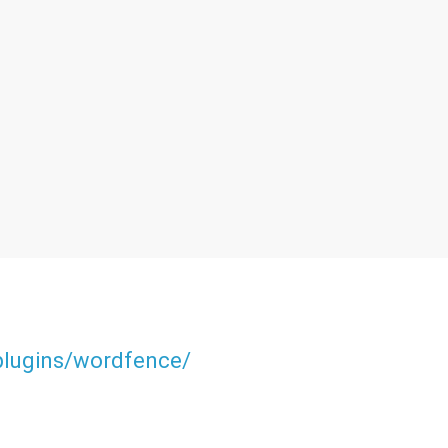
/plugins/wordfence/