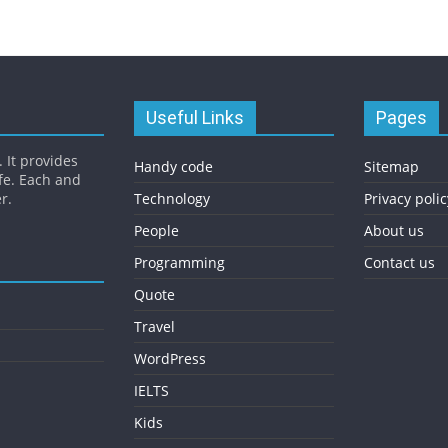
Useful Links
Pages
 It provides
Handy code
Sitemap
fe. Each and
r.
Technology
Privacy polic
People
About us
Programming
Contact us
Quote
Travel
WordPress
IELTS
Kids