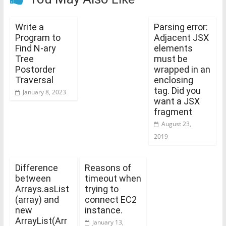
Write a
Parsing error:
Program to
Adjacent JSX
Find N-ary
elements
Tree
must be
Postorder
wrapped in an
Traversal
enclosing
tag. Did you
January 8, 2023
want a JSX
fragment
August 23,
2019
Difference
Reasons of
between
timeout when
Arrays.asList
trying to
(array) and
connect EC2
new
instance.
ArrayList
(Arr
January 13,