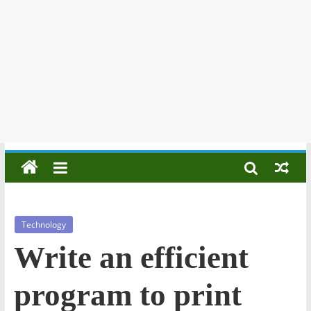
Technology
Write an efficient
program to print