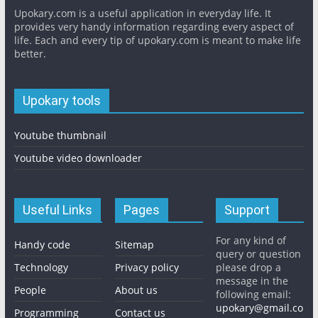
Upokary.com is a useful application in everyday life. It
provides very handy information regarding every aspect of
life. Each and every tip of upokary.com is meant to make life
better.
Upokary tools
Youtube thumbnail
Youtube video downloader
Useful Links
Pages
Support
For any kind of
Handy code
Sitemap
query or question
Technology
Privacy policy
please drop a
message in the
People
About us
following email:
upokary@gmail.co
Programming
Contact us