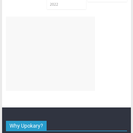
2022
Why Upokary?