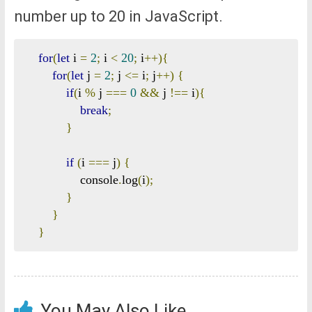
number up to 20 in JavaScript.
for
(
let
 i 
=
2
;
 i 
<
20
;
 i
++){
for
(
let
 j 
=
2
;
 j 
<=
 i
;
 j
++)
{
if
(
i 
%
 j 
===
0
&&
 j 
!==
 i
){
break
;
}
if
(
i 
===
 j
)
{
                console
.
log
(
i
);
}
}
}
You May Also Like