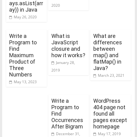
ays.asList(arr
2020
ay)) in Java
May 26, 2020
Write a
What is
What are
Program to
JavaScript
differences
Find
closure and
between
Maximum
how it works?
map() and
Product of
flatMap() in
January 28,
Three
Java?
2019
Numbers
March 23, 2021
May 13, 2023
Write a
WordPress
Program to
404 page not
Find
found all
Occurrences
pages except
After Bigram
homepage
December 31,
May 17, 2019