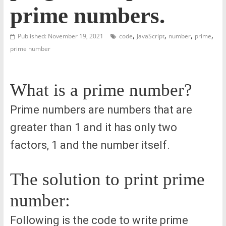
prime numbers.
,
,
,
,
Published: November 19, 2021
code
JavaScript
number
prime
prime number
What is a prime number?
Prime numbers are numbers that are
greater than 1 and it has only two
factors, 1 and the number itself.
The solution to print prime
number:
Following is the code to write prime