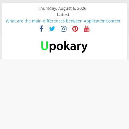
Thursday, August 6, 2026
Latest:
What are the main differences between ApplicationContext
and BeanFactory?
Präsentation für b1
Verb “werden” Konjugation
In German, verb sein (to be) Konjunktion
Wichtige wörter für B1 prüfung