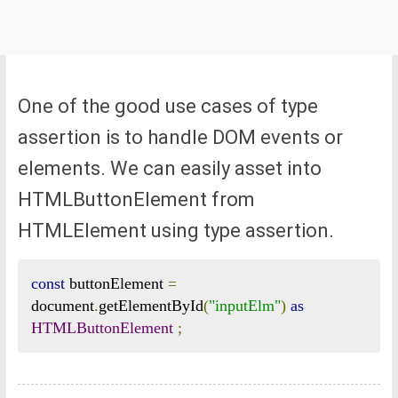
One of the good use cases of type
assertion is to handle DOM events or
elements. We can easily asset into
HTMLButtonElement from
HTMLElement using type assertion.
const
 buttonElement 
=
document
.
getElementById
(
"inputElm"
)
as
HTMLButtonElement
;