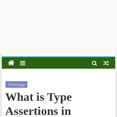
Technology
What is Type
Assertions in