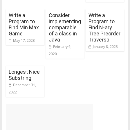
Write a
Consider
Write a
Program to
implementing
Program to
Find Min Max
comparable
Find N-ary
Game
of a class in
Tree Preorder
Java
Traversal
May 17, 2023
February 6,
January 8, 2023
2020
Longest Nice
Substring
December 31,
2022