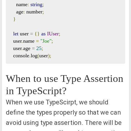
    name
:
string
;
    age
:
 number
;
}
let
 user 
=
{}
as
IUser
;
  user
.
name 
=
"Joe"
;
  user
.
age 
=
25
;
  console
.
log
(
user
);
When to use Type Assertion
in TypeScript?
When we use TypeScirpt, we should
define the types properly so that we can
avoid using type assertion. There will be