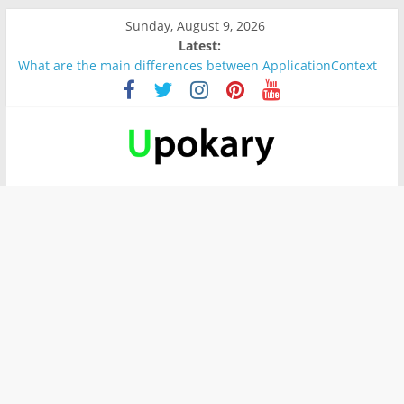
Sunday, August 9, 2026
Latest:
What are the main differences between ApplicationContext
and BeanFactory?
Präsentation für b1
Verb “werden” Konjugation
In German, verb sein (to be) Konjunktion
Wichtige wörter für B1 prüfung