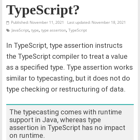
TypeScript?
Published: November 11, 2021
Last updated: November 18, 2021
,
,
,
JavaScript
type
type assertion
TypeScript
In TypeScript, type assertion instructs
the TypeScript compiler to treat a value
as a specified type. Type assertion works
similar to typecasting, but it does not do
type checking or restructuring of data.
The typecasting comes with runtime
support in Java, whereas type
assertion in TypeScript has no impact
on runtime.