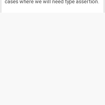
cases where we will need type assertion.