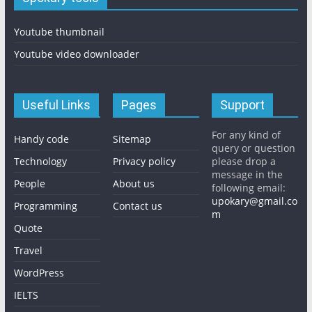
Youtube thumbnail
Youtube video downloader
Useful Links
Pages
Support
For any kind of
Handy code
Sitemap
query or question
Technology
Privacy policy
please drop a
message in the
People
About us
following email:
upokary@gmail.co
Programming
Contact us
m
Quote
Travel
WordPress
IELTS