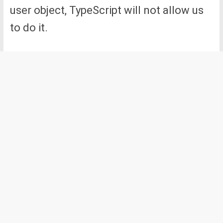
user object, TypeScript will not allow us
to do it.