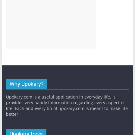
Why Upokary?
Upokary.com is a useful application in everyday life. It
provides very handy information regarding every aspect of
life. Each and every tip of upokary.com is meant to make life
better.
Upokary tools