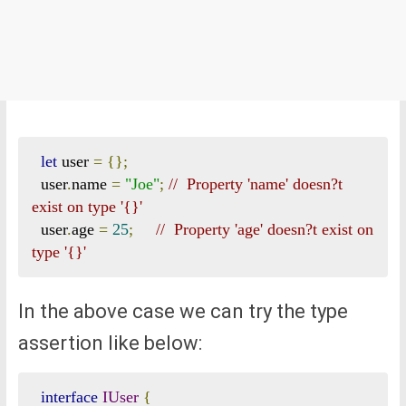
let
 user 
=
{};
  user
.
name 
=
"Joe"
;
//  Property 'name' doesn?t 
exist on type '{}'  
  user
.
age 
=
25
;
//  Property 'age' doesn?t exist on 
type '{}'  
In the above case we can try the type
assertion like below:
interface
IUser
{