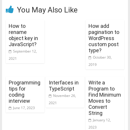
You May Also Like
How to
How add
rename
pagination to
object key in
WordPress
JavaScript?
custom post
type?
September 12,
October 30,
2021
2019
Programming
Interfaces in
Write a
tips for
TypeScript
Program to
coding
Find Minimum
November 26,
interview
Moves to
2021
Convert
June 17, 2023
String
January 12,
2023