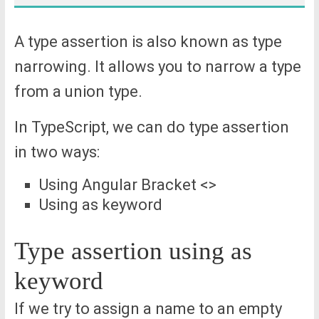
A type assertion is also known as type
narrowing. It allows you to narrow a type
from a union type.
In TypeScript, we can do type assertion
in two ways:
Using Angular Bracket <>
Using as keyword
Type assertion using as
keyword
If we try to assign a name to an empty