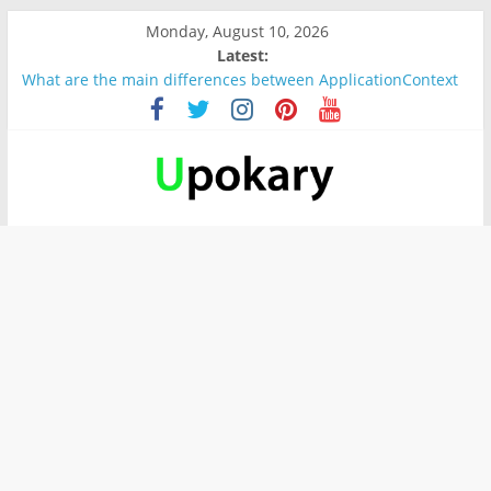
Monday, August 10, 2026
Latest:
What are the main differences between ApplicationContext
and BeanFactory?
Präsentation für b1
Verb “werden” Konjugation
In German, verb sein (to be) Konjunktion
Wichtige wörter für B1 prüfung