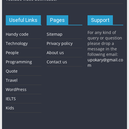
Useful Links
Pages
Support
For any kind of
Handy code
Sitemap
query or question
Technology
Privacy policy
please drop a
message in the
People
About us
following email:
upokary@gmail.co
Programming
Contact us
m
Quote
Travel
WordPress
IELTS
Kids