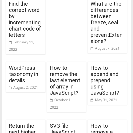
Find the
What are the
correct word
differences
by
between
incrementing
freeze, seal
chart code of
and
letters
preventExten
sions?
February 11,
August 7, 2021
2022
WordPress
How to
How to
taxonomy in
remove the
append and
details
last element
prepend
of array in
using
August 2, 2021
JavaScript?
JavaScript?
October 1,
May 31, 2021
2022
Return the
SVG file
How to
next higher
JavaScript
remove a