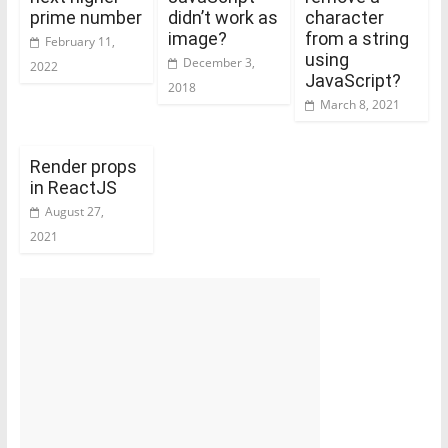
prime number
didn’t work as
character
image?
from a string
February 11,
using
December 3,
2022
JavaScript?
2018
March 8, 2021
Render props
in ReactJS
August 27,
2021