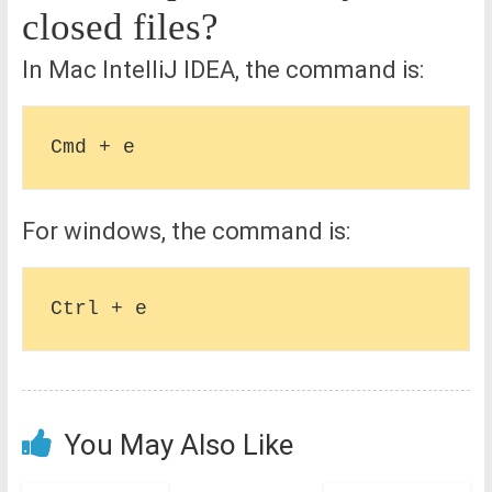
closed files?
In Mac IntelliJ IDEA, the command is:
For windows, the command is:
You May Also Like