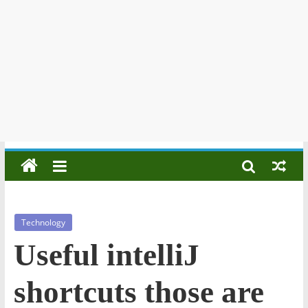
Technology
Useful intelliJ
shortcuts those are