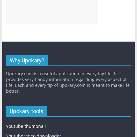
Why Upokary?
Upokary.com is a useful application in everyday life. It
provides very handy information regarding every aspect of
life. Each and every tip of upokary.com is meant to make life
better.
Upokary tools
Youtube thumbnail
Youtube video downloader