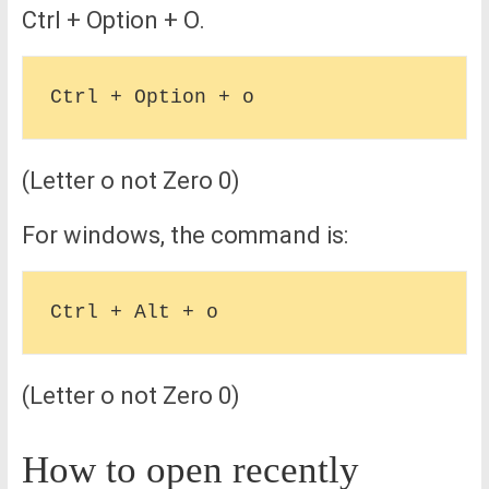
Ctrl + Option + O.
(Letter o not Zero 0)
For windows, the command is:
(Letter o not Zero 0)
How to open recently