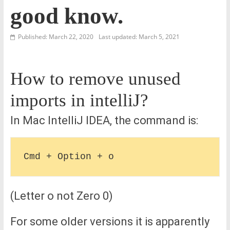
good know.
Published: March 22, 2020
Last updated: March 5, 2021
How to remove unused
imports in intelliJ?
In Mac IntelliJ IDEA, the command is:
(Letter o not Zero 0)
For some older versions it is apparently