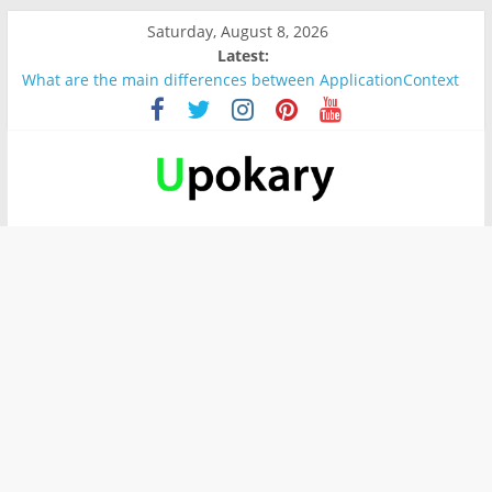
Saturday, August 8, 2026
Latest:
What are the main differences between ApplicationContext
and BeanFactory?
Präsentation für b1
Verb “werden” Konjugation
In German, verb sein (to be) Konjunktion
Wichtige wörter für B1 prüfung