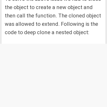
the object to create a new object and
then call the function. The cloned object
was allowed to extend. Following is the
code to deep clone a nested object: