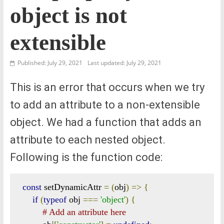
object is not
extensible
Published: July 29, 2021
Last updated: July 29, 2021
This is an error that occurs when we try
to add an attribute to a non-extensible
object. We had a function that adds an
attribute to each nested object.
Following is the function code:
const
 setDynamicAttr 
=
(
obj
)
=>
{
if
(
typeof
 obj 
===
'object'
)
{
# Add an attribute here