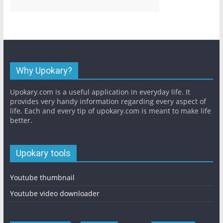
Why Upokary?
Upokary.com is a useful application in everyday life. It
provides very handy information regarding every aspect of
life. Each and every tip of upokary.com is meant to make life
better.
Upokary tools
Youtube thumbnail
Youtube video downloader