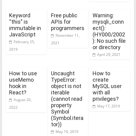
Keyword
Free public
Warning:
“this” is
APIs for
mysqli_conn
immutable in
programmers
ect():
JavaScript
(HY000/2002
November 11,
): No such file
February 25,
2021
or directory
2019
April 29, 2021
How to use
Uncaught
How to
useMemo
TypeError:
create
hook in
object is not
MySQL user
React?
iterable
with all
(cannot read
privileges?
August 20,
property
May 17, 2019
2022
Symbol
(Symbol.itera
tor))
May 10, 2019