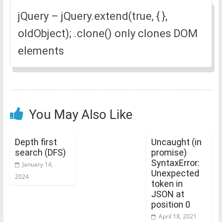
jQuery – jQuery.extend(true, { },
oldObject); .clone() only clones DOM
elements
You May Also Like
Depth first
Uncaught (in
search (DFS)
promise)
SyntaxError:
January 14,
Unexpected
2024
token in
JSON at
position 0
April 18, 2021