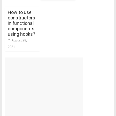
How to use
constructors
in functional
components
using hooks?
August 28,
2021