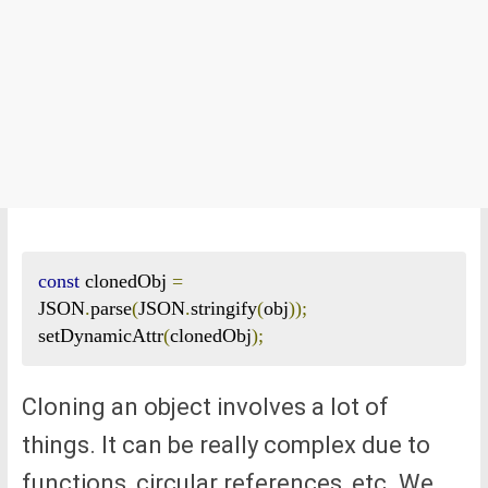
const
 clonedObj 
=
JSON
.
parse
(
JSON
.
stringify
(
obj
));
setDynamicAttr
(
clonedObj
);
Cloning an object involves a lot of
things. It can be really complex due to
functions, circular references, etc. We