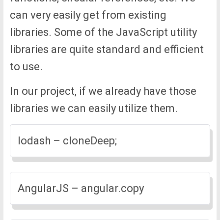
can very easily get from existing
libraries. Some of the JavaScript utility
libraries are quite standard and efficient
to use.
In our project, if we already have those
libraries we can easily utilize them.
lodash – cloneDeep;
AngularJS – angular.copy