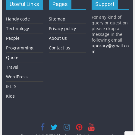
Useful Links
Pages
Support
For any kind of
Handy code
Sitemap
query or question
Technology
Privacy policy
please drop a
message in the
People
About us
following email:
upokary@gmail.co
Programming
Contact us
m
Quote
Travel
WordPress
IELTS
Kids