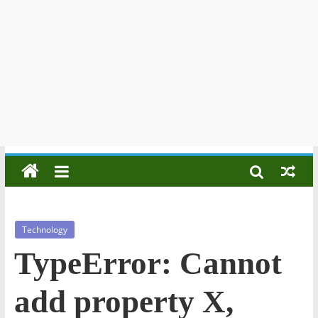
Technology
TypeError: Cannot
add property X,