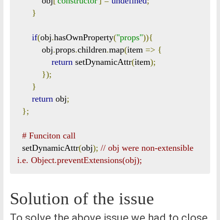
          obj
[
'constructor'
]
=
undefined
;
}
if
(
obj
.
hasOwnProperty
(
"props"
)){
          obj
.
props
.
children
.
map
(
item 
=>
{
return
 setDynamicAttr
(
item
);
});
}
return
 obj
;
};
# Funciton call
  setDynamicAttr
(
obj
);
// obj were non-extensible 
i.e. Object.preventExtensions(obj);
Solution of the issue
To solve the above issue we had to close