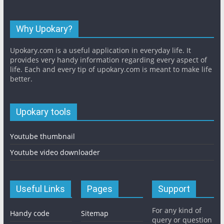
Why Upokary?
Upokary.com is a useful application in everyday life. It
provides very handy information regarding every aspect of
life. Each and every tip of upokary.com is meant to make life
better.
Upokary tools
Youtube thumbnail
Youtube video downloader
Useful Links
Pages
Support
For any kind of
Handy code
Sitemap
query or question