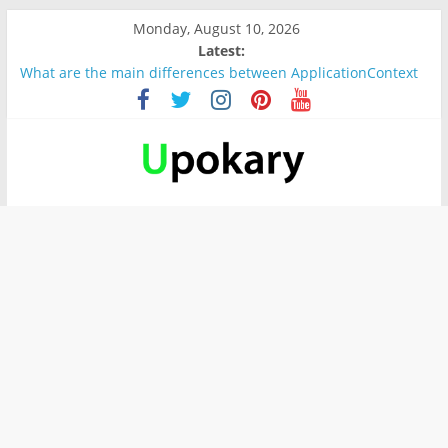
Monday, August 10, 2026
Latest:
What are the main differences between ApplicationContext
and BeanFactory?
Präsentation für b1
Verb “werden” Konjugation
In German, verb sein (to be) Konjunktion
Wichtige wörter für B1 prüfung