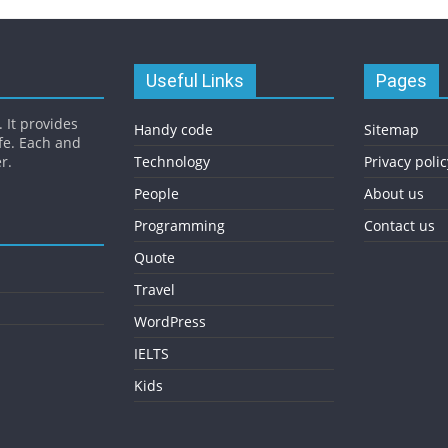
Useful Links
Pages
 It provides
Handy code
Sitemap
fe. Each and
r.
Technology
Privacy polic
People
About us
Programming
Contact us
Quote
Travel
WordPress
IELTS
Kids