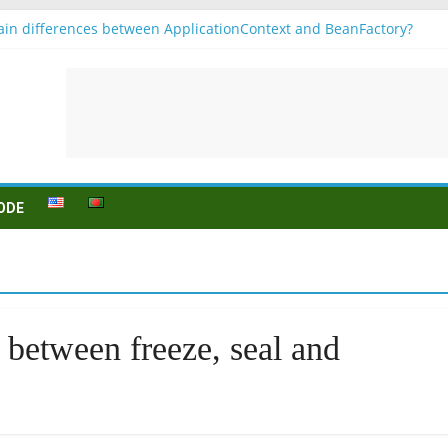
in differences between ApplicationContext and BeanFactory?
r b1
Konjugation
 sein (to be) Konjunktion
 für B1 prüfung
ODE
 between freeze, seal and