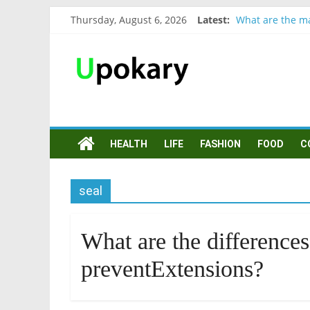
Thursday, August 6, 2026
Latest:
What are the ma
Präsentation fü
Verb “werden” 
In German, verb
Wichtige wörter
HEALTH
LIFE
FASHION
FOOD
C
seal
What are the differences
preventExtensions?