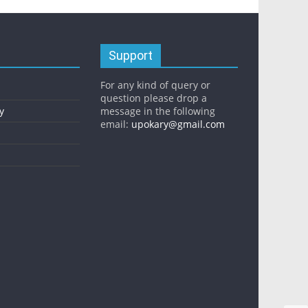
Support
For any kind of query or
question please drop a
y
message in the following
email:
upokary@gmail.com