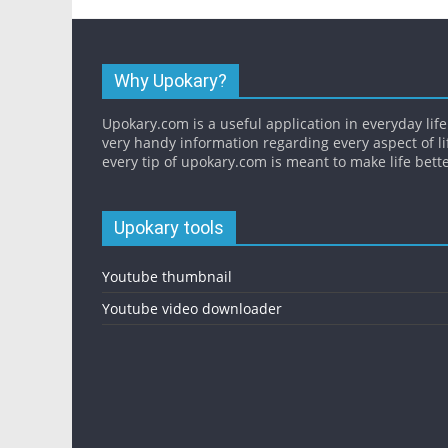
Why Upokary?
Upokary.com is a useful application in everyday life.
very handy information regarding every aspect of li
every tip of upokary.com is meant to make life bette
Upokary tools
Youtube thumbnail
Youtube video downloader