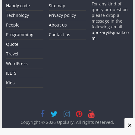
For any kind of
Handy code
Sitemap
query or question
Technology
Privacy policy
please drop a
message in the
People
About us
following email:
upokary@gmail.co
Programming
Contact us
m
Quote
Travel
WordPress
IELTS
Kids
Copyright © 2026
Upokary
. All rights reserved.
×