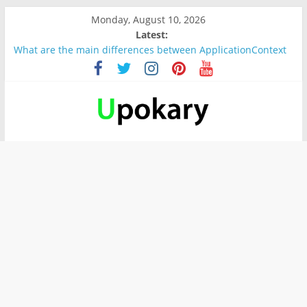
Monday, August 10, 2026
Latest:
What are the main differences between ApplicationContext
and BeanFactory?
Präsentation für b1
Verb “werden” Konjugation
In German, verb sein (to be) Konjunktion
Wichtige wörter für B1 prüfung