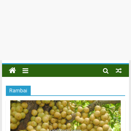
Rambai