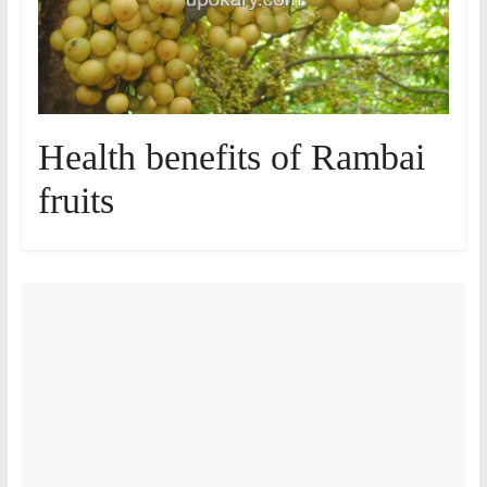
Health benefits of Rambai
fruits