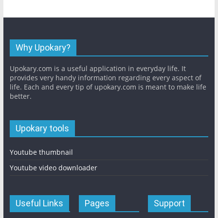
Why Upokary?
Upokary.com is a useful application in everyday life. It
provides very handy information regarding every aspect of
life. Each and every tip of upokary.com is meant to make life
better.
Upokary tools
Youtube thumbnail
Youtube video downloader
Useful Links
Pages
Support