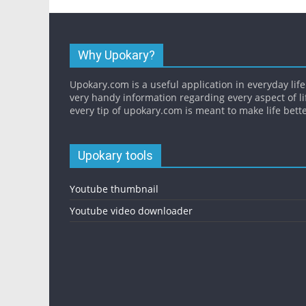
Why Upokary?
Upokary.com is a useful application in everyday life.
very handy information regarding every aspect of li
every tip of upokary.com is meant to make life bette
Upokary tools
Youtube thumbnail
Youtube video downloader