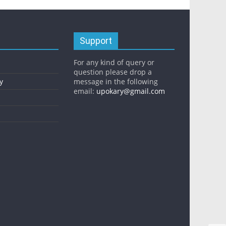
Support
For any kind of query or
question please drop a
y
message in the following
email:
upokary@gmail.com