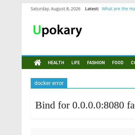
Saturday, August 8, 2026
Latest:
What are the ma
Präsentation für
Verb “werden” K
In German, verb 
Wichtige wörter
HEALTH
LIFE
FASHION
FOOD
C
docker error
Bind for 0.0.0.0:8080 fai