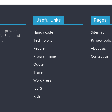
Useful Links
Pages
 It provides
Handy code
Sitemap
fe. Each and
r.
Technology
Privacy polic
People
About us
Programming
Contact us
Quote
Travel
WordPress
IELTS
Kids