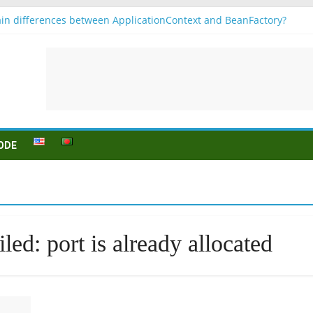
in differences between ApplicationContext and BeanFactory?
 b1
onjugation
sein (to be) Konjunktion
 für B1 prüfung
ODE
led: port is already allocated