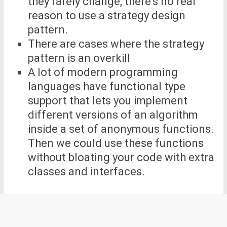
they rarely change, there’s no real
reason to use a strategy design
pattern.
There are cases where the strategy
pattern is an overkill
A lot of modern programming
languages have functional type
support that lets you implement
different versions of an algorithm
inside a set of anonymous functions.
Then we could use these functions
without bloating your code with extra
classes and interfaces.