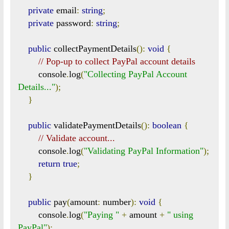
private
 email
:
string
;
private
 password
:
string
;
public
 collectPaymentDetails
():
void
{
// Pop-up to collect PayPal account details
        console
.
log
(
"Collecting PayPal Account 
Details..."
);
}
public
 validatePaymentDetails
():
boolean
{
// Validate account...
        console
.
log
(
"Validating PayPal Information"
);
return
true
;
}
public
 pay
(
amount
:
 number
):
void
{
        console
.
log
(
"Paying "
+
 amount 
+
" using 
PayPal"
);