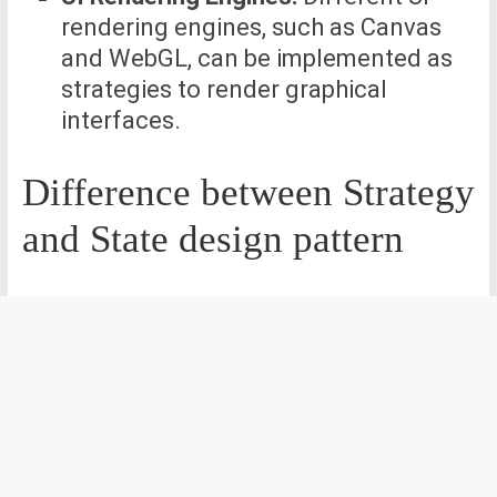
rendering engines, such as Canvas
and WebGL, can be implemented as
strategies to render graphical
interfaces.
Difference between Strategy
and State design pattern