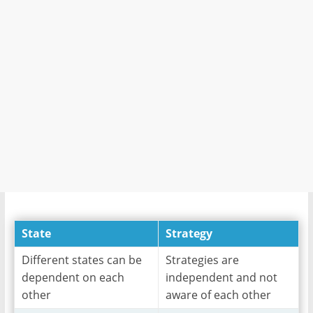
State
Strategy
Different states can be
Strategies are
dependent on each
independent and not
other
aware of each other