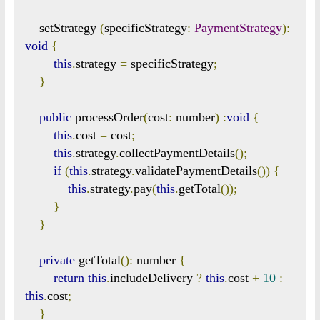
    setStrategy 
(
specificStrategy
:
PaymentStrategy
):
void
{
this
.
strategy 
=
 specificStrategy
;
}
public
 processOrder
(
cost
:
 number
)
:
void
{
this
.
cost 
=
 cost
;
this
.
strategy
.
collectPaymentDetails
();
if
(
this
.
strategy
.
validatePaymentDetails
())
{
this
.
strategy
.
pay
(
this
.
getTotal
());
}
}
private
 getTotal
():
 number 
{
return
this
.
includeDelivery 
?
this
.
cost 
+
10
:
this
.
cost
;
}