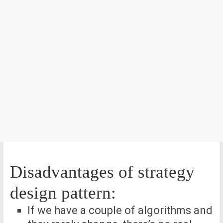
Disadvantages of strategy
design pattern:
If we have a couple of algorithms and