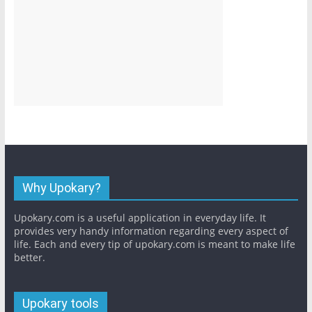
Why Upokary?
Upokary.com is a useful application in everyday life. It
provides very handy information regarding every aspect of
life. Each and every tip of upokary.com is meant to make life
better.
Upokary tools