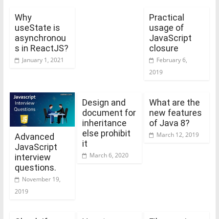
Why
Practical
useState is
usage of
asynchronou
JavaScript
s in ReactJS?
closure
January 1, 2021
February 6,
2019
Design and
What are the
document for
new features
inheritance
of Java 8?
else prohibit
March 12, 2019
Advanced
it
JavaScript
March 6, 2020
interview
questions.
November 19,
2019