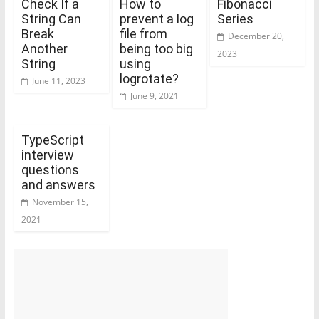
Check If a
How to
Fibonacci
String Can
prevent a log
Series
Break
file from
December 20,
Another
being too big
2023
String
using
logrotate?
June 11, 2023
June 9, 2021
TypeScript
interview
questions
and answers
November 15,
2021