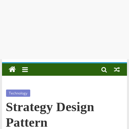
Technology
Strategy Design
Pattern