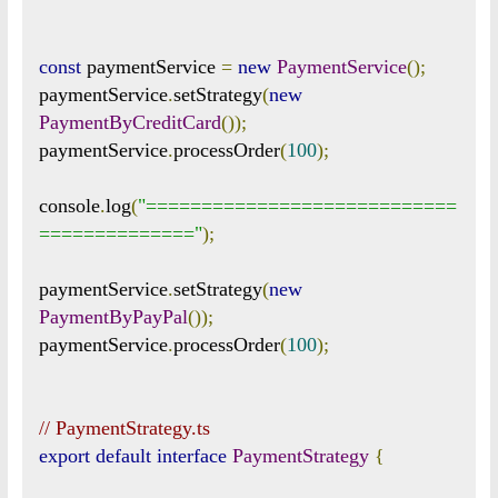
const
 paymentService 
=
new
PaymentService
();
paymentService
.
setStrategy
(
new
PaymentByCreditCard
());
paymentService
.
processOrder
(
100
);
console
.
log
(
"============================
=============="
);
paymentService
.
setStrategy
(
new
PaymentByPayPal
());
paymentService
.
processOrder
(
100
);
// PaymentStrategy.ts
export
default
interface
PaymentStrategy
{