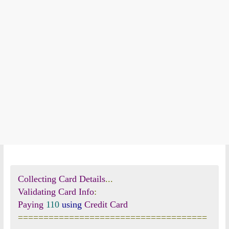
Collecting
Card
Details
...
Validating
Card
Info
:
Paying
110
using
Credit
Card
=====================================