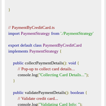
}
// PaymentByCreditCard.ts
import
PaymentStrategy
from
'./PaymentStrategy'
export
default
class
PaymentByCreditCard
implements
PaymentStrategy
{
public
 collectPaymentDetails
():
void
{
// Pop-up to collect card details...
        console
.
log
(
"Collecting Card Details..."
);
}
public
 validatePaymentDetails
():
boolean
{
// Validate credit card...
        console
.
log
(
"Validating Card Info: "
);