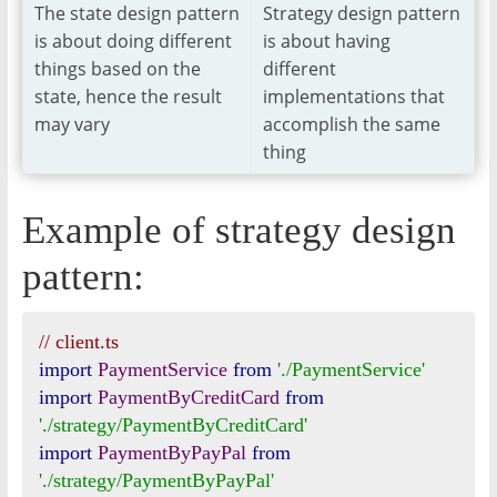
The state design pattern
Strategy design pattern
is about doing different
is about having
things based on the
different
state, hence the result
implementations that
may vary
accomplish the same
thing
Example of strategy design
pattern:
// client.ts
import
PaymentService
from
'./PaymentService'
import
PaymentByCreditCard
from
'./strategy/PaymentByCreditCard'
import
PaymentByPayPal
from
'./strategy/PaymentByPayPal'