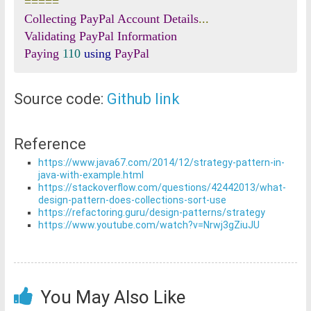
=====
Collecting
PayPal
Account
Details
...
Validating
PayPal
Information
Paying
110
using
PayPal
Source code:
Github link
Reference
https://www.java67.com/2014/12/strategy-pattern-in-
java-with-example.html
https://stackoverflow.com/questions/42442013/what-
design-pattern-does-collections-sort-use
https://refactoring.guru/design-patterns/strategy
https://www.youtube.com/watch?v=Nrwj3gZiuJU
You May Also Like