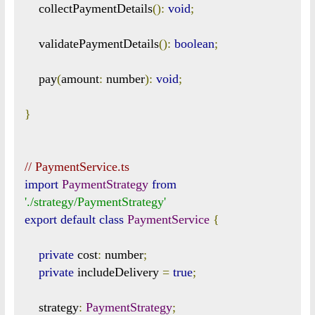
    collectPaymentDetails
():
void
;
    validatePaymentDetails
():
boolean
;
    pay
(
amount
:
 number
):
void
;
}
// PaymentService.ts
import
PaymentStrategy
from
'./strategy/PaymentStrategy'
export
default
class
PaymentService
{
private
 cost
:
 number
;
private
 includeDelivery 
=
true
;
    strategy
:
PaymentStrategy
;