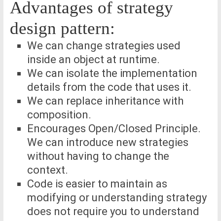
Advantages of strategy
design pattern:
We can change strategies used
inside an object at runtime.
We can isolate the implementation
details from the code that uses it.
We can replace inheritance with
composition.
Encourages Open/Closed Principle.
We can introduce new strategies
without having to change the
context.
Code is easier to maintain as
modifying or understanding strategy
does not require you to understand