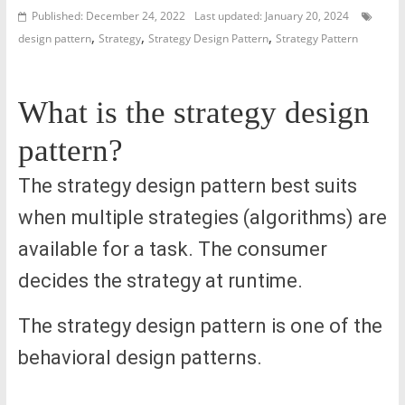
Published: December 24, 2022
Last updated: January 20, 2024
,
,
,
design pattern
Strategy
Strategy Design Pattern
Strategy Pattern
What is the strategy design
pattern?
The strategy design pattern best suits
when multiple strategies (algorithms) are
available for a task. The consumer
decides the strategy at runtime.
The strategy design pattern is one of the
behavioral design patterns.