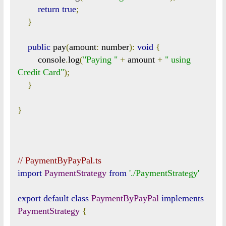
return
true
;
}
public
 pay
(
amount
:
 number
):
void
{
        console
.
log
(
"Paying "
+
 amount 
+
" using 
Credit Card"
);
}
}
// PaymentByPayPal.ts
import
PaymentStrategy
from
'./PaymentStrategy'
export
default
class
PaymentByPayPal
implements
PaymentStrategy
{