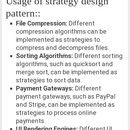
Usage of strategy design
pattern::
File Compression:
Different
compression algorithms can be
implemented as strategies to
compress and decompress files.
Sorting Algorithms:
Different sorting
algorithms, such as quicksort and
merge sort, can be implemented as
strategies to sort data.
Payment Gateways:
Different
payment gateways, such as PayPal
and Stripe, can be implemented as
strategies to process online
payments.
UI Rendering Engines:
Different UI