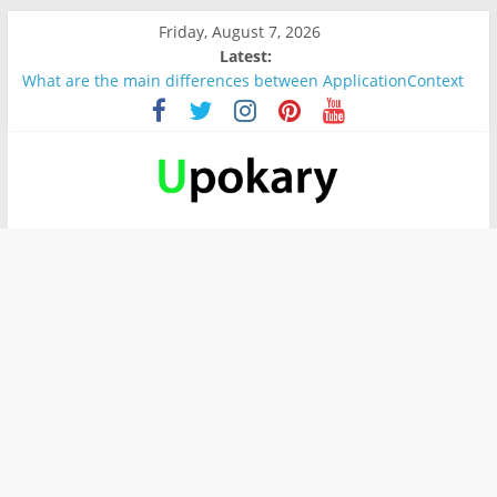
Friday, August 7, 2026
Latest:
What are the main differences between ApplicationContext
and BeanFactory?
Präsentation für b1
Verb “werden” Konjugation
In German, verb sein (to be) Konjunktion
Wichtige wörter für B1 prüfung