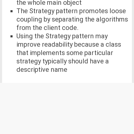
the whole main object
The Strategy pattern promotes loose
coupling by separating the algorithms
from the client code.
Using the Strategy pattern may
improve readability because a class
that implements some particular
strategy typically should have a
descriptive name