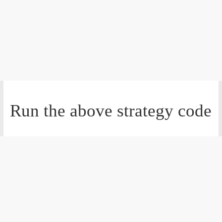
Run the above strategy code