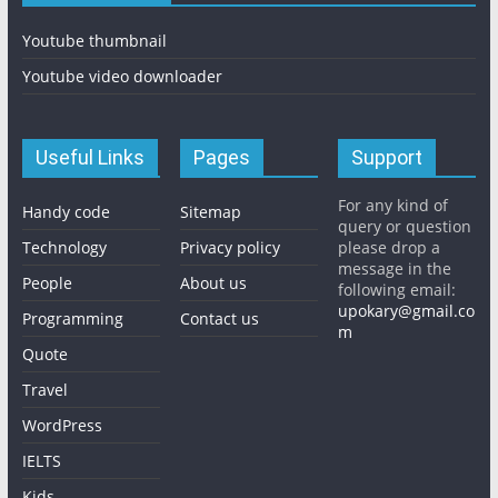
Youtube thumbnail
Youtube video downloader
Useful Links
Pages
Support
For any kind of
Handy code
Sitemap
query or question
Technology
Privacy policy
please drop a
message in the
People
About us
following email:
upokary@gmail.co
Programming
Contact us
m
Quote
Travel
WordPress
IELTS
Kids