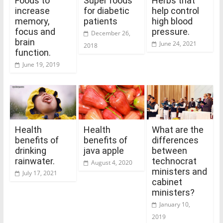
Foods to
Super foods
Herbs that
increase
for diabetic
help control
memory,
patients
high blood
focus and
pressure.
December 26,
brain
June 24, 2021
2018
function.
June 19, 2019
Health
Health
What are the
benefits of
benefits of
differences
drinking
java apple
between
rainwater.
technocrat
August 4, 2020
ministers and
July 17, 2021
cabinet
ministers?
January 10,
2019