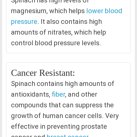
Spinach has high levels of
magnesium, which helps
lower blood
pressure
. It also contains high
amounts of nitrates, which help
control blood pressure levels.
Cancer Resistant:
Spinach contains high amounts of
antioxidants,
fiber
, and other
compounds that can suppress the
growth of human cancer cells. Very
effective in preventing prostate