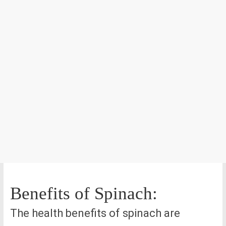
Benefits of Spinach:
The health benefits of spinach are