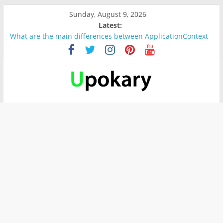
Sunday, August 9, 2026
Latest:
What are the main differences between ApplicationContext
and BeanFactory?
Präsentation für b1
Verb “werden” Konjugation
In German, verb sein (to be) Konjunktion
Wichtige wörter für B1 prüfung