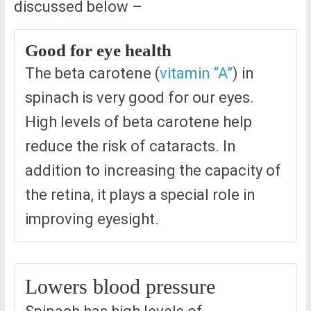
discussed below –
Good for eye health
The beta carotene (
vitamin “A”
) in
spinach is very good for our eyes.
High levels of beta carotene help
reduce the risk of cataracts. In
addition to increasing the capacity of
the retina, it plays a special role in
improving eyesight.
Lowers blood pressure