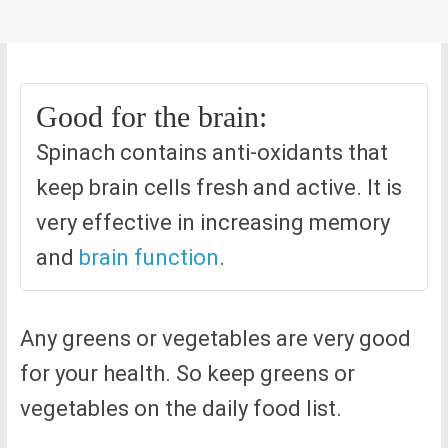
Good for the brain:
Spinach contains anti-oxidants that
keep brain cells fresh and active. It is
very effective in increasing memory
and
brain function
.
Any greens or vegetables are very good
for your health. So keep greens or
vegetables on the daily food list.