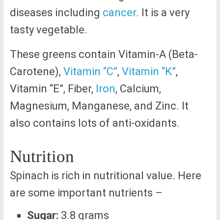
diseases including
cancer
. It is a very
tasty vegetable.
These greens contain Vitamin-A (Beta-
Carotene),
Vitamin “C”
,
Vitamin “K”
,
Vitamin “E”, Fiber,
Iron
, Calcium,
Magnesium, Manganese, and Zinc. It
also contains lots of anti-oxidants.
Nutrition
Spinach is rich in nutritional value. Here
are some important nutrients –
Sugar:
3.8 grams