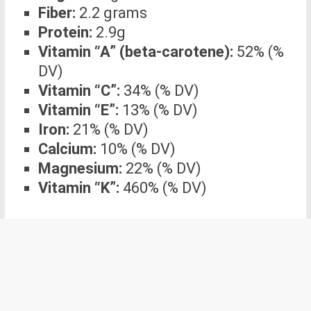
Fiber:
2.2 grams
Protein:
2.9g
Vitamin “A” (beta-carotene):
52% (%
DV)
Vitamin “C”:
34% (% DV)
Vitamin “E”:
13% (% DV)
Iron:
21% (% DV)
Calcium:
10% (% DV)
Magnesium:
22% (% DV)
Vitamin “K”:
460% (% DV)