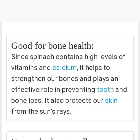
Good for bone health:
Since spinach contains high levels of
vitamins and
calcium
, it helps to
strengthen our bones and plays an
effective role in preventing
tooth
and
bone loss. It also protects our
skin
from the sun’s rays.