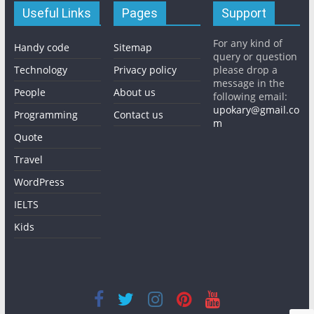
Useful Links
Pages
Support
For any kind of
Handy code
Sitemap
query or question
Technology
Privacy policy
please drop a
message in the
People
About us
following email:
upokary@gmail.co
Programming
Contact us
m
Quote
Travel
WordPress
IELTS
Kids