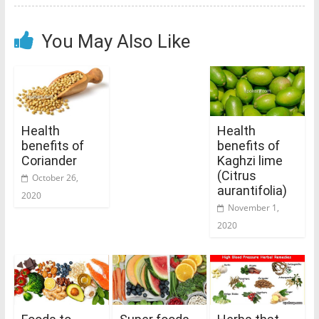
You May Also Like
Health
Health
benefits of
benefits of
Coriander
Kaghzi lime
(Citrus
October 26,
aurantifolia)
2020
November 1,
2020