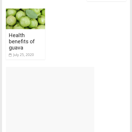
Health
benefits of
guava
July 25, 2020