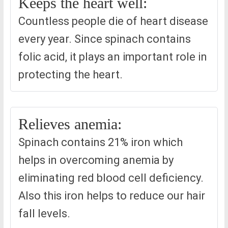
Keeps the heart well:
Countless people die of heart disease
every year. Since spinach contains
folic acid, it plays an important role in
protecting the heart.
Relieves anemia:
Spinach contains 21% iron which
helps in overcoming anemia by
eliminating red blood cell deficiency.
Also this iron helps to reduce our hair
fall levels.