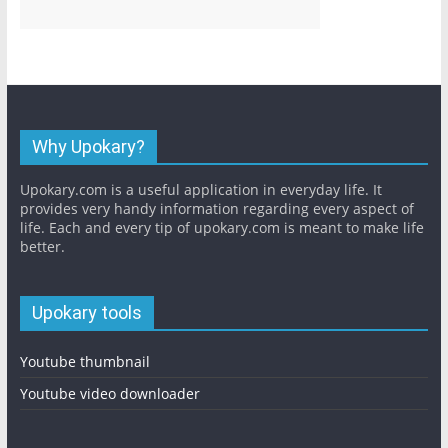
Why Upokary?
Upokary.com is a useful application in everyday life. It
provides very handy information regarding every aspect of
life. Each and every tip of upokary.com is meant to make life
better.
Upokary tools
Youtube thumbnail
Youtube video downloader