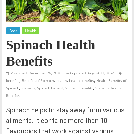
Food
Health
Spinach Health
Benefits
Published: December 29, 2020
Last updated: August 11, 2024
,
,
,
,
benefits
Benefits of Spinach
health
health benefits
Health Benefits of
,
,
,
,
Spinach
Spinach
Spinach benefit
Spinach Benefits
Spinach Health
Benefits
Spinach helps to stay away from various
ailments. It contains more than 10
flavonoids that work against various