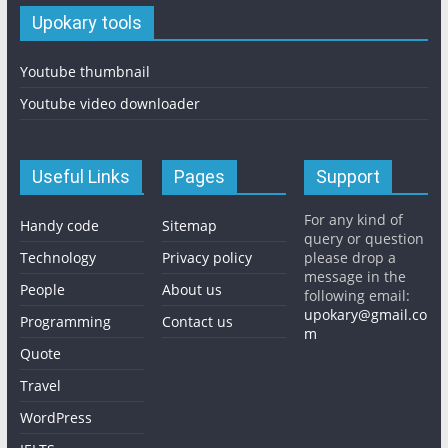
Upokary tools
Youtube thumbnail
Youtube video downloader
Useful Links
Pages
Support
For any kind of
Handy code
Sitemap
query or question
Technology
Privacy policy
please drop a
message in the
People
About us
following email:
upokary@gmail.co
Programming
Contact us
m
Quote
Travel
WordPress