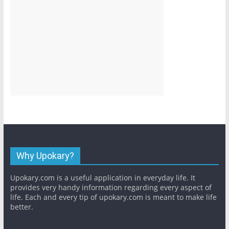
Why Upokary?
Upokary.com is a useful application in everyday life. It
provides very handy information regarding every aspect of
life. Each and every tip of upokary.com is meant to make life
better.