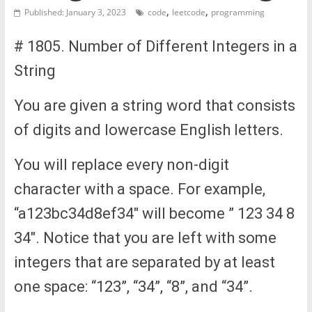
,
,
Published: January 3, 2023
code
leetcode
programming
# 1805. Number of Different Integers in a
String
You are given a string word that consists
of digits and lowercase English letters.
You will replace every non-digit
character with a space. For example,
“a123bc34d8ef34″ will become ” 123 34 8
34″. Notice that you are left with some
integers that are separated by at least
one space: “123”, “34”, “8”, and “34”.