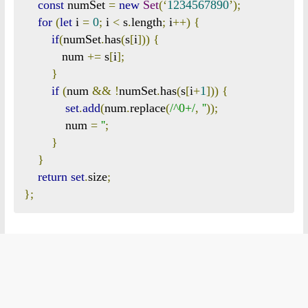
const
 numSet 
=
new
Set
(‘
1234567890
’);
for
(
let
 i 
=
0
;
 i 
<
 s
.
length
;
 i
++)
{
if
(
numSet
.
has
(
s
[
i
]))
{
           num 
+=
 s
[
i
];
}
if
(
num 
&&
!
numSet
.
has
(
s
[
i
+
1
]))
{
set
.
add
(
num
.
replace
(
/^0+/
,
''
));
            num 
=
''
;
}
}
return
set
.
size
;
};