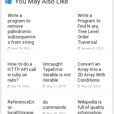
You May Also Like
Write a
Write a
program to
Program to
remove
Find N-ary
palindromic
Tree Level
subsequence
Order
s from string
Traversal
June 16, 2022
January 8, 2023
How to do a
Uncaught
Convert an
HTTP API call
TypeError:
Array Into a
in ruby on
iterable is not
2D Array With
rails?
iterable
Conditions
July 16, 2020
May 21, 2019
May 28, 2023
ReferenceErr
du
Wikipedia is
or:
commands
full of quality
localStorage
information,
May 29, 2022