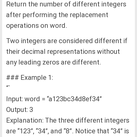
Return the number of different integers
after performing the replacement
operations on word.
Two integers are considered different if
their decimal representations without
any leading zeros are different.
### Example 1:
“`
Input: word = “a123bc34d8ef34”
Output: 3
Explanation: The three different integers
are “123”, “34”, and “8”. Notice that “34” is