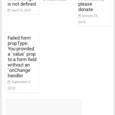
is not defined
please
donate
April 10, 2021
January 23,
2019
Failed form
propType:
You provided
a `value` prop
to a form field
without an
`onChange`
handler
September 2,
2019