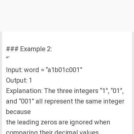
### Example 2:
“`
Input: word = “a1b01c001”
Output: 1
Explanation: The three integers “1”, “01”,
and “001” all represent the same integer
because
the leading zeros are ignored when
comparing their decimal values.