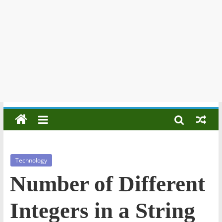
Technology
Number of Different
Integers in a String