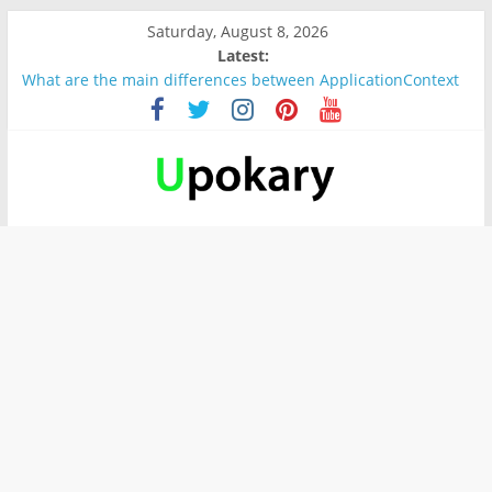
Saturday, August 8, 2026
Latest:
What are the main differences between ApplicationContext
and BeanFactory?
Präsentation für b1
Verb “werden” Konjugation
In German, verb sein (to be) Konjunktion
Wichtige wörter für B1 prüfung