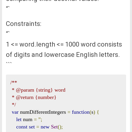
“`
Constraints:
“`
1 <= word.length <= 1000 word consists
of digits and lowercase English letters.
```
/**

 * @param {string} word

 * @return {number}

 */
var
 numDifferentIntegers 
=
function
(
s
)
{
let
 num 
=
”;
const
set
=
new
Set
();