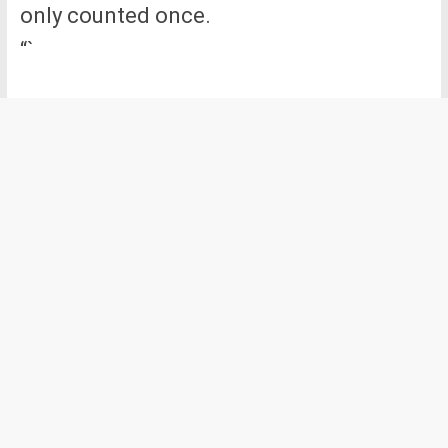
only counted once.
“`