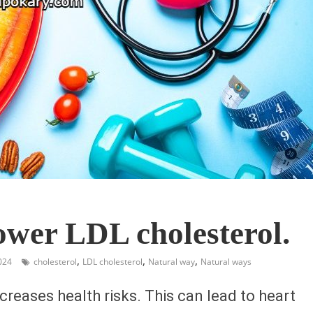
ower LDL cholesterol.
,
,
,
024
cholesterol
LDL cholesterol
Natural way
Natural ways
creases health risks. This can lead to heart