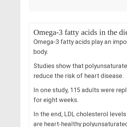
Omega-3 fatty acids in the die
Omega-3 fatty acids play an impor
body.
Studies show that polyunsaturate
reduce the risk of heart disease.
In one study, 115 adults were repl
for eight weeks.
In the end, LDL cholesterol level
are heart-healthy polyunsaturated