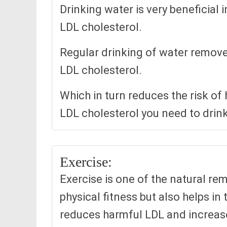
Drinking water is very beneficial
LDL cholesterol.
Regular drinking of water remove
LDL cholesterol.
Which in turn reduces the risk of
LDL cholesterol you need to drink 
Exercise:
Exercise is one of the natural rem
physical fitness but also helps in 
reduces harmful LDL and increase