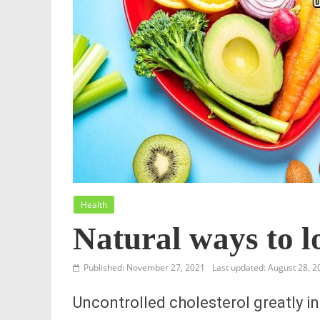
Health
Natural ways to l
Published: November 27, 2021
Last updated: August 28, 2
Uncontrolled cholesterol greatly in