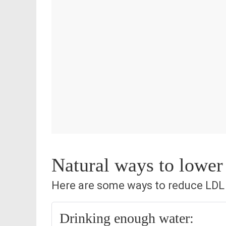
Natural ways to lower
Here are some ways to reduce LDL c
Drinking enough water: