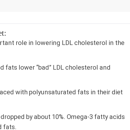
t:
tant role in lowering LDL cholesterol in the
d fats lower “bad” LDL cholesterol and
aced with polyunsaturated fats in their diet
s dropped by about 10%. Omega-3 fatty acids
 fats.