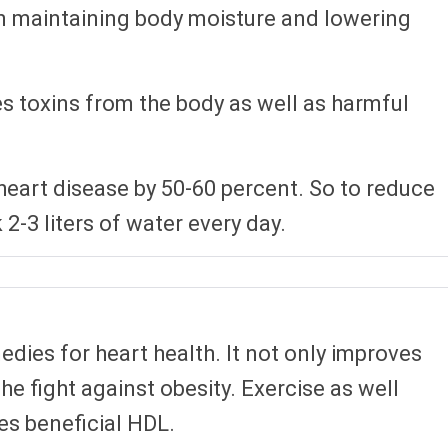
 in maintaining body moisture and lowering
s toxins from the body as well as harmful
 heart disease by 50-60 percent. So to reduce
2-3 liters of water every day.
edies for heart health. It not only improves
the fight against obesity. Exercise as well
s beneficial HDL.