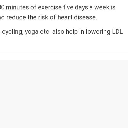
30 minutes of exercise five days a week is
d reduce the risk of heart disease.
 cycling, yoga etc. also help in lowering LDL