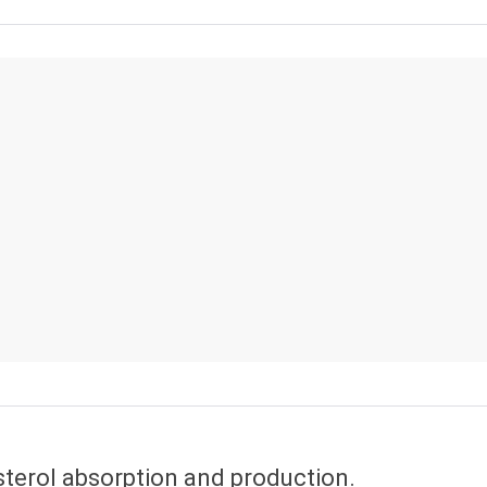
sterol absorption and production.