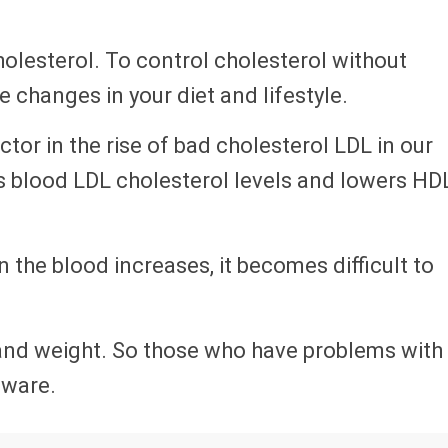
holesterol. To control cholesterol without
changes in your diet and lifestyle.
ctor in the rise of bad cholesterol LDL in our
s blood LDL cholesterol levels and lowers HD
n the blood increases, it becomes difficult to
 and weight. So those who have problems with
aware.