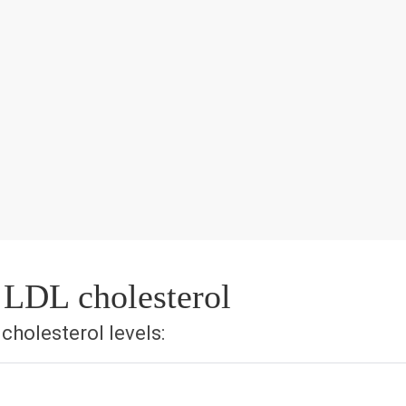
 LDL cholesterol
holesterol levels: