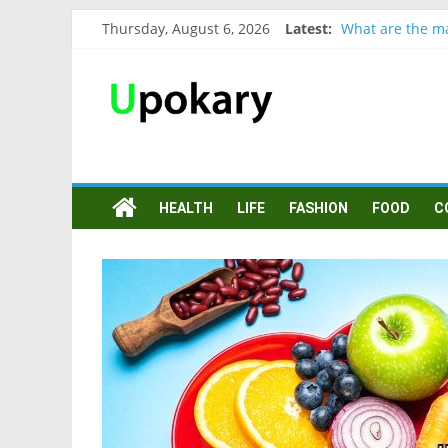
Thursday, August 6, 2026
Latest:
What are the ma
Präsentation fü
Verb “werden” 
In German, verb
Wichtige wörter
HEALTH
LIFE
FASHION
FOOD
C