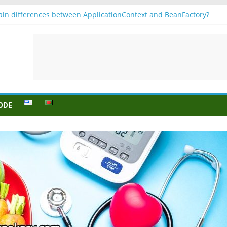
in differences between ApplicationContext and BeanFactory?
r b1
Konjugation
 sein (to be) Konjunktion
 für B1 prüfung
ODE