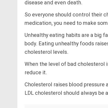
disease and even death.
So everyone should control their c
medication, you need to make some 
Unhealthy eating habits are a big fa
body. Eating unhealthy foods raise
cholesterol levels.
When the level of bad cholesterol i
reduce it.
Cholesterol raises blood pressure
LDL cholesterol should always be 