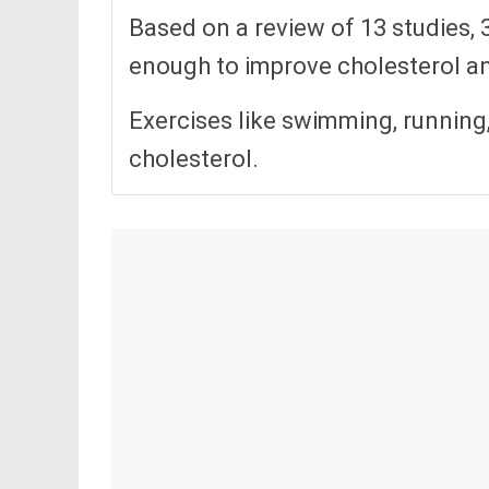
Based on a review of 13 studies, 
enough to improve cholesterol an
Exercises like swimming, running,
cholesterol.