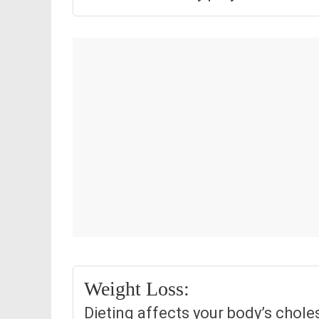
Weight Loss:
Dieting affects your body’s chole