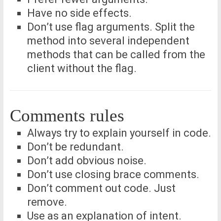
Have no side effects.
Don’t use flag arguments. Split the
method into several independent
methods that can be called from the
client without the flag.
Comments rules
Always try to explain yourself in code.
Don’t be redundant.
Don’t add obvious noise.
Don’t use closing brace comments.
Don’t comment out code. Just
remove.
Use as an explanation of intent.