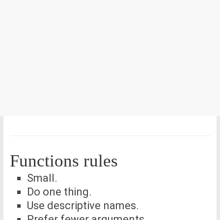
Functions rules
Small.
Do one thing.
Use descriptive names.
Prefer fewer arguments.