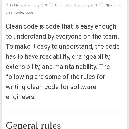
,
Published: January 7, 2023
Last updated: January 7, 2023
clean
,
clean code
code
Clean code is code that is easy enough
to understand by everyone on the team.
To make it easy to understand, the code
has to have readability, changeability,
extensibility, and maintainability. The
following are some of the rules for
writing clean code for software
engineers.
General rules