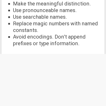
Make the meaningful distinction.
Use pronounceable names.
Use searchable names.
Replace magic numbers with named
constants.
Avoid encodings. Don’t append
prefixes or type information.