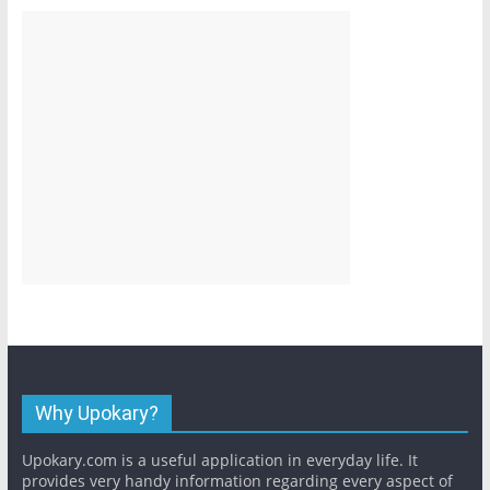
Why Upokary?
Upokary.com is a useful application in everyday life. It
provides very handy information regarding every aspect of