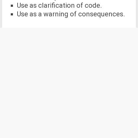
Use as clarification of code.
Use as a warning of consequences.