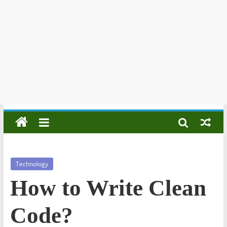
Technology
How to Write Clean
Code?