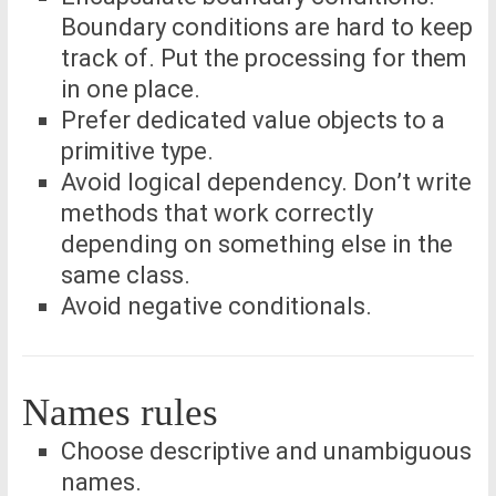
Boundary conditions are hard to keep
track of. Put the processing for them
in one place.
Prefer dedicated value objects to a
primitive type.
Avoid logical dependency. Don’t write
methods that work correctly
depending on something else in the
same class.
Avoid negative conditionals.
Names rules
Choose descriptive and unambiguous
names.