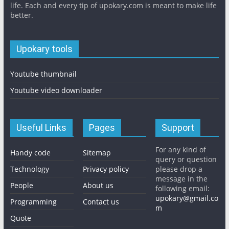
life. Each and every tip of upokary.com is meant to make life
better.
Upokary tools
Youtube thumbnail
Youtube video downloader
Useful Links
Pages
Support
For any kind of
Handy code
Sitemap
query or question
Technology
Privacy policy
please drop a
message in the
People
About us
following email:
upokary@gmail.co
Programming
Contact us
m
Quote