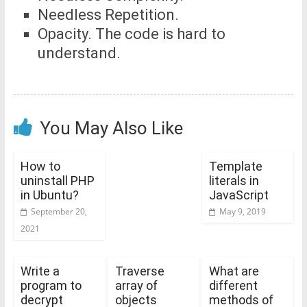
Needless Repetition.
Opacity. The code is hard to
understand.
You May Also Like
How to
Template
uninstall PHP
literals in
in Ubuntu?
JavaScript
September 20,
May 9, 2019
2021
Write a
Traverse
What are
program to
array of
different
decrypt
objects
methods of