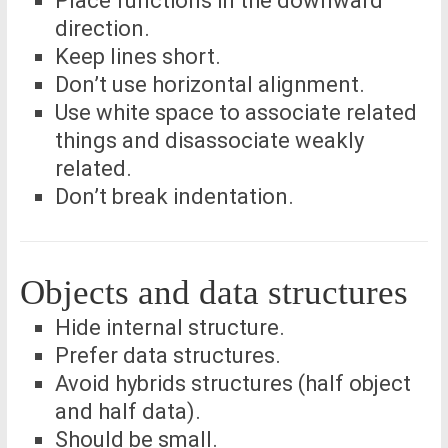
Place functions in the downward
direction.
Keep lines short.
Don’t use horizontal alignment.
Use white space to associate related
things and disassociate weakly
related.
Don’t break indentation.
Objects and data structures
Hide internal structure.
Prefer data structures.
Avoid hybrids structures (half object
and half data).
Should be small.