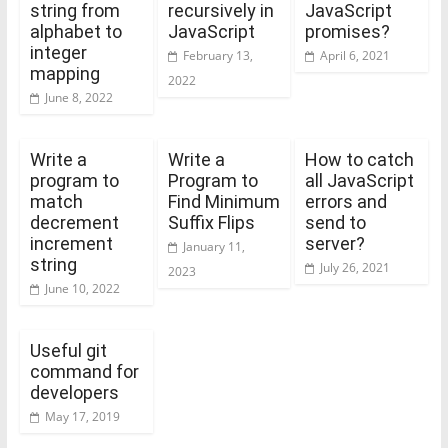
string from
recursively in
JavaScript
alphabet to
JavaScript
promises?
integer
February 13,
April 6, 2021
mapping
2022
June 8, 2022
Write a
Write a
How to catch
program to
Program to
all JavaScript
match
Find Minimum
errors and
decrement
Suffix Flips
send to
increment
server?
January 11,
string
July 26, 2021
2023
June 10, 2022
Useful git
command for
developers
May 17, 2019