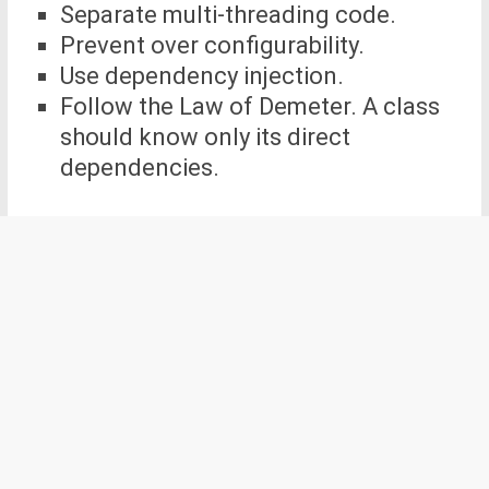
Separate multi-threading code.
Prevent over configurability.
Use dependency injection.
Follow the Law of Demeter. A class
should know only its direct
dependencies.