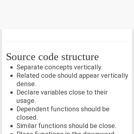
Source code structure
Separate concepts vertically.
Related code should appear vertically
dense.
Declare variables close to their
usage.
Dependent functions should be
closed.
Similar functions should be close.