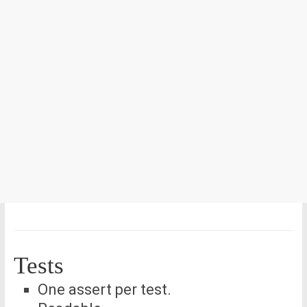
Tests
One assert per test.