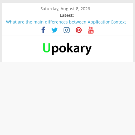
Saturday, August 8, 2026
Latest:
What are the main differences between ApplicationContext
and BeanFactory?
Präsentation für b1
Verb “werden” Konjugation
In German, verb sein (to be) Konjunktion
Wichtige wörter für B1 prüfung