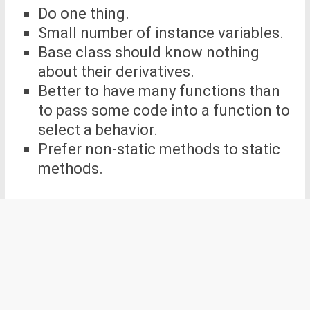
Do one thing.
Small number of instance variables.
Base class should know nothing
about their derivatives.
Better to have many functions than
to pass some code into a function to
select a behavior.
Prefer non-static methods to static
methods.