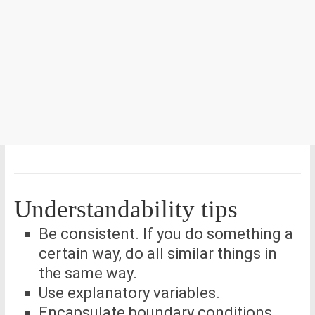
Understandability tips
Be consistent. If you do something a
certain way, do all similar things in
the same way.
Use explanatory variables.
Encapsulate boundary conditions.