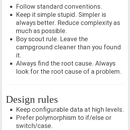
Follow standard conventions.
Keep it simple stupid. Simpler is
always better. Reduce complexity as
much as possible.
Boy scout rule. Leave the
campground cleaner than you found
it.
Always find the root cause. Always
look for the root cause of a problem.
Design rules
Keep configurable data at high levels.
Prefer polymorphism to if/else or
switch/case.