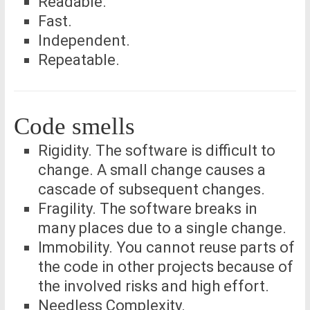
Readable.
Fast.
Independent.
Repeatable.
Code smells
Rigidity. The software is difficult to
change. A small change causes a
cascade of subsequent changes.
Fragility. The software breaks in
many places due to a single change.
Immobility. You cannot reuse parts of
the code in other projects because of
the involved risks and high effort.
Needless Complexity.