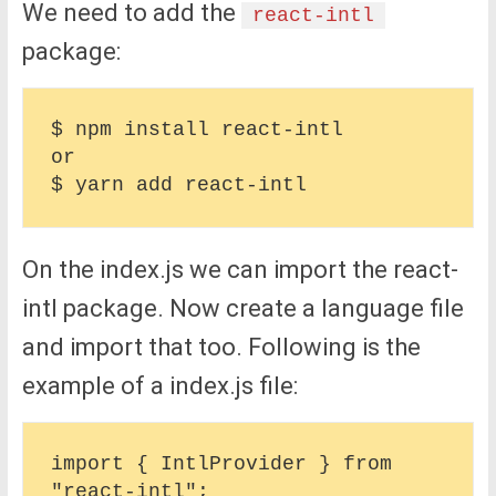
We need to add the
react-intl
package:
$ npm install react-intl

or

On the index.js we can import the react-
intl package. Now create a language file
and import that too. Following is the
example of a index.js file:
import { IntlProvider } from 
"react-intl";
