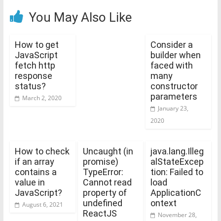
You May Also Like
How to get
Consider a
JavaScript
builder when
fetch http
faced with
response
many
status?
constructor
parameters
March 2, 2020
January 23,
2020
How to check
Uncaught (in
java.lang.Illeg
if an array
promise)
alStateExcep
contains a
TypeError:
tion: Failed to
value in
Cannot read
load
JavaScript?
property of
ApplicationC
undefined
ontext
August 6, 2021
ReactJS
November 28,