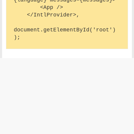
        <App />

    </IntlProvider>,

document.getElementById('root')
