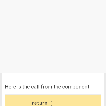
Here is the call from the component:
        return (
