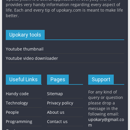
provides very handy information regarding every aspect of
life. Each and every tip of upokary.com is meant to make life
better.
Upokary tools
Youtube thumbnail
Youtube video downloader
Useful Links
Pages
Support
For any kind of
Handy code
Sitemap
query or question
Technology
Privacy policy
please drop a
message in the
People
About us
following email:
upokary@gmail.co
Programming
Contact us
m