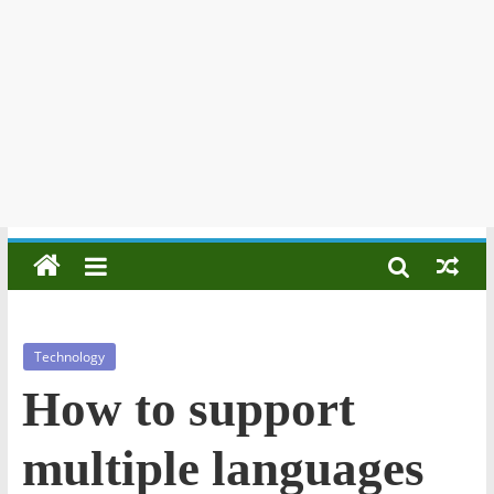
Technology
How to support
multiple languages