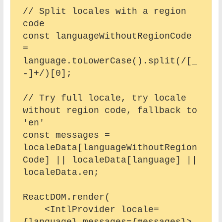
// Split locales with a region 
code

const languageWithoutRegionCode 
= 
language.toLowerCase().split(/[_
-]+/)[0];

// Try full locale, try locale 
without region code, fallback to 
'en'

const messages = 
localeData[languageWithoutRegion
Code] || localeData[language] || 
localeData.en;

ReactDOM.render(

    <IntlProvider locale=
{language} messages={messages}>
