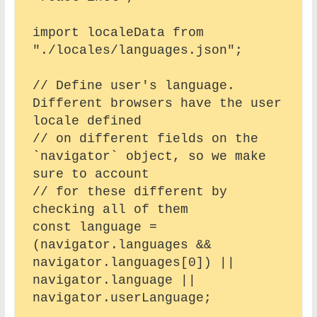
import localeData from 
"./locales/languages.json";

// Define user's language. 
Different browsers have the user 
locale defined

// on different fields on the 
`navigator` object, so we make 
sure to account

// for these different by 
checking all of them

const language = 
(navigator.languages && 
navigator.languages[0]) || 
navigator.language || 
navigator.userLanguage;
