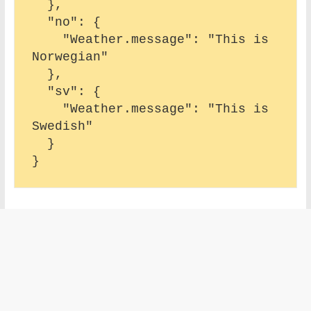
  },

  "no": {

    "Weather.message": "This is 
Norwegian"

  },

  "sv": {

    "Weather.message": "This is 
Swedish"

  }
