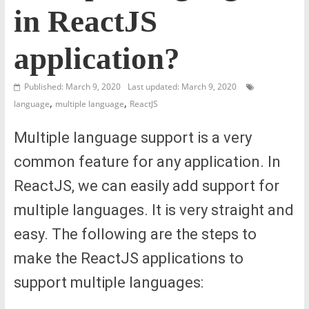
in ReactJS
application?
Published: March 9, 2020
Last updated: March 9, 2020
,
,
language
multiple language
ReactJS
Multiple language support is a very
common feature for any application. In
ReactJS, we can easily add support for
multiple languages. It is very straight and
easy. The following are the steps to
make the ReactJS applications to
support multiple languages: