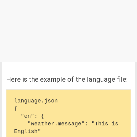
Here is the example of the language file:
language.json

{

  "en": {

    "Weather.message": "This is 
English"
