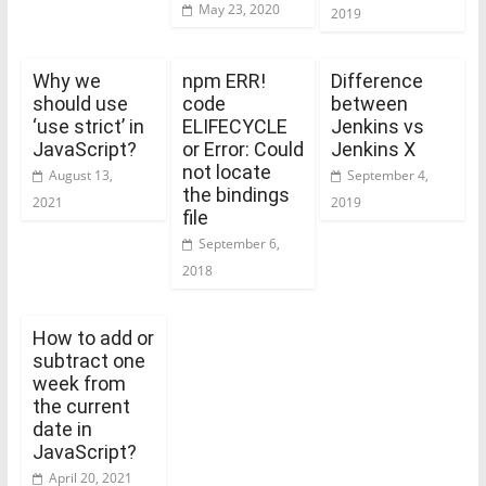
May 23, 2020
2019
Why we
npm ERR!
Difference
should use
code
between
‘use strict’ in
ELIFECYCLE
Jenkins vs
JavaScript?
or Error: Could
Jenkins X
not locate
August 13,
September 4,
the bindings
2021
2019
file
September 6,
2018
How to add or
subtract one
week from
the current
date in
JavaScript?
April 20, 2021