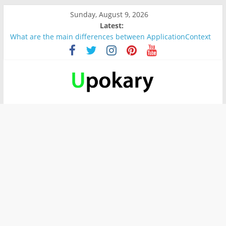
Sunday, August 9, 2026
Latest:
What are the main differences between ApplicationContext
and BeanFactory?
Präsentation für b1
Verb “werden” Konjugation
In German, verb sein (to be) Konjunktion
Wichtige wörter für B1 prüfung