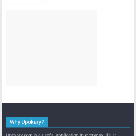
Why Upokary?
Upokary.com is a useful application in everyday life. It