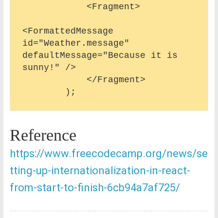
            <Fragment>

<FormattedMessage 
id="Weather.message" 
defaultMessage="Because it is 
sunny!" />

            </Fragment>

Reference
https://www.freecodecamp.org/news/se
tting-up-internationalization-in-react-
from-start-to-finish-6cb94a7af725/