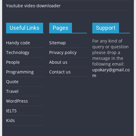
Youtube video downloader
Useful Links
Pages
Support
For any kind of
Handy code
Sitemap
query or question
Technology
Privacy policy
please drop a
message in the
People
About us
following email:
upokary@gmail.co
Programming
Contact us
m
Quote
Travel
WordPress
IELTS
Kids