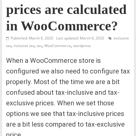
prices are calculated
in WooCommerce?
Published: March 6, 2020
Last updated: March 6, 2020
exclusive
,
,
,
,
tax
inclusive tax
tax
WooCommerce
wordpress
When a WooCommerce store is
configured we also need to configure tax
properly. Most of the time we are a bit
confused about tax-inclusive and tax-
exclusive prices. When we set those
options we see that tax-inclusive prices
are a bit less compared to tax-exclusive
price.