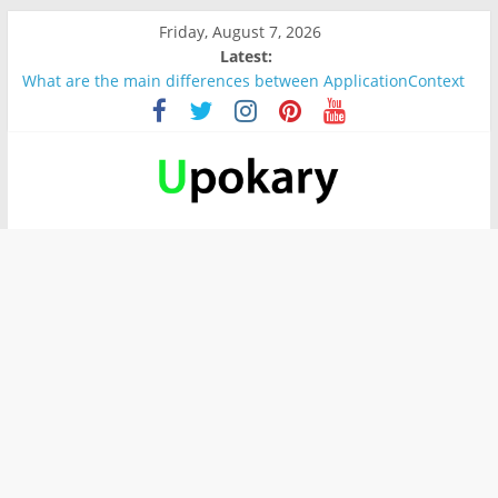
Friday, August 7, 2026
Latest:
What are the main differences between ApplicationContext
and BeanFactory?
Präsentation für b1
Verb “werden” Konjugation
In German, verb sein (to be) Konjunktion
Wichtige wörter für B1 prüfung