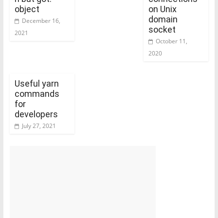
object
on Unix
domain
December 16,
socket
2021
October 11,
2020
Useful yarn
commands
for
developers
July 27, 2021