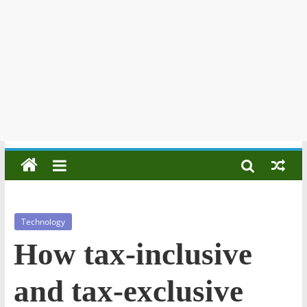
Technology
How tax-inclusive
and tax-exclusive