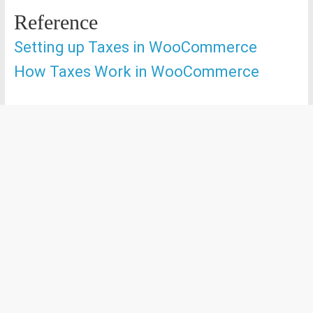
Reference
Setting up Taxes in WooCommerce
How Taxes Work in WooCommerce