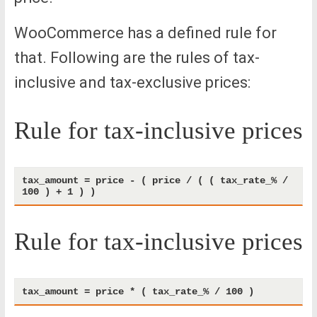
WooCommerce has a defined rule for
that. Following are the rules of tax-
inclusive and tax-exclusive prices:
Rule for tax-inclusive prices
tax_amount = price - ( price / ( ( tax_rate_% / 
Rule for tax-inclusive prices