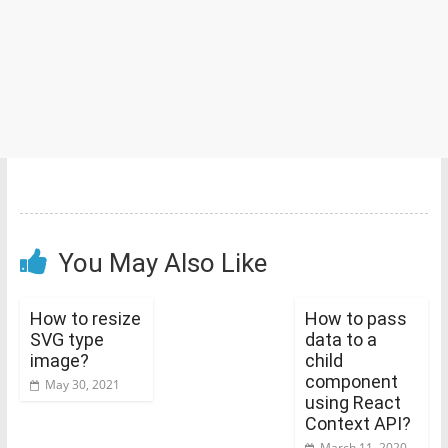
You May Also Like
How to resize
How to pass
SVG type
data to a
image?
child
component
May 30, 2021
using React
Context API?
March 11, 2020