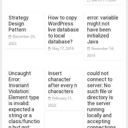
Strategy
How to copy
error: variable
Design
WordPress
might not
Pattern
live database
have been
to local
initialized
December 24,
database?
Java
2022
May 17, 2019
November 14,
2019
Uncaught
Insert
could not
Error:
character
connect to
Invariant
after every n
server: No
Violation:
characters
such file or
Element type
directory Is
February 11,
is invalid:
the server
2022
expected a
running
string or a
locally and
class/functio
accepting
n but got:
connections