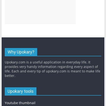
Why Upokary?
Upokary.com is a useful application in everyday life. It
provides very handy information regarding every aspect of
life. Each and every tip of upokary.com is meant to make life
better.
Upokary tools
Youtube thumbnail