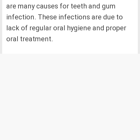
are many causes for teeth and gum
infection. These infections are due to
lack of regular oral hygiene and proper
oral treatment.