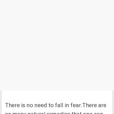
There is no need to fall in fear.There are