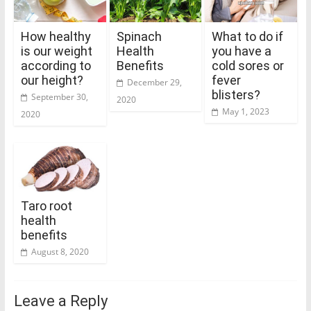
How healthy
Spinach
What to do if
is our weight
Health
you have a
according to
Benefits
cold sores or
our height?
fever
December 29,
blisters?
September 30,
2020
May 1, 2023
2020
Taro root
health
benefits
August 8, 2020
Leave a Reply