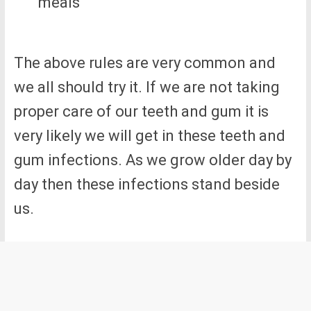
meals
The above rules are very common and
we all should try it. If we are not taking
proper care of our teeth and gum it is
very likely we will get in these teeth and
gum infections. As we grow older day by
day then these infections stand beside
us.