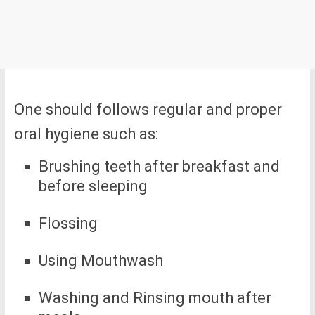
One should follows regular and proper
oral hygiene such as:
Brushing teeth after breakfast and
before sleeping
Flossing
Using Mouthwash
Washing and Rinsing mouth after