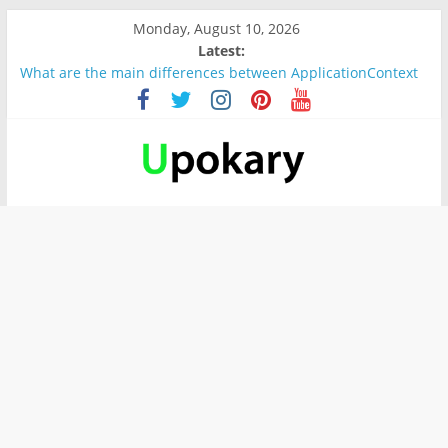
Monday, August 10, 2026
Latest:
What are the main differences between ApplicationContext
and BeanFactory?
Präsentation für b1
Verb “werden” Konjugation
In German, verb sein (to be) Konjunktion
Wichtige wörter für B1 prüfung