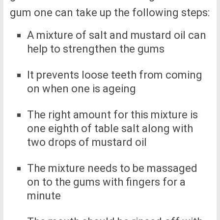
gum one can take up the following steps:
A mixture of salt and mustard oil can
help to strengthen the gums
It prevents loose teeth from coming
on when one is ageing
The right amount for this mixture is
one eighth of table salt along with
two drops of mustard oil
The mixture needs to be massaged
on to the gums with fingers for a
minute