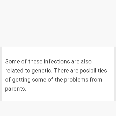
Some of these infections are also
related to genetic. There are posibilities
of getting some of the problems from
parents.