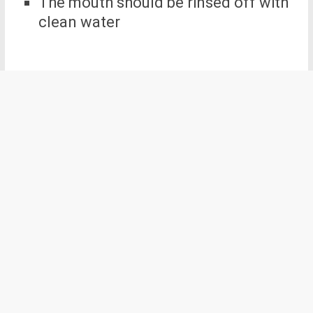
The mouth should be rinsed off with
clean water