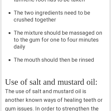
The two ingredients need to be
crushed together
The mixture should be massaged on
to the gum for one to four minutes
daily
The mouth should then be rinsed
Use of salt and mustard oil:
The use of salt and mustard oil is
another known ways of healing teeth or
gum issues. In order to strengthen the