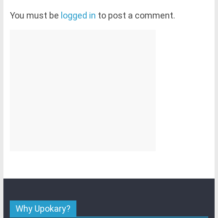
You must be
logged in
to post a comment.
Why Upokary?