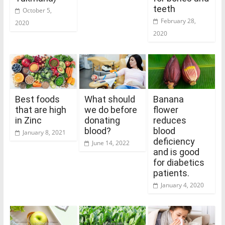
teeth
October 5,
February 28,
2020
2020
Best foods
What should
Banana
that are high
we do before
flower
in Zinc
donating
reduces
blood?
blood
January 8, 2021
deficiency
June 14, 2022
and is good
for diabetics
patients.
January 4, 2020