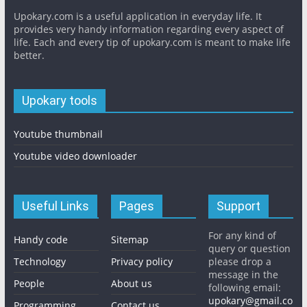
Upokary.com is a useful application in everyday life. It
provides very handy information regarding every aspect of
life. Each and every tip of upokary.com is meant to make life
better.
Upokary tools
Youtube thumbnail
Youtube video downloader
Useful Links
Pages
Support
For any kind of
Handy code
Sitemap
query or question
Technology
Privacy policy
please drop a
message in the
People
About us
following email:
upokary@gmail.co
Programming
Contact us