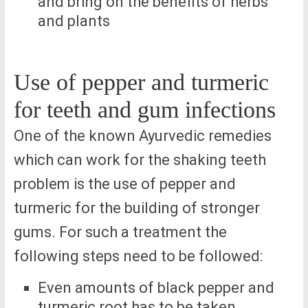
and bring on the benefits of herbs
and plants
Use of pepper and turmeric
for teeth and gum infections
One of the known Ayurvedic remedies
which can work for the shaking teeth
problem is the use of pepper and
turmeric for the building of stronger
gums. For such a treatment the
following steps need to be followed:
Even amounts of black pepper and
turmeric root has to be taken