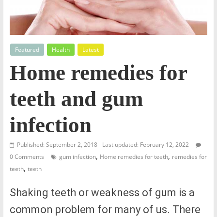
Featured
Health
Latest
Home remedies for
teeth and gum
infection
Published: September 2, 2018
Last updated: February 12, 2022
,
,
0 Comments
gum infection
Home remedies for teeth
remedies for
,
teeth
teeth
Shaking teeth or weakness of gum is a
common problem for many of us. There