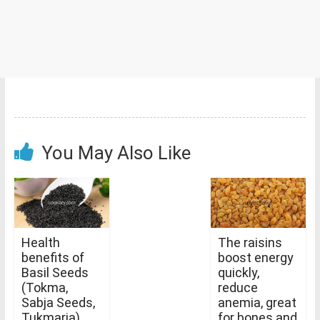
You May Also Like
Health
The raisins
benefits of
boost energy
Basil Seeds
quickly,
(Tokma,
reduce
Sabja Seeds,
anemia, great
Tukmaria)
for bones and