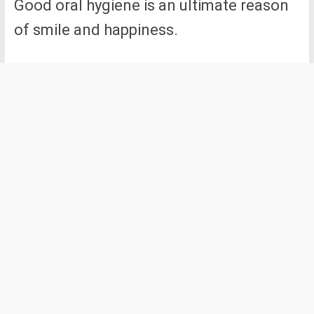
Good oral hygiene is an ultimate reason
of smile and happiness.