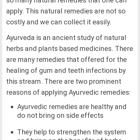
so many natural remedies that one can
apply. This natural remedies are not so
costly and we can collect it easily.
Ayurveda is an ancient study of natural
herbs and plants based medicines. There
are many remedies that offered for the
healing of gum and teeth infections by
this stream. There are two prominent
reasons of applying Ayurvedic remedies:
Ayurvedic remedies are healthy and
do not bring on side effects
They help to strengthen the system