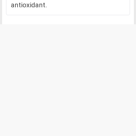
antioxidant.