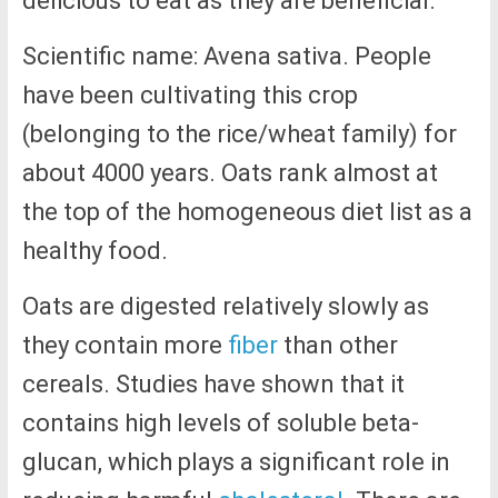
delicious to eat as they are beneficial.
Scientific name: Avena sativa. People
have been cultivating this crop
(belonging to the rice/wheat family) for
about 4000 years. Oats rank almost at
the top of the homogeneous diet list as a
healthy food.
Oats are digested relatively slowly as
they contain more
fiber
than other
cereals. Studies have shown that it
contains high levels of soluble beta-
glucan, which plays a significant role in