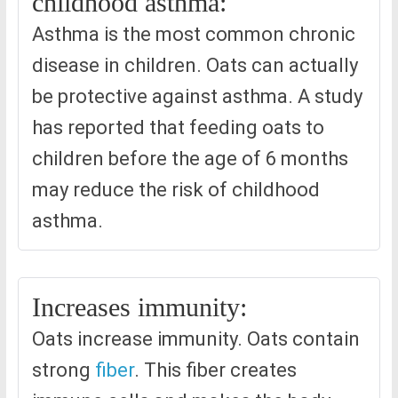
childhood asthma:
Asthma is the most common chronic
disease in children. Oats can actually
be protective against asthma. A study
has reported that feeding oats to
children before the age of 6 months
may reduce the risk of childhood
asthma.
Increases immunity:
Oats increase immunity. Oats contain
strong
fiber
. This fiber creates