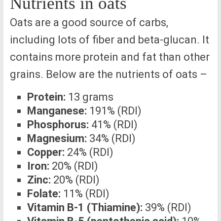
Nutrients in oats
Oats are a good source of carbs,
including lots of fiber and beta-glucan. It
contains more protein and fat than other
grains. Below are the nutrients of oats –
Protein:
13 grams
Manganese:
191% (RDI)
Phosphorus:
41% (RDI)
Magnesium:
34% (RDI)
Copper:
24% (RDI)
Iron:
20% (RDI)
Zinc:
20% (RDI)
Folate:
11% (RDI)
Vitamin B-1 (Thiamine):
39% (RDI)