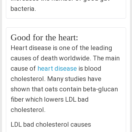
bacteria.
Good for the heart:
Heart disease is one of the leading
causes of death worldwide. The main
cause of
heart disease
is blood
cholesterol. Many studies have
shown that oats contain beta-glucan
fiber which lowers LDL bad
cholesterol.
LDL bad cholesterol causes