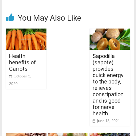
You May Also Like
Health
Sapodilla
benefits of
(sapote)
Carrots
provides
quick energy
October 5,
to the body,
2020
relieves
constipation
and is good
for nerve
health.
June 18, 2021