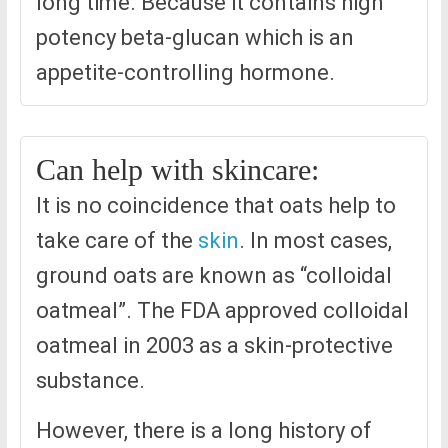
long time. Because it contains high
potency beta-glucan which is an
appetite-controlling hormone.
Can help with skincare:
It is no coincidence that oats help to
take care of the
skin
. In most cases,
ground oats are known as “colloidal
oatmeal”. The FDA approved colloidal
oatmeal in 2003 as a skin-protective
substance.
However, there is a long history of