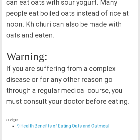
can eat oats with sour yogurt. Many
people eat boiled oats instead of rice at
noon. Khichuri can also be made with
oats and eaten.
Warning:
If you are suffering from a complex
disease or for any other reason go
through a regular medical course, you
must consult your doctor before eating.
রেফারেন্স:
9 Health Benefits of Eating Oats and Oatmeal