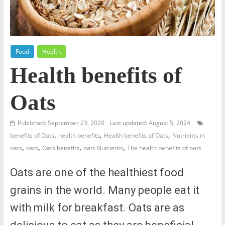
Food
Health
Health benefits of
Oats
Published: September 23, 2020
Last updated: August 5, 2024
,
,
,
benefits of Oats
health benefits
Health benefits of Oats
Nutrients in
,
,
,
,
oats
oats
Oats benefits
oats Nutrients
The health benefits of oats
Oats are one of the healthiest food
grains in the world. Many people eat it
with milk for breakfast. Oats are as