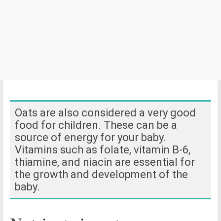
Oats are also considered a very good
food for children. These can be a
source of energy for your baby.
Vitamins such as folate, vitamin B-6,
thiamine, and niacin are essential for
the growth and development of the
baby.