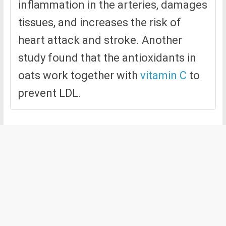
inflammation in the arteries, damages
tissues, and increases the risk of
heart attack and stroke. Another
study found that the antioxidants in
oats work together with
vitamin C
to
prevent LDL.