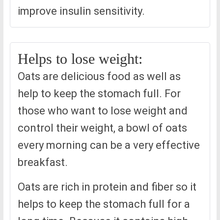
improve insulin sensitivity.
Helps to lose weight:
Oats are delicious food as well as
help to keep the stomach full. For
those who want to lose weight and
control their weight, a bowl of oats
every morning can be a very effective
breakfast.
Oats are rich in protein and fiber so it
helps to keep the stomach full for a