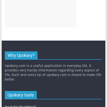
Why Upokary?
Upokary.com is a useful application in everyday life. It
provides very handy information regarding every aspect of
life. Each and every tip of upokary.com is meant to make life
better.
Upokary tools
Youtube thumbnail