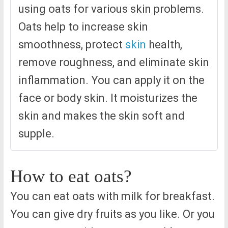
using oats for various skin problems.
Oats help to increase skin
smoothness, protect
skin
health,
remove roughness, and eliminate skin
inflammation. You can apply it on the
face or body skin. It moisturizes the
skin and makes the skin soft and
supple.
How to eat oats?
You can eat oats with milk for breakfast.
You can give dry fruits as you like. Or you