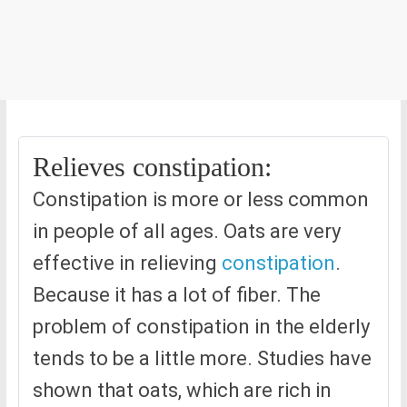
Relieves constipation:
Constipation is more or less common
in people of all ages. Oats are very
effective in relieving
constipation
.
Because it has a lot of fiber. The
problem of constipation in the elderly
tends to be a little more. Studies have
shown that oats, which are rich in