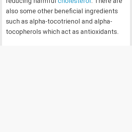
reducing harmful
cholesterol
. There are
also some other beneficial ingredients
such as alpha-tocotrienol and alpha-
tocopherols which act as antioxidants.