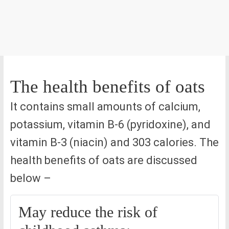
The health benefits of oats
It contains small amounts of calcium,
potassium, vitamin B-6 (pyridoxine), and
vitamin B-3 (niacin) and 303 calories. The
health benefits of oats are discussed
below –
May reduce the risk of