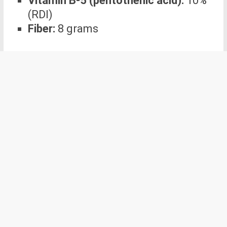
Vitamin B-5 (pentothenic acid):
10%
(RDI)
Fiber:
8 grams