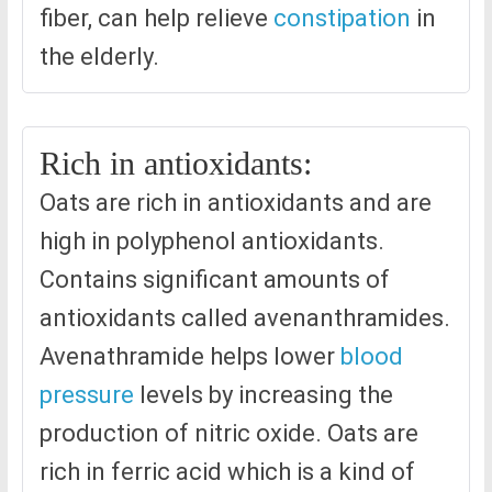
fiber, can help relieve
constipation
in
the elderly.
Rich in antioxidants:
Oats are rich in antioxidants and are
high in polyphenol antioxidants.
Contains significant amounts of
antioxidants called avenanthramides.
Avenathramide helps lower
blood
pressure
levels by increasing the
production of nitric oxide. Oats are
rich in ferric acid which is a kind of