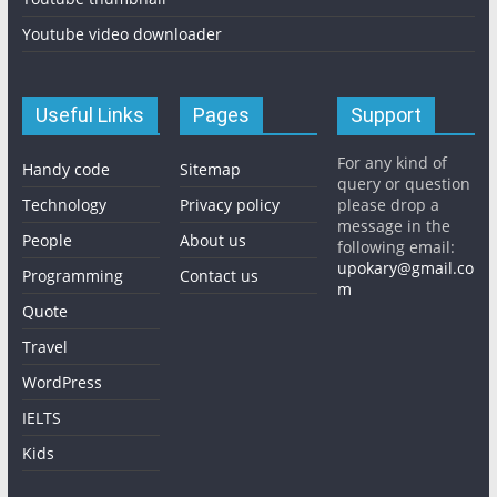
Youtube video downloader
Useful Links
Pages
Support
For any kind of
Handy code
Sitemap
query or question
Technology
Privacy policy
please drop a
message in the
People
About us
following email:
upokary@gmail.co
Programming
Contact us
m
Quote
Travel
WordPress
IELTS
Kids