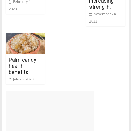
increasing
February 1,
strength.
2020
November 24,
2022
Palm candy
health
benefits
July 25, 2020