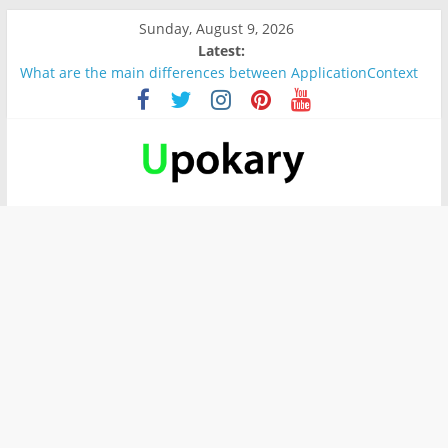
Sunday, August 9, 2026
Latest:
What are the main differences between ApplicationContext
and BeanFactory?
Präsentation für b1
Verb “werden” Konjugation
In German, verb sein (to be) Konjunktion
Wichtige wörter für B1 prüfung