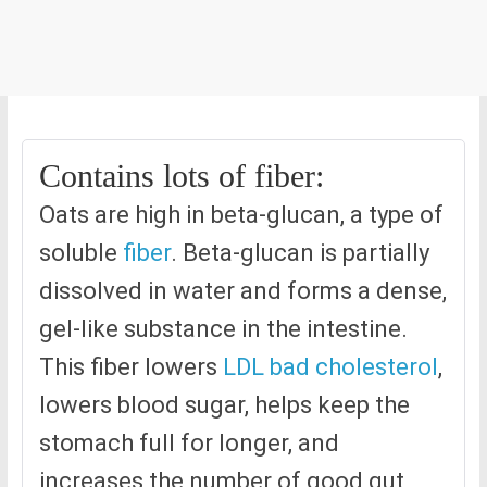
Contains lots of fiber:
Oats are high in beta-glucan, a type of
soluble
fiber
. Beta-glucan is partially
dissolved in water and forms a dense,
gel-like substance in the intestine.
This fiber lowers
LDL bad cholesterol
,
lowers blood sugar, helps keep the
stomach full for longer, and
increases the number of good gut