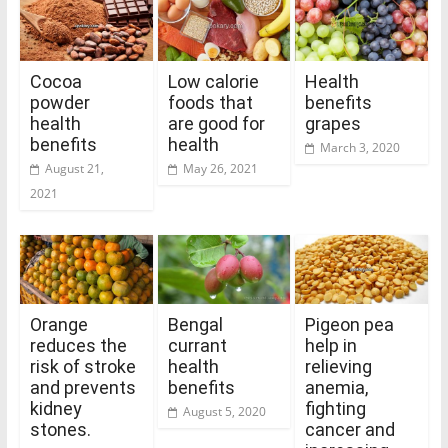
Cocoa
Low calorie
Health
powder
foods that
benefits
health
are good for
grapes
benefits
health
March 3, 2020
August 21,
May 26, 2021
2021
Orange
Bengal
Pigeon pea
reduces the
currant
help in
risk of stroke
health
relieving
and prevents
benefits
anemia,
kidney
fighting
August 5, 2020
stones.
cancer and