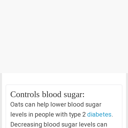
Controls blood sugar:
Oats can help lower blood sugar
levels in people with type 2
diabetes
.
Decreasing blood sugar levels can