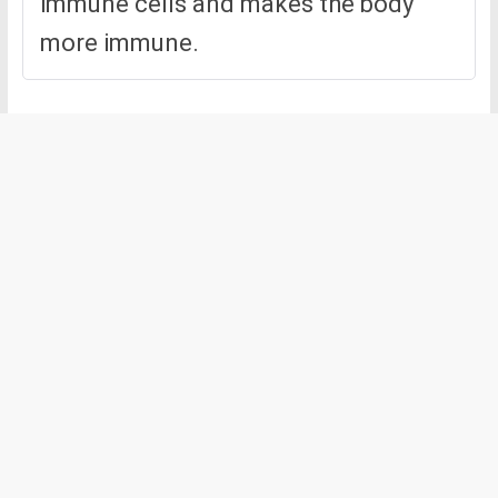
immune cells and makes the body
more immune.