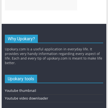
Why Upokary?
Upokary.com is a useful application in everyday life. It
provides very handy information regarding every aspect of
life. Each and every tip of upokary.com is meant to make life
better.
Upokary tools
Youtube thumbnail
Youtube video downloader