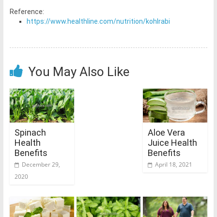
Reference:
https://www.healthline.com/nutrition/kohlrabi
You May Also Like
Spinach
Aloe Vera
Health
Juice Health
Benefits
Benefits
December 29,
April 18, 2021
2020