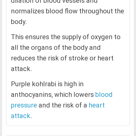
dilation of blood vessels and
normalizes blood flow throughout the
body.
This ensures the supply of oxygen to
all the organs of the body and
reduces the risk of stroke or heart
attack.
Purple kohlrabi is high in
anthocyanins, which lowers
blood
pressure
and the risk of a
heart
attack
.