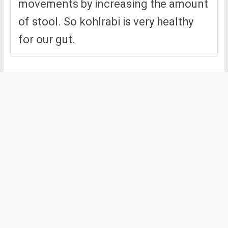
movements by increasing the amount
of stool. So kohlrabi is very healthy
for our gut.