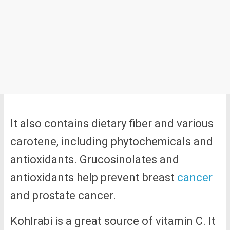
It also contains dietary fiber and various
carotene, including phytochemicals and
antioxidants. Grucosinolates and
antioxidants help prevent breast
cancer
and prostate cancer.
Kohlrabi is a great source of vitamin C. It