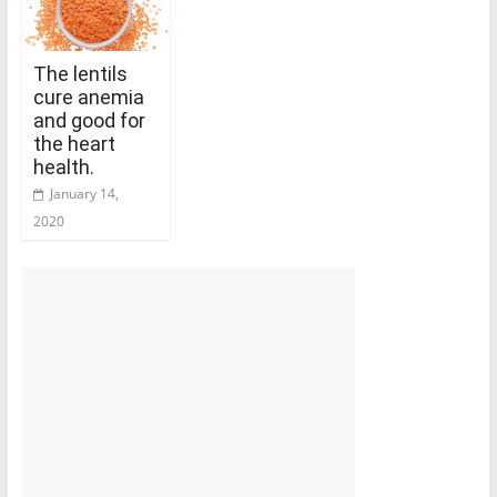
The lentils
cure anemia
and good for
the heart
health.
January 14,
2020