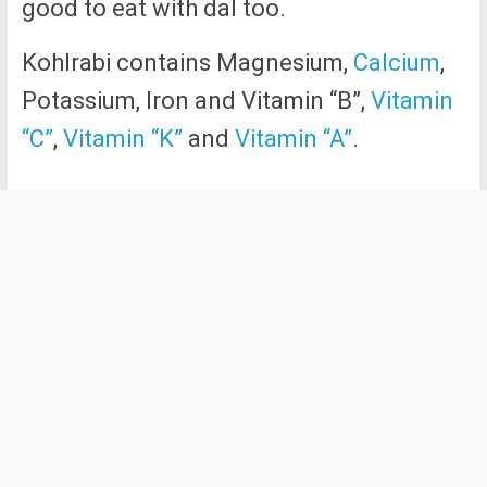
good to eat with dal too.
Kohlrabi contains Magnesium,
Calcium
,
Potassium, Iron and Vitamin “B”,
Vitamin
“C”
,
Vitamin “K”
and
Vitamin “A”
.