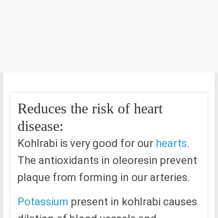
Reduces the risk of heart
disease:
Kohlrabi is very good for our
hearts
.
The antioxidants in oleoresin prevent
plaque from forming in our arteries.
Potassium
present in kohlrabi causes