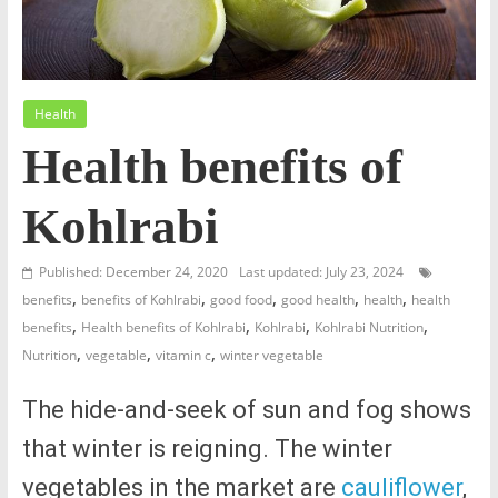
Health
Health benefits of
Kohlrabi
Published: December 24, 2020
Last updated: July 23, 2024
,
,
,
,
,
benefits
benefits of Kohlrabi
good food
good health
health
health
,
,
,
,
benefits
Health benefits of Kohlrabi
Kohlrabi
Kohlrabi Nutrition
,
,
,
Nutrition
vegetable
vitamin c
winter vegetable
The hide-and-seek of sun and fog shows
that winter is reigning. The winter
vegetables in the market are
cauliflower
,