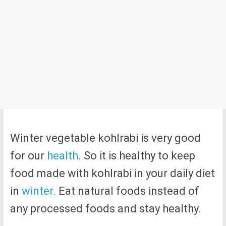
Winter vegetable kohlrabi is very good
for our
health
. So it is healthy to keep
food made with kohlrabi in your daily diet
in
winter
. Eat natural foods instead of
any processed foods and stay healthy.