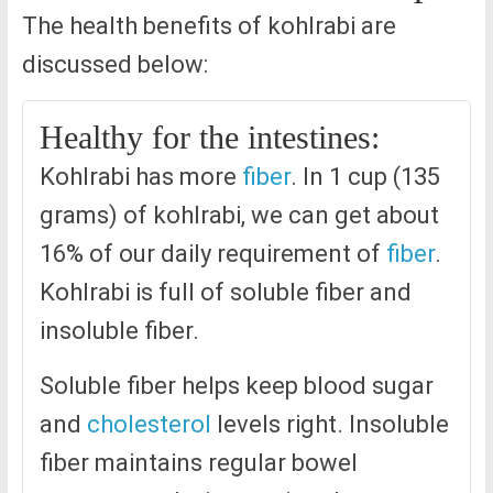
The health benefits of kohlrabi are
discussed below:
Healthy for the intestines:
Kohlrabi has more
fiber
. In 1 cup (135
grams) of kohlrabi, we can get about
16% of our daily requirement of
fiber
.
Kohlrabi is full of soluble fiber and
insoluble fiber.
Soluble fiber helps keep blood sugar
and
cholesterol
levels right. Insoluble
fiber maintains regular bowel