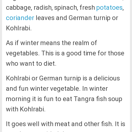
cabbage, radish, spinach, fresh
potatoes
,
coriander
leaves and German turnip or
Kohlrabi.
As if winter means the realm of
vegetables. This is a good time for those
who want to diet.
Kohlrabi or German turnip is a delicious
and fun winter vegetable. In winter
morning it is fun to eat Tangra fish soup
with Kohlrabi.
It goes well with meat and other fish. It is