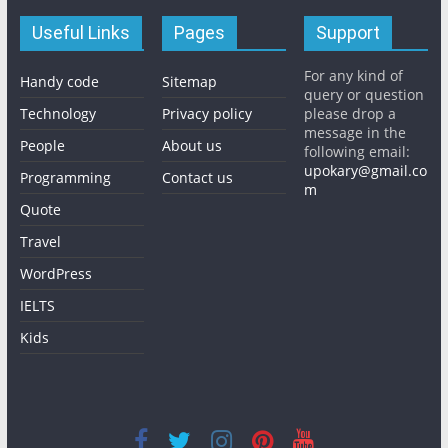
Useful Links
Pages
Support
For any kind of
Handy code
Sitemap
query or question
Technology
Privacy policy
please drop a
message in the
People
About us
following email:
upokary@gmail.co
Programming
Contact us
m
Quote
Travel
WordPress
IELTS
Kids