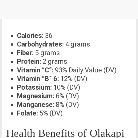
Calories:
36
Carbohydrates:
4 grams
Fiber:
5 grams
Protein:
2 grams
Vitamin “C”:
93% Daily Value (DV)
Vitamin “B” 6:
12% (DV)
Potassium:
10% (DV)
Magnesium:
6% (DV)
Manganese:
8% (DV)
Folate:
5% (DV)
Health Benefits of Olakapi