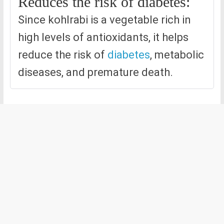
Reduces the risk of diabetes:
Since kohlrabi is a vegetable rich in
high levels of antioxidants, it helps
reduce the risk of
diabetes
, metabolic
diseases, and premature death.