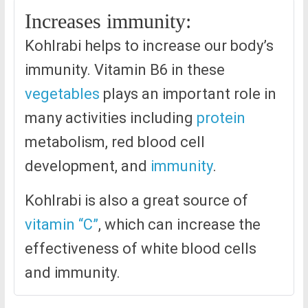
Increases immunity:
Kohlrabi helps to increase our body’s
immunity. Vitamin B6 in these
vegetables
plays an important role in
many activities including
protein
metabolism, red blood cell
development, and
immunity
.
Kohlrabi is also a great source of
vitamin “C”
, which can increase the
effectiveness of white blood cells
and immunity.