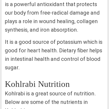
is a powerful antioxidant that protects
our body from free-radical damage and
plays a role in wound healing, collagen
synthesis, and iron absorption.
It is a good source of potassium which is
good for heart health. Dietary fiber helps
in intestinal health and control of blood
sugar.
Kohlrabi Nutrition
Kohlrabi is a great source of nutrition.
Below are some of the nutrients in