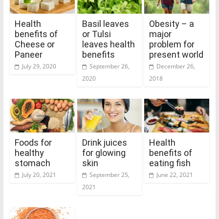
Health
Basil leaves
Obesity – a
benefits of
or Tulsi
major
Cheese or
leaves health
problem for
Paneer
benefits
present world
July 29, 2020
September 26,
December 26,
2020
2018
Foods for
Drink juices
Health
healthy
for glowing
benefits of
stomach
skin
eating fish
July 20, 2021
September 25,
June 22, 2021
2021