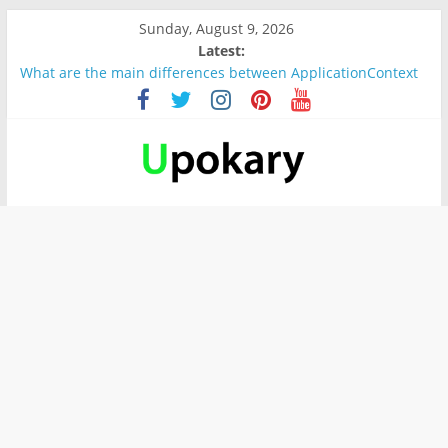
Sunday, August 9, 2026
Latest:
What are the main differences between ApplicationContext
and BeanFactory?
Präsentation für b1
Verb “werden” Konjugation
In German, verb sein (to be) Konjunktion
Wichtige wörter für B1 prüfung