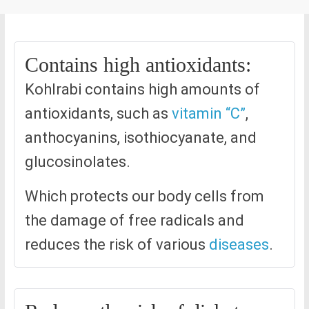
Contains high antioxidants:
Kohlrabi contains high amounts of
antioxidants, such as
vitamin “C”
,
anthocyanins, isothiocyanate, and
glucosinolates.
Which protects our body cells from
the damage of free radicals and
reduces the risk of various
diseases
.