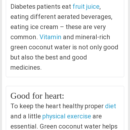
Diabetes patients eat
fruit juice
,
eating different aerated beverages,
eating ice cream – these are very
common.
Vitamin
and mineral-rich
green coconut water is not only good
but also the best and good
medicines.
Good for heart:
To keep the heart healthy proper
diet
and a little
physical exercise
are
essential. Green coconut water helps