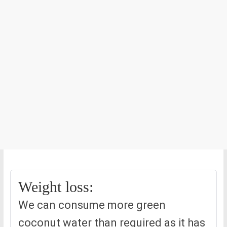
Weight loss:
We can consume more green
coconut water than required as it has