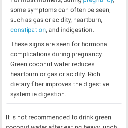
some symptoms can often be seen,
such as gas or acidity, heartburn,
constipation
, and indigestion.
These signs are seen for hormonal
complications during pregnancy.
Green coconut water reduces
heartburn or gas or acidity. Rich
dietary fiber improves the digestive
system ie digestion.
It is not recommended to drink green
coconut water after eating heavy lunch