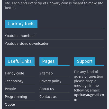
life. Each and every tip of upokary.com is meant to make life
better.
Upokary tools
Youtube thumbnail
Youtube video downloader
Useful Links
Pages
Support
For any kind of
Handy code
Sitemap
query or question
Technology
Privacy policy
please drop a
message in the
People
About us
following email:
upokary@gmail.co
Programming
Contact us
m
Quote