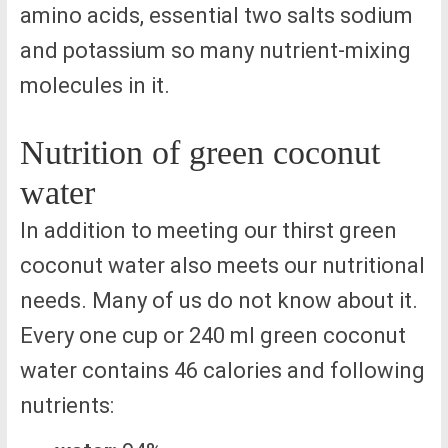
amino acids, essential two salts sodium
and potassium so many nutrient-mixing
molecules in it.
Nutrition of green coconut
water
In addition to meeting our thirst green
coconut water also meets our nutritional
needs. Many of us do not know about it.
Every one cup or 240 ml green coconut
water contains 46 calories and following
nutrients: