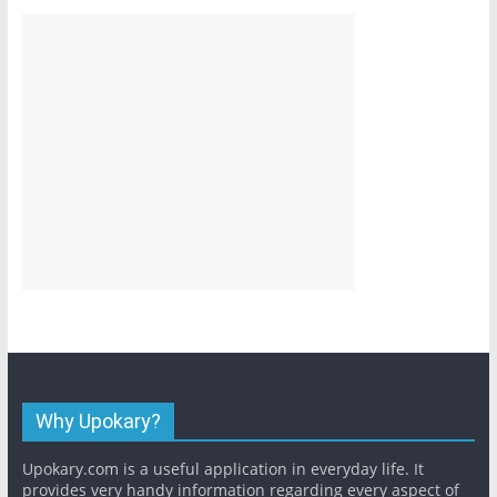
Why Upokary?
Upokary.com is a useful application in everyday life. It
provides very handy information regarding every aspect of