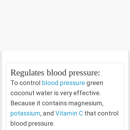
Regulates blood pressure:
To control
blood pressure
green
coconut water is very effective.
Because it contains magnesium,
potassium
, and
Vitamin C
that control
blood pressure.