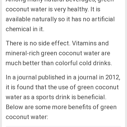
coconut water is very healthy. It is
available naturally so it has no artificial
chemical in it.
There is no side effect. Vitamins and
mineral-rich green coconut water are
much better than colorful cold drinks.
In a journal published in a journal in 2012,
it is found that the use of green coconut
water as a sports drink is beneficial.
Below are some more benefits of green
coconut water: