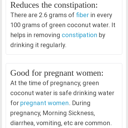
Reduces the constipation:
There are 2.6 grams of
fiber
in every
100 grams of green coconut water. It
helps in removing
constipation
by
drinking it regularly.
Good for pregnant women:
At the time of pregnancy, green
coconut water is safe drinking water
for
pregnant women
. During
pregnancy, Morning Sickness,
diarrhea, vomiting, etc are common.