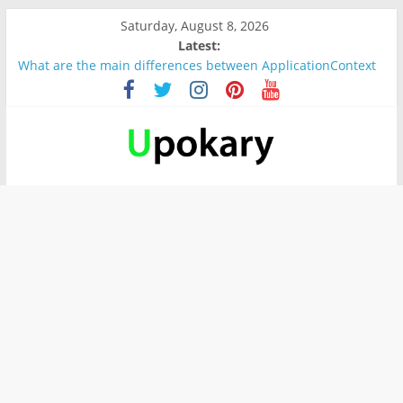
Saturday, August 8, 2026
Latest:
Wichtige wörter für B1 prüfung
What are the main differences between ApplicationContext
and BeanFactory?
Präsentation für b1
Verb “werden” Konjugation
In German, verb sein (to be) Konjunktion