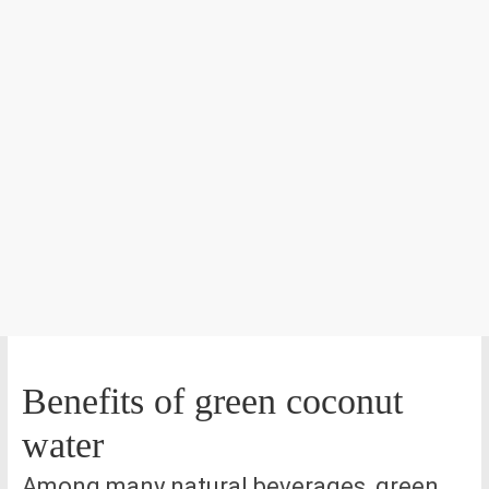
Benefits of green coconut
water
Among many natural beverages, green