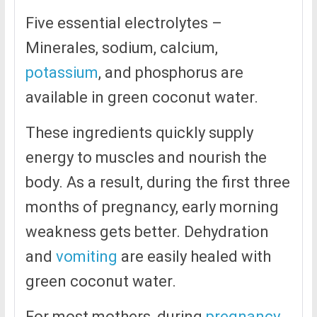
Five essential electrolytes –
Minerales, sodium, calcium,
potassium
, and phosphorus are
available in green coconut water.
These ingredients quickly supply
energy to muscles and nourish the
body. As a result, during the first three
months of pregnancy, early morning
weakness gets better. Dehydration
and
vomiting
are easily healed with
green coconut water.
For most mothers, during
pregnancy
,