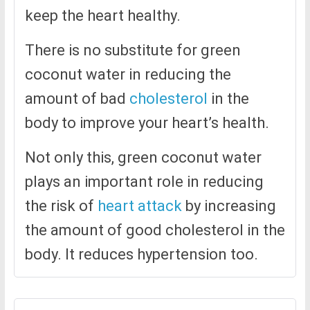
keep the heart healthy.
There is no substitute for green
coconut water in reducing the
amount of bad
cholesterol
in the
body to improve your heart’s health.
Not only this, green coconut water
plays an important role in reducing
the risk of
heart attack
by increasing
the amount of good cholesterol in the
body. It reduces hypertension too.