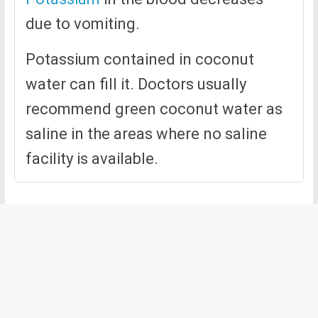
due to vomiting.
Potassium contained in coconut
water can fill it. Doctors usually
recommend green coconut water as
saline in the areas where no saline
facility is available.