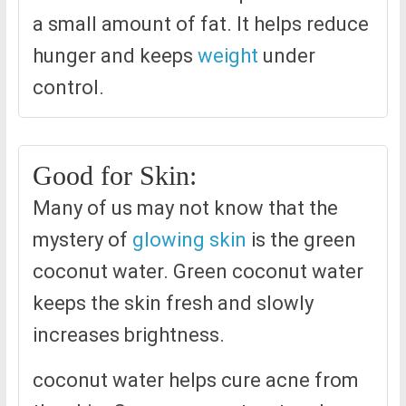
a small amount of fat. It helps reduce
hunger and keeps
weight
under
control.
Good for Skin:
Many of us may not know that the
mystery of
glowing skin
is the green
coconut water. Green coconut water
keeps the skin fresh and slowly
increases brightness.
coconut water helps cure acne from