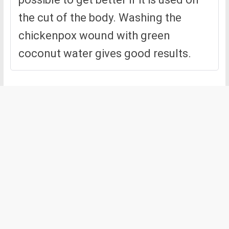
the cut of the body. Washing the
chickenpox wound with green
coconut water gives good results.