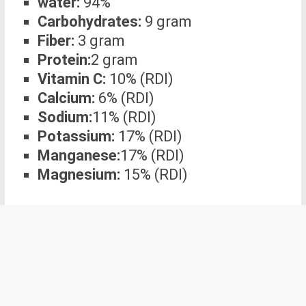
water:
94%
Carbohydrates:
9 gram
Fiber:
3 gram
Protein:
2 gram
Vitamin C:
10% (RDI)
Calcium:
6% (RDI)
Sodium:
11% (RDI)
Potassium:
17% (RDI)
Manganese:
17% (RDI)
Magnesium:
15% (RDI)