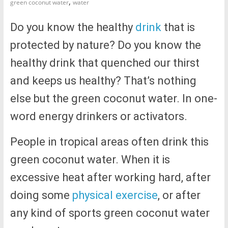
,
green coconut water
water
Do you know the healthy
drink
that is
protected by nature? Do you know the
healthy drink that quenched our thirst
and keeps us healthy? That’s nothing
else but the green coconut water. In one-
word energy drinkers or activators.
People in tropical areas often drink this
green coconut water. When it is
excessive heat after working hard, after
doing some
physical exercise
, or after
any kind of sports green coconut water