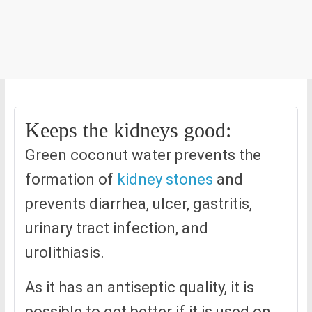
Keeps the kidneys good:
Green coconut water prevents the
formation of
kidney stones
and
prevents diarrhea, ulcer, gastritis,
urinary tract infection, and
urolithiasis.
As it has an antiseptic quality, it is
possible to get better if it is used on