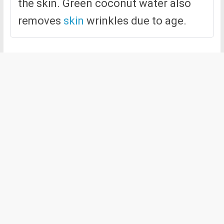
the skin. Green coconut water also
removes
skin
wrinkles due to age.