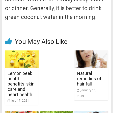
or dinner. Generally, it is better to drink
green coconut water in the morning.
You May Also Like
Lemon peel:
Natural
health
remedies of
benefits, skin
hair fall
care and
January 15,
heart health
2019
July 17, 2021