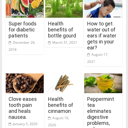
Super foods
Health
How to get
for diabetic
benefits of
water out of
patients
bottle gourd
ears if water
gets in your
December 26,
March 31, 2021
ear?
2018
August 17,
2021
Clove eases
Health
Peppermint
tooth pain
benefits of
tea
and heals
cinnamon
eliminates
nausea.
digestive
August 10,
problems,
January 5, 2020
2020