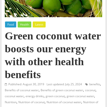
Food
Health
Latest
Green coconut water
boosts our energy
with other health
benefits
,
Published: August 30, 2019
Last updated: July 25, 2024
benefits
,
,
,
Benefits of coconut water
Benefits of green coconut water
coconut
,
,
,
,
coconut water
energy drinks
green coconut
green coconut water
,
,
,
Nutrition
Nutrition of coconut
Nutrition of coconut water
Nutrition of