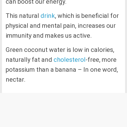
can boost our energy.
This natural
drink
, which is beneficial for
physical and mental pain, increases our
immunity and makes us active.
Green coconut water is low in calories,
naturally fat and
cholesterol
-free, more
potassium than a banana – In one word,
nectar.