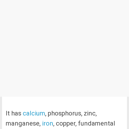
It has
calcium
, phosphorus, zinc,
manganese,
iron
, copper, fundamental