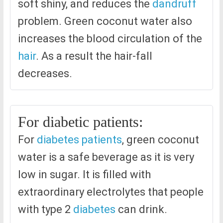
soft shiny, and reduces the
dandruff
problem. Green coconut water also
increases the blood circulation of the
hair
. As a result the hair-fall
decreases.
For diabetic patients:
For
diabetes patients
, green coconut
water is a safe beverage as it is very
low in sugar. It is filled with
extraordinary electrolytes that people
with type 2
diabetes
can drink.