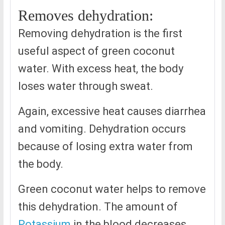
Removes dehydration:
Removing dehydration is the first
useful aspect of green coconut
water. With excess heat, the body
loses water through sweat.
Again, excessive heat causes diarrhea
and vomiting. Dehydration occurs
because of losing extra water from
the body.
Green coconut water helps to remove
this dehydration. The amount of
Potassium
in the blood decreases