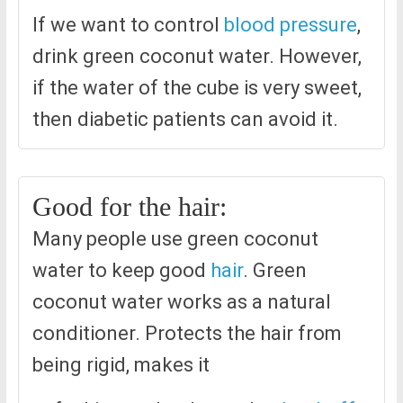
If we want to control
blood pressure
,
drink green coconut water. However,
if the water of the cube is very sweet,
then diabetic patients can avoid it.
Good for the hair:
Many people use green coconut
water to keep good
hair
. Green
coconut water works as a natural
conditioner. Protects the hair from
being rigid, makes it