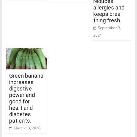
reduces
allergies and
keeps brea
thing fresh.
September 9,
2021
Green banana
increases
digestive
power and
good for
heart and
diabetes
patients.
March 13, 2020