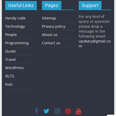
Useful Links
Pages
Support
For any kind of
Handy code
Sitemap
query or question
Technology
Privacy policy
please drop a
message in the
People
About us
following email:
upokary@gmail.co
Programming
Contact us
m
Quote
Travel
WordPress
IELTS
Kids