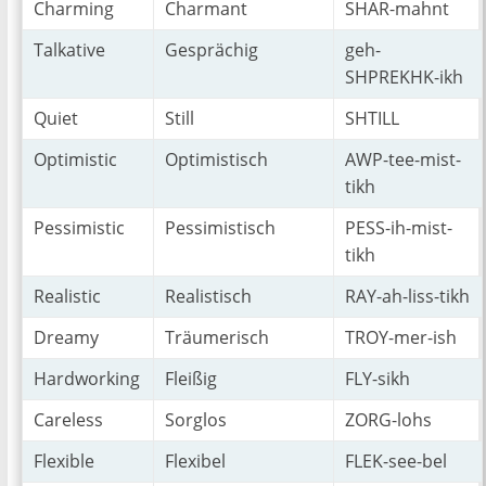
Charming
Charmant
SHAR-mahnt
Talkative
Gesprächig
geh-
SHPREKHK-ikh
Quiet
Still
SHTILL
Optimistic
Optimistisch
AWP-tee-mist-
tikh
Pessimistic
Pessimistisch
PESS-ih-mist-
tikh
Realistic
Realistisch
RAY-ah-liss-tikh
Dreamy
Träumerisch
TROY-mer-ish
Hardworking
Fleißig
FLY-sikh
Careless
Sorglos
ZORG-lohs
Flexible
Flexibel
FLEK-see-bel