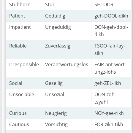
Stubborn
Stur
SHTOOR
Patient
Geduldig
geh-DOOL-dikh
Impatient
Ungeduldig
OON-geh-dool-
dikh
Reliable
Zuverlässig
TSOO-fair-lay-
sikh
Irresponsible
Verantwortungslos
FAIR-ant-wort-
ungz-lohs
Social
Gesellig
geh-ZEL-likh
Unsociable
Unsozial
OON-zoh-
tsyahl
Curious
Neugierig
NOY-gee-rikh
Cautious
Vorsichtig
FOR-zikh-tikh