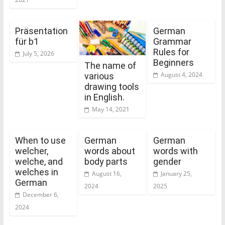
Präsentation
German
für b1
Grammar
Rules for
July 5, 2026
Beginners
The name of
August 4, 2024
various
drawing tools
in English.
May 14, 2021
When to use
German
German
welcher,
words about
words with
welche, and
body parts
gender
welches in
August 16,
January 25,
German
2024
2025
December 6,
2024