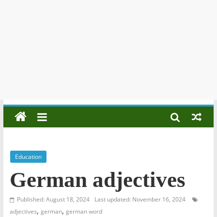
Education
German adjectives
Published: August 18, 2024
Last updated: November 16, 2024
,
,
adjectives
german
german word