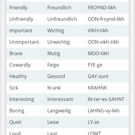
Friendly
Freundlich
FROYND-likh
Unfriendly
Unfreundlich
OON-froynd-likh
Important
Wichtig
VIKH-tikh
Unimportant
Unwichtig
OON-vikh-tikh
Brave
Mutig
MOO-tikh
Cowardly
Feige
FYE-ge
Healthy
Gesund
GAY-zunt
Sick
Krank
KRAHNK
Interesting
Interessant
IN-ter-es-SAHNT
Boring
Langweilig
LAHNG-vy-likh
Quiet
Leise
LY-ze
Loud
Laut
LOWT