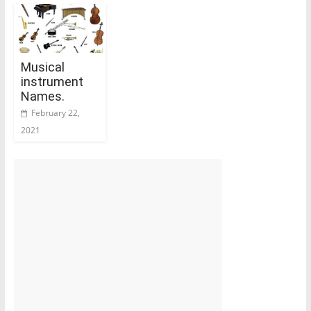
Musical
instrument
Names.
February 22,
2021