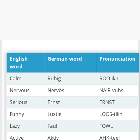
English
German word
Pronunciation
word
Calm
Ruhig
ROO-ikh
Nervous
Nervös
NAIR-vuhs
Serious
Ernst
ERNST
Funny
Lustig
LOOS-tikh
Lazy
Faul
FOWL
Active
Aktiv
AHK-teef