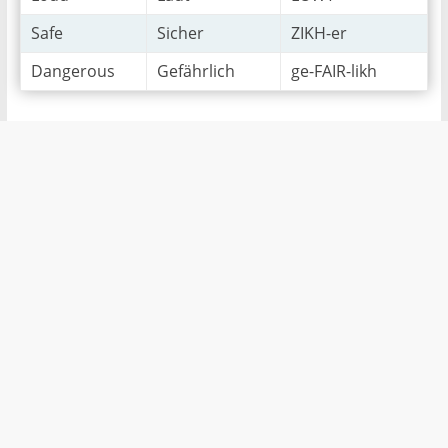
Safe
Sicher
ZIKH-er
Dangerous
Gefährlich
ge-FAIR-likh