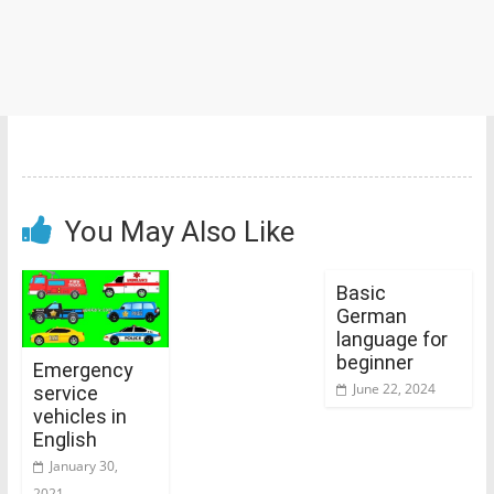
You May Also Like
Basic
German
language for
beginner
Emergency
June 22, 2024
service
vehicles in
English
January 30,
2021