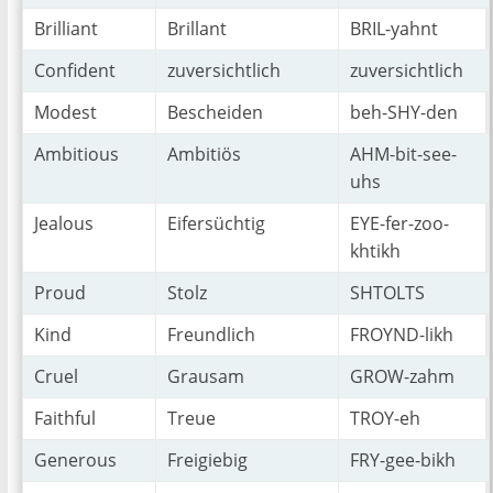
Brilliant
Brillant
BRIL-yahnt
Confident
zuversichtlich
zuversichtlich
Modest
Bescheiden
beh-SHY-den
Ambitious
Ambitiös
AHM-bit-see-
uhs
Jealous
Eifersüchtig
EYE-fer-zoo-
khtikh
Proud
Stolz
SHTOLTS
Kind
Freundlich
FROYND-likh
Cruel
Grausam
GROW-zahm
Faithful
Treue
TROY-eh
Generous
Freigiebig
FRY-gee-bikh