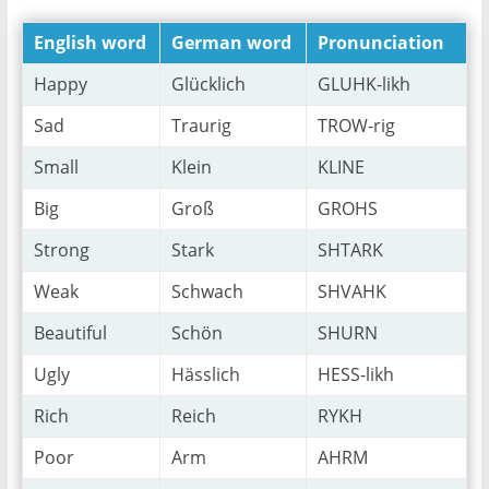
English word
German word
Pronunciation
Happy
Glücklich
GLUHK-likh
Sad
Traurig
TROW-rig
Small
Klein
KLINE
Big
Groß
GROHS
Strong
Stark
SHTARK
Weak
Schwach
SHVAHK
Beautiful
Schön
SHURN
Ugly
Hässlich
HESS-likh
Rich
Reich
RYKH
Poor
Arm
AHRM