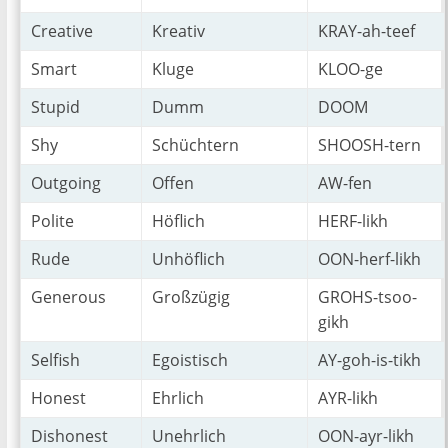
Creative
Kreativ
KRAY-ah-teef
Smart
Kluge
KLOO-ge
Stupid
Dumm
DOOM
Shy
Schüchtern
SHOOSH-tern
Outgoing
Offen
AW-fen
Polite
Höflich
HERF-likh
Rude
Unhöflich
OON-herf-likh
Generous
Großzügig
GROHS-tsoo-
gikh
Selfish
Egoistisch
AY-goh-is-tikh
Honest
Ehrlich
AYR-likh
Dishonest
Unehrlich
OON-ayr-likh