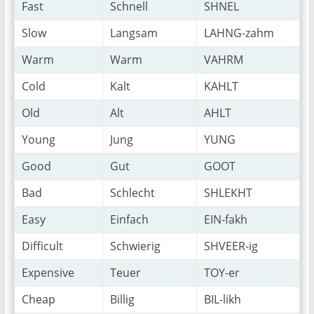
Fast
Schnell
SHNEL
Slow
Langsam
LAHNG-zahm
Warm
Warm
VAHRM
Cold
Kalt
KAHLT
Old
Alt
AHLT
Young
Jung
YUNG
Good
Gut
GOOT
Bad
Schlecht
SHLEKHT
Easy
Einfach
EIN-fakh
Difficult
Schwierig
SHVEER-ig
Expensive
Teuer
TOY-er
Cheap
Billig
BIL-likh