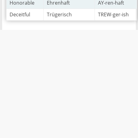
Honorable
Ehrenhaft
AY-ren-haft
Deceitful
Trügerisch
TREW-ger-ish