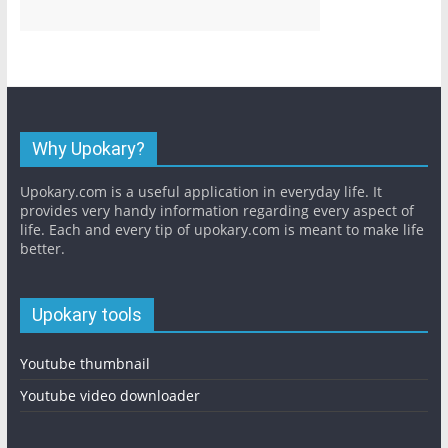
Why Upokary?
Upokary.com is a useful application in everyday life. It
provides very handy information regarding every aspect of
life. Each and every tip of upokary.com is meant to make life
better.
Upokary tools
Youtube thumbnail
Youtube video downloader