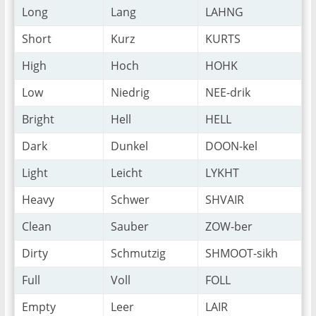
Long
Lang
LAHNG
Short
Kurz
KURTS
High
Hoch
HOHK
Low
Niedrig
NEE-drik
Bright
Hell
HELL
Dark
Dunkel
DOON-kel
Light
Leicht
LYKHT
Heavy
Schwer
SHVAIR
Clean
Sauber
ZOW-ber
Dirty
Schmutzig
SHMOOT-sikh
Full
Voll
FOLL
Empty
Leer
LAIR