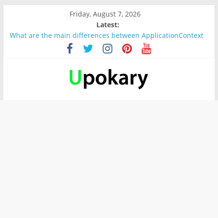
Friday, August 7, 2026
Latest:
What are the main differences between ApplicationContext
and BeanFactory?
Präsentation für b1
Verb “werden” Konjugation
In German, verb sein (to be) Konjunktion
Wichtige wörter für B1 prüfung