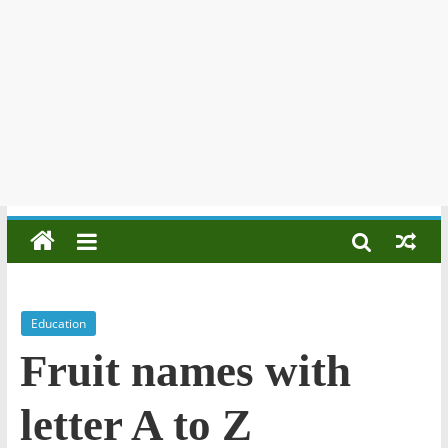
Education
Fruit names with
letter A to Z