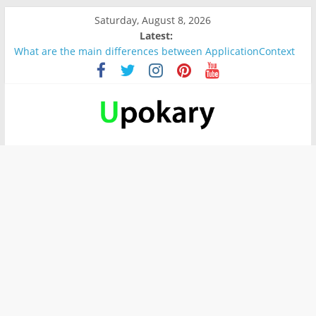
Saturday, August 8, 2026
Latest:
What are the main differences between ApplicationContext
and BeanFactory?
Präsentation für b1
Verb “werden” Konjugation
In German, verb sein (to be) Konjunktion
Wichtige wörter für B1 prüfung