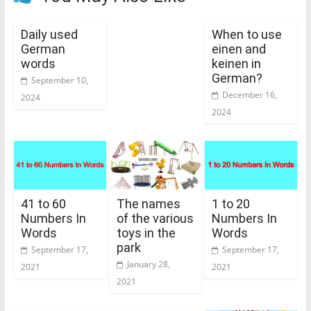
Daily used
When to use
German
einen and
words
keinen in
German?
September 10,
December 16,
2024
2024
41 to 60
The names
1 to 20
Numbers In
of the various
Numbers In
Words
toys in the
Words
park
September 17,
September 17,
January 28,
2021
2021
2021