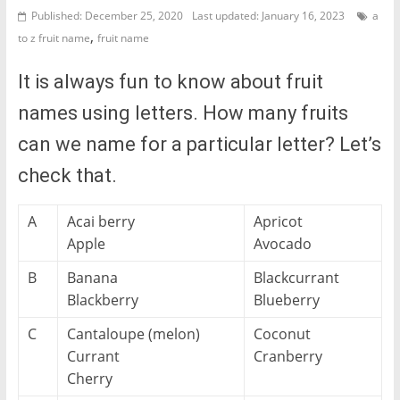
Published: December 25, 2020
Last updated: January 16, 2023
a
,
to z fruit name
fruit name
It is always fun to know about fruit
names using letters. How many fruits
can we name for a particular letter? Let’s
check that.
A
Acai berry
Apricot
Apple
Avocado
B
Banana
Blackcurrant
Blackberry
Blueberry
C
Cantaloupe (melon)
Coconut
Currant
Cranberry
Cherry