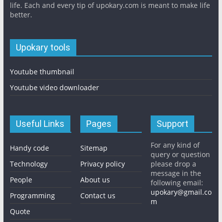
life. Each and every tip of upokary.com is meant to make life
better.
Upokary tools
Youtube thumbnail
Youtube video downloader
Useful Links
Pages
Support
For any kind of
Handy code
Sitemap
query or question
Technology
Privacy policy
please drop a
message in the
People
About us
following email:
upokary@gmail.co
Programming
Contact us
m
Quote