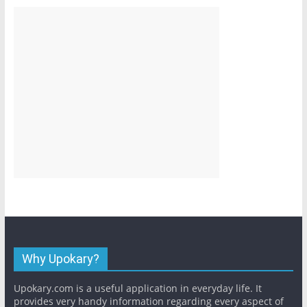
Why Upokary?
Upokary.com is a useful application in everyday life. It
provides very handy information regarding every aspect of