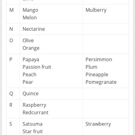
M
Mango
Mulberry
Melon
N
Nectarine
O
Olive
Orange
P
Papaya
Persimmon
Passion fruit
Plum
Peach
Pineapple
Pear
Pomegranate
Q
Quince
R
Raspberry
Redcurrant
S
Satsuma
Strawberry
Star fruit