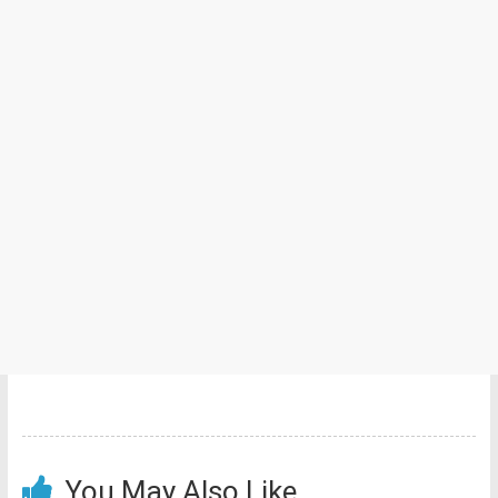
You May Also Like