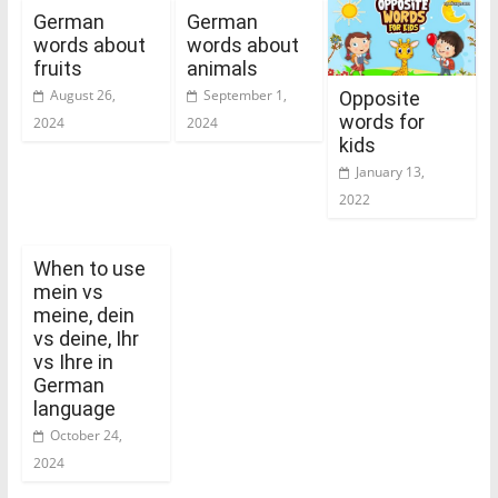
German
German
words about
words about
fruits
animals
August 26,
September 1,
Opposite
words for
2024
2024
kids
January 13,
2022
When to use
mein vs
meine, dein
vs deine, Ihr
vs Ihre in
German
language
October 24,
2024