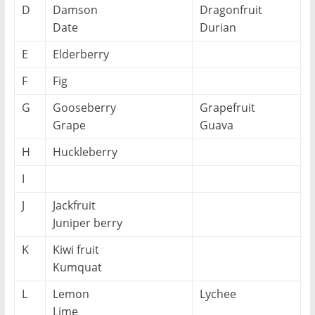
D
Damson
Dragonfruit
Date
Durian
E
Elderberry
F
Fig
G
Gooseberry
Grapefruit
Grape
Guava
H
Huckleberry
I
J
Jackfruit
Juniper berry
K
Kiwi fruit
Kumquat
L
Lemon
Lychee
Lime