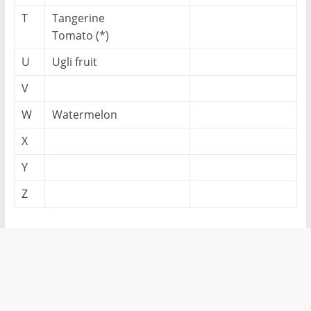
T
Tangerine
Tomato (*)
U
Ugli fruit
V
W
Watermelon
X
Y
Z