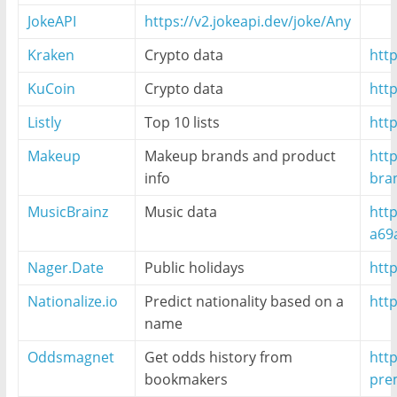
JokeAPI
https://v2.jokeapi.dev/joke/Any
Kraken
Crypto data
http
KuCoin
Crypto data
htt
Listly
Top 10 lists
http
Makeup
Makeup brands and product
htt
info
bra
MusicBrainz
Music data
http
a69
Nager.Date
Public holidays
http
Nationalize.io
Predict nationality based on a
http
name
Oddsmagnet
Get odds history from
htt
bookmakers
pre