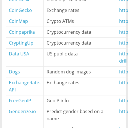
CoinGecko
Exchange rates
htt
CoinMap
Crypto ATMs
htt
Coinpaprika
Cryptocurrency data
http
CryptingUp
Cryptocurrency data
htt
Data USA
US public data
http
dri
Dogs
Random dog images
htt
ExchangeRate-
Exchange rates
htt
API
FreeGeoIP
GeoIP info
http
Genderize.io
Predict gender based on a
http
name