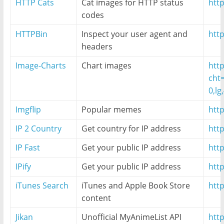
HTTP Cats
Cat images for HTTP status
http
codes
HTTPBin
Inspect your user agent and
http
headers
Image-Charts
Chart images
htt
cht
0,lg
Imgflip
Popular memes
htt
IP 2 Country
Get country for IP address
http
IP Fast
Get your public IP address
http
IPify
Get your public IP address
http
iTunes Search
iTunes and Apple Book Store
htt
content
Jikan
Unofficial MyAnimeList API
htt