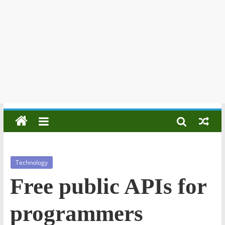
Technology
Free public APIs for
programmers