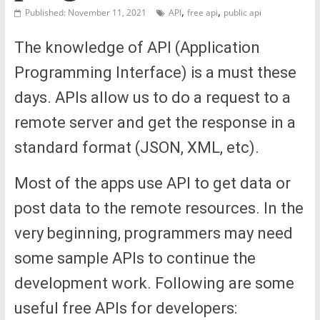
,
,
Published: November 11, 2021
API
free api
public api
The knowledge of API (Application
Programming Interface) is a must these
days. APIs allow us to do a request to a
remote server and get the response in a
standard format (JSON, XML, etc).
Most of the apps use API to get data or
post data to the remote resources. In the
very beginning, programmers may need
some sample APIs to continue the
development work. Following are some
useful free APIs for developers: