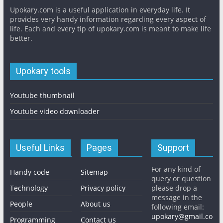
Upokary.com is a useful application in everyday life. It
provides very handy information regarding every aspect of
life. Each and every tip of upokary.com is meant to make life
better.
Upokary tools
Youtube thumbnail
Youtube video downloader
Useful Links
Pages
Support
For any kind of
Handy code
Sitemap
query or question
Technology
Privacy policy
please drop a
message in the
People
About us
following email:
upokary@gmail.co
Programming
Contact us