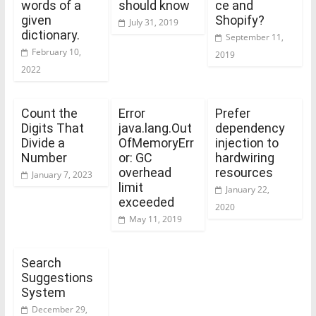
words of a
should know
ce and
given
Shopify?
July 31, 2019
dictionary.
September 11,
February 10,
2019
2022
Count the
Error
Prefer
Digits That
java.lang.Out
dependency
Divide a
OfMemoryErr
injection to
Number
or: GC
hardwiring
overhead
resources
January 7, 2023
limit
January 22,
exceeded
2020
May 11, 2019
Search
Suggestions
System
December 29,