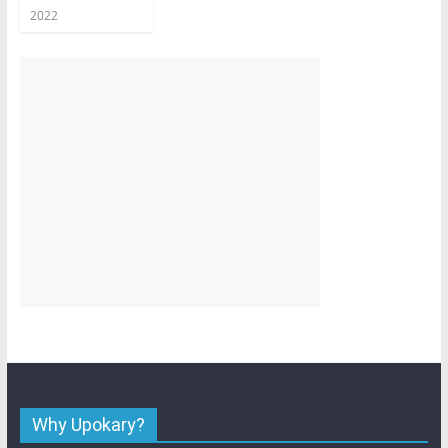
2022
Why Upokary?