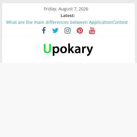
Friday, August 7, 2026
Latest:
What are the main differences between ApplicationContext
and BeanFactory?
Präsentation für b1
Verb “werden” Konjugation
In German, verb sein (to be) Konjunktion
Wichtige wörter für B1 prüfung