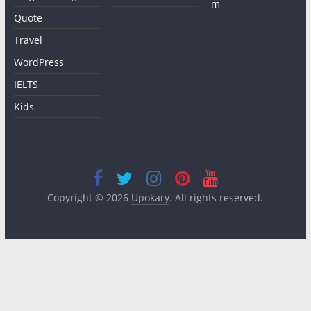
m
Quote
Travel
WordPress
IELTS
Kids
Copyright © 2026
Upokary
. All rights reserved.