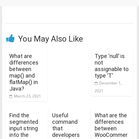
You May Also Like
What are
Type ‘null’ is
differences
not
between
assignable to
map() and
type ‘T’
flatMap() in
December 1,
Java?
2021
March 23, 2021
Find the
Useful
What are the
segmented
command
differences
input string
that
between
into the
developers
WooCommer