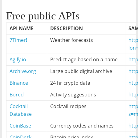
Free public APIs
API NAME
DESCRIPTION
SAM
7Timer!
Weather forecasts
http
lon
Agify.io
Predict age based on a name
http
Archive.org
Large public digital archive
htt
Binance
24 hr crypto data
http
Bored
Activity suggestions
htt
Cocktail
Cocktail recipes
htt
Database
s=m
CoinBase
Currency codes and names
htt
CoinDesk
Bitcoin price index
http