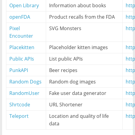
Open Library
Information about books
htt
openFDA
Product recalls from the FDA
http
Pixel
SVG Monsters
htt
Encounter
Placekitten
Placeholder kitten images
http
Public APIs
List public APIs
http
PunkAPI
Beer recipes
htt
Random Dogs
Random dog images
htt
RandomUser
Fake user data generator
htt
Shrtcode
URL Shortener
http
Teleport
Location and quality of life
htt
data