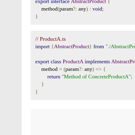
export
interface
AbstractProduct
{
    method
(
param
?:
 any
)
:
void
;
}
// ProductA.ts
import
{
AbstractProduct
}
from
"./AbstractPr
export
class
ProductA
implements
AbstractPr
    method 
=
(
param
?:
 any
)
=>
{
return
"Method of ConcreteProductA"
;
}
}