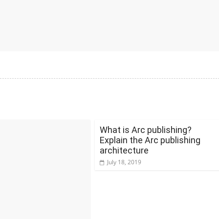
What is Arc publishing?
Explain the Arc publishing
architecture
July 18, 2019