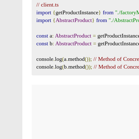
// client.ts
import
{
getProductInstance
}
from
"./factor
import
{
AbstractProduct
}
from
"./AbstractPr
const
 a
:
AbstractProduct
=
 getProductInstanc
const
 b
:
AbstractProduct
=
 getProductInstanc
console
.
log
(
a
.
method
());
// Method of Concr
console
.
log
(
b
.
method
());
// Method of Concr