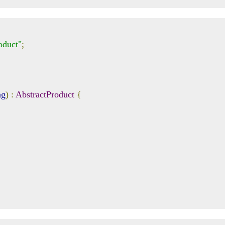
oduct"
;
ng
)
:
AbstractProduct
{