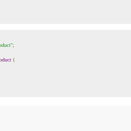
oduct"
;
oduct
{