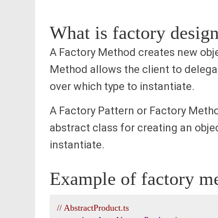
What is factory design
A Factory Method creates new objec
Method allows the client to delegat
over which type to instantiate.
A Factory Pattern or Factory Method
abstract class for creating an obje
instantiate.
Example of factory me
// AbstractProduct.ts