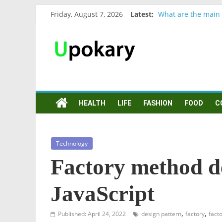
Friday, August 7, 2026
Latest:
What are the main 
Präsentation für b
Verb “werden” Kon
In German, verb sei
Wichtige wörter fü
HEALTH
LIFE
FASHION
FOOD
C
Technology
Factory method d
JavaScript
,
,
Published: April 24, 2022
design pattern
factory
fact