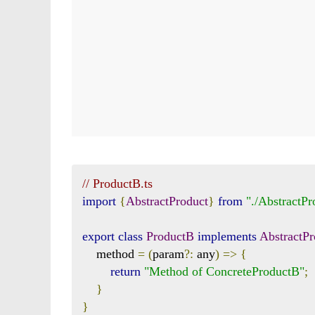
// ProductB.ts
import
{
AbstractProduct
}
from
"./AbstractPr
export
class
ProductB
implements
AbstractPr
    method 
=
(
param
?:
 any
)
=>
{
return
"Method of ConcreteProductB"
;
}
}