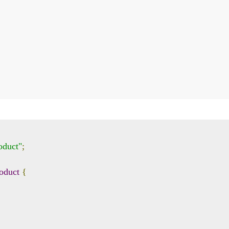
oduct"
;
oduct
{