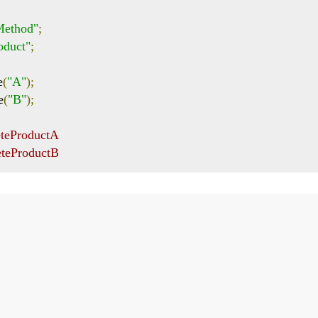
yMethod"
;
oduct"
;
e
(
"A"
);
e
(
"B"
);
eteProductA
eteProductB