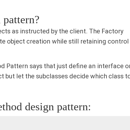
 pattern?
ts as instructed by the client. The Factory
e object creation while still retaining control
 Pattern says that just define an interface o
ct but let the subclasses decide which class t
thod design pattern: