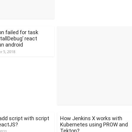
n failed for task
stallDebug’ react
un android
r 5, 2018
dd script with script
How Jenkins X works with
ReactJS?
Kubernetes using PROW and
Tekton?
2021