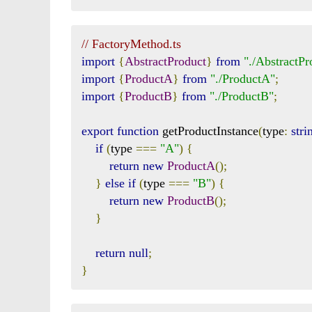
// FactoryMethod.ts
import
{
AbstractProduct
}
from
"./AbstractPr
import
{
ProductA
}
from
"./ProductA"
;
import
{
ProductB
}
from
"./ProductB"
;
export
function
 getProductInstance
(
type
:
stri
if
(
type 
===
"A"
)
{
return
new
ProductA
();
}
else
if
(
type 
===
"B"
)
{
return
new
ProductB
();
}
return
null
;
}