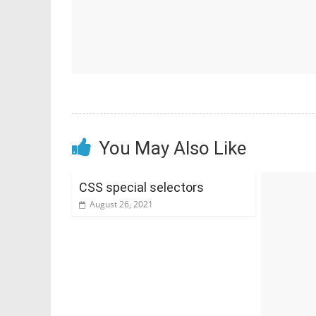
You May Also Like
CSS special selectors
August 26, 2021