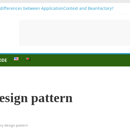
differences between ApplicationContext and BeanFactory?
1
jugation
n (to be) Konjunktion
r B1 prüfung
ODE
esign pattern
ory design pattern