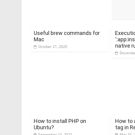
Useful brew commands for
Executio
Mac
‘:app:in
native r
October 21, 2020
Decembe
How to install PHP on
How to a
Ubuntu?
tag in 
September 11, 2021
May 31, 