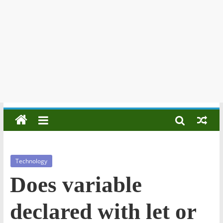
Technology
Does variable
declared with let or