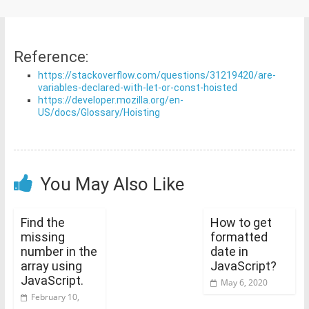
Reference:
https://stackoverflow.com/questions/31219420/are-
variables-declared-with-let-or-const-hoisted
https://developer.mozilla.org/en-
US/docs/Glossary/Hoisting
You May Also Like
Find the
How to get
missing
formatted
number in the
date in
array using
JavaScript?
JavaScript.
May 6, 2020
February 10,