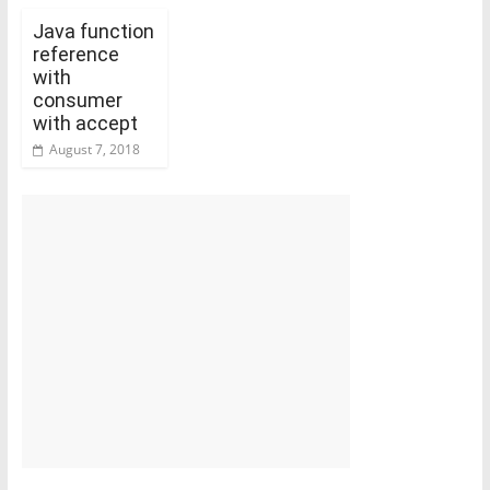
Java function
reference
with
consumer
with accept
August 7, 2018