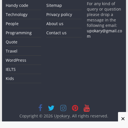
For any kind of
Handy code
Sitemap
query or question
Technology
Privacy policy
please drop a
message in the
People
About us
following email:
upokary@gmail.co
Programming
Contact us
m
Quote
Travel
WordPress
IELTS
Kids
Copyright © 2026
Upokary
. All rights reserved.
×