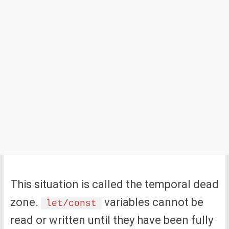
This situation is called the temporal dead
zone.
variables cannot be
let/const
read or written until they have been fully