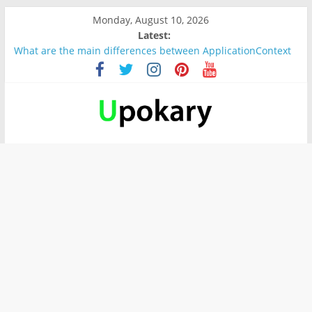
Monday, August 10, 2026
Latest:
What are the main differences between ApplicationContext
and BeanFactory?
Präsentation für b1
Verb “werden” Konjugation
In German, verb sein (to be) Konjunktion
Wichtige wörter für B1 prüfung