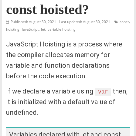
const hoisted?
,
Published: August 30, 2021
Last updated: August 30, 2021
const
,
,
,
hoisting
JavaScript
let
variable hoisting
JavaScript Hoisting is a process where
the compiler allocates memory for
variable and function declarations
before the code execution.
If we declare a variable using
then,
var
it is initialized with a default value of
undefined.
Variables declared with let and const