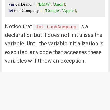
var
 carBrand 
=
[
'BMW'
,
'Audi'
];
let
 techCompany 
=
[
'Google'
,
'Apple'
];
Notice that
is a
let techCompany
declaration but it does not initialises the
variable. Until the variable initialization is
executed, any code that accesses these
variables will throw an exception.