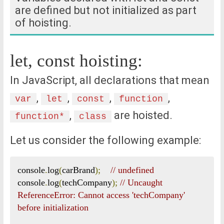
are defined but not initialized as part
of hoisting.
let, const hoisting:
In JavaScript, all declarations that mean
,
,
,
,
var
let
const
function
,
are hoisted.
function*
class
Let us consider the following example:
console
.
log
(
carBrand
);
// undefined
console
.
log
(
techCompany
);
// Uncaught 
ReferenceError: Cannot access 'techCompany' 
before initialization