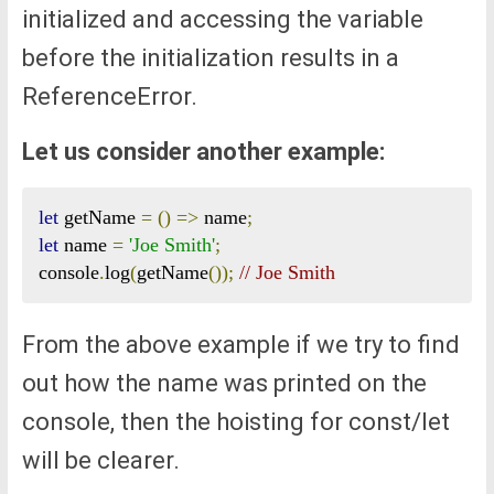
initialized and accessing the variable
before the initialization results in a
ReferenceError.
Let us consider another example:
let
 getName 
=
()
=>
 name
;
let
 name 
=
'Joe Smith'
;
console
.
log
(
getName
());
// Joe Smith
From the above example if we try to find
out how the name was printed on the
console, then the hoisting for const/let
will be clearer.