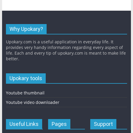
Why Upokary?
Upokary.com is a useful application in everyday life. It
provides very handy information regarding every aspect of
life. Each and every tip of upokary.com is meant to make life
better.
Upokary tools
Youtube thumbnail
Youtube video downloader
Useful Links
Pages
Support