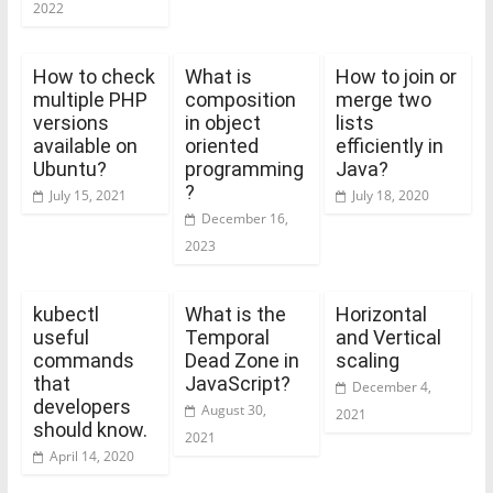
2022
How to check
What is
How to join or
multiple PHP
composition
merge two
versions
in object
lists
available on
oriented
efficiently in
Ubuntu?
programming
Java?
?
July 15, 2021
July 18, 2020
December 16,
2023
kubectl
What is the
Horizontal
useful
Temporal
and Vertical
commands
Dead Zone in
scaling
that
JavaScript?
December 4,
developers
August 30,
2021
should know.
2021
April 14, 2020