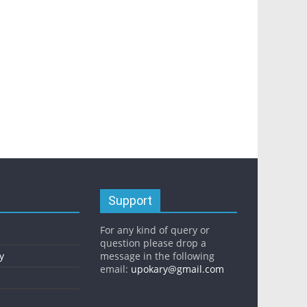
Support
For any kind of query or
question please drop a
y
message in the following
email:
upokary@gmail.com