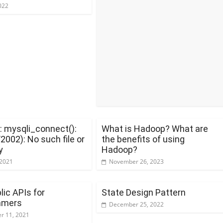
022
: mysqli_connect():
What is Hadoop? What are
002): No such file or
the benefits of using
y
Hadoop?
 2021
November 26, 2023
lic APIs for
State Design Pattern
mmers
December 25, 2022
r 11, 2021