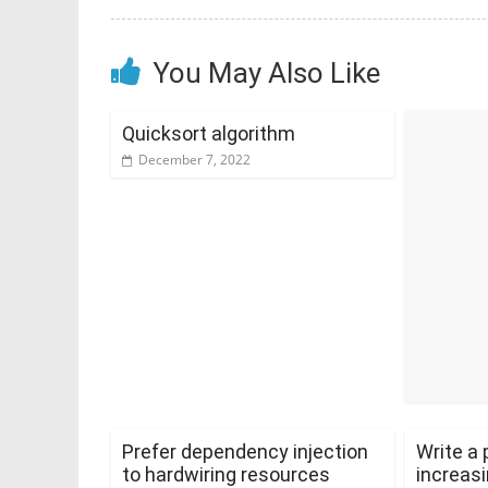
You May Also Like
Quicksort algorithm
December 7, 2022
Prefer dependency injection
Write a 
to hardwiring resources
increasi