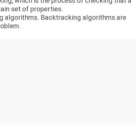
ing, which is the process of checking that a
in set of properties.
g algorithms. Backtracking algorithms are
problem.