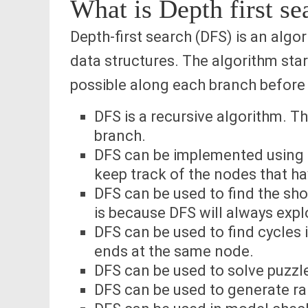
What is Depth first s
Depth-first search (DFS) is an algo
data structures. The algorithm star
possible along each branch before
DFS is a recursive algorithm. Thi
branch.
DFS can be implemented using a
keep track of the nodes that hav
DFS can be used to find the sh
is because DFS will always explo
DFS can be used to find cycles i
ends at the same node.
DFS can be used to solve puzzle
DFS can be used to generate 