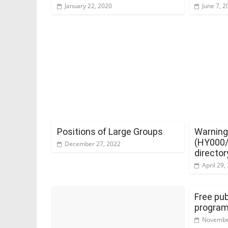
January 22, 2020
June 7, 2
Positions of Large Groups
Warning
(HY000/2
December 27, 2022
director
April 29,
Free pub
progra
Novembe