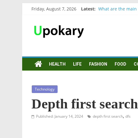
Friday, August 7, 2026
Latest:
What are the main 
Präsentation für b
Verb “werden” Kon
In German, verb sei
Wichtige wörter fü
HEALTH
LIFE
FASHION
FOOD
C
Technology
Depth first searc
,
Published: January 14, 2024
depth first search
dfs