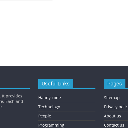
Useful Links
Pages
 It provides
Handy code
Sitemap
fe. Each and
r.
Technology
Privacy polic
People
About us
Programming
Contact us