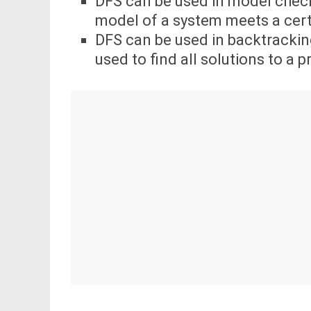
DFS can be used in model check
model of a system meets a certa
DFS can be used in backtrackin
used to find all solutions to a 