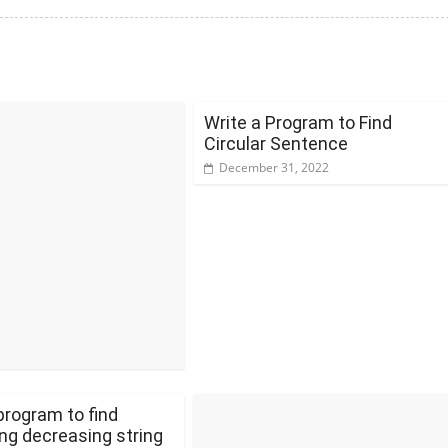
Write a Program to Find
Circular Sentence
December 31, 2022
program to find
ng decreasing string