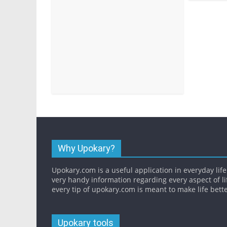
Why Upokary?
Upokary.com is a useful application in everyday life.
very handy information regarding every aspect of li
every tip of upokary.com is meant to make life bette
Upokary tools