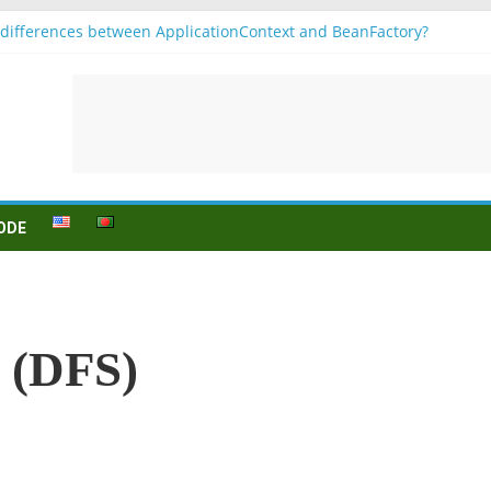
differences between ApplicationContext and BeanFactory?
1
jugation
n (to be) Konjunktion
r B1 prüfung
ODE
h (DFS)