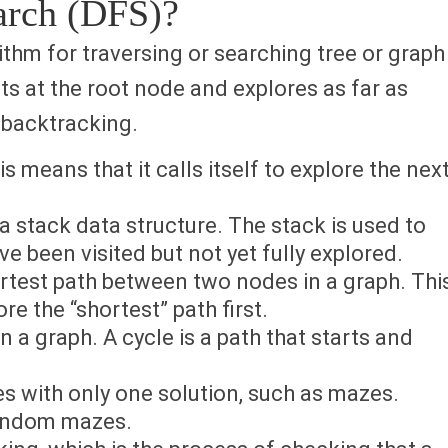
earch (DFS)?
rithm for traversing or searching tree or graph
ts at the root node and explores as far as
 backtracking.
s means that it calls itself to explore the nex
 stack data structure. The stack is used to
e been visited but not yet fully explored.
ortest path between two nodes in a graph. Thi
re the “shortest” path first.
n a graph. A cycle is a path that starts and
s with only one solution, such as mazes.
random mazes.