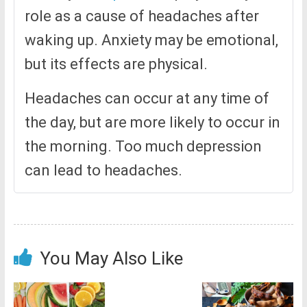
role as a cause of headaches after
waking up. Anxiety may be emotional,
but its effects are physical.
Headaches can occur at any time of
the day, but are more likely to occur in
the morning. Too much depression
can lead to headaches.
You May Also Like