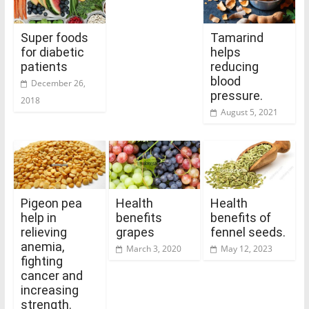
Super foods
Tamarind
for diabetic
helps
patients
reducing
blood
December 26,
pressure.
2018
August 5, 2021
Pigeon pea
Health
Health
help in
benefits
benefits of
relieving
grapes
fennel seeds.
anemia,
March 3, 2020
May 12, 2023
fighting
cancer and
increasing
strength.