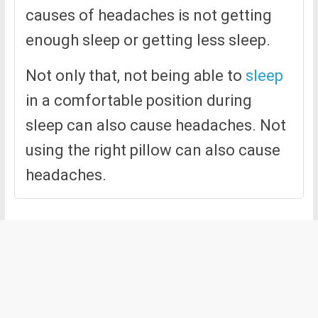
causes of headaches is not getting
enough sleep or getting less sleep.
Not only that, not being able to
sleep
in a comfortable position during
sleep can also cause headaches. Not
using the right pillow can also cause
headaches.