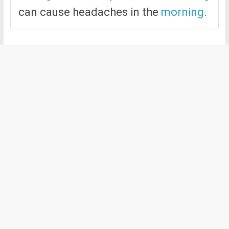
can cause headaches in the
morning
.