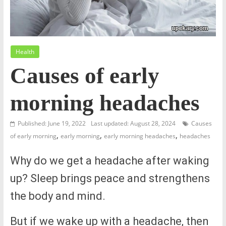
Health
Causes of early
morning headaches
Published: June 19, 2022
Last updated: August 28, 2024
Causes
,
,
,
of early morning
early morning
early morning headaches
headaches
Why do we get a headache after waking
up? Sleep brings peace and strengthens
the body and mind.
But if we wake up with a headache, then