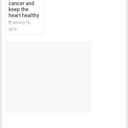
cancer and
keep the
heart healthy
January 16,
2019