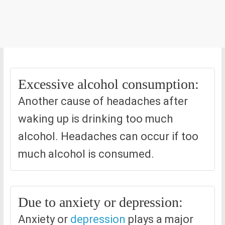
Excessive alcohol consumption:
Another cause of headaches after
waking up is drinking too much
alcohol. Headaches can occur if too
much alcohol is consumed.
Due to anxiety or depression:
Anxiety or
depression
plays a major