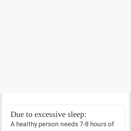
Due to excessive sleep:
A healthy person needs 7-8 hours of