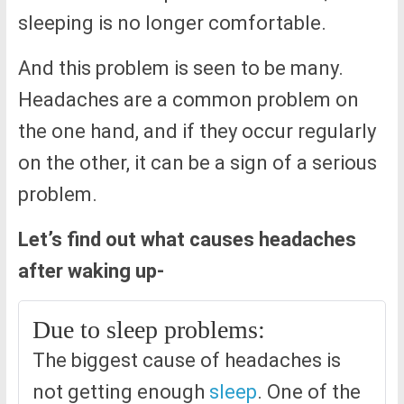
sleeping is no longer comfortable.
And this problem is seen to be many.
Headaches are a common problem on
the one hand, and if they occur regularly
on the other, it can be a sign of a serious
problem.
Let’s find out what causes headaches
after waking up-
Due to sleep problems:
The biggest cause of headaches is
not getting enough
sleep
. One of the