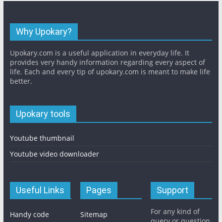
Why Upokary?
Upokary.com is a useful application in everyday life. It
provides very handy information regarding every aspect of
life. Each and every tip of upokary.com is meant to make life
better.
Upokary tools
Youtube thumbnail
Youtube video downloader
Useful Links
Pages
Support
For any kind of
Handy code
Sitemap
query or question