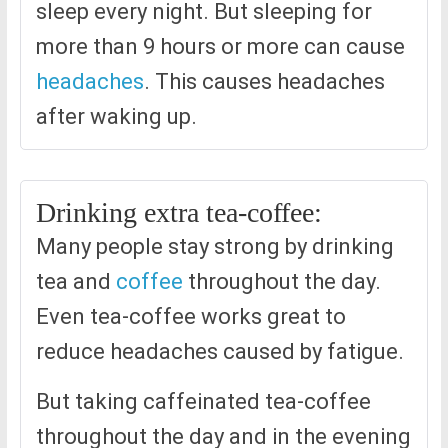
sleep every night. But sleeping for
more than 9 hours or more can cause
headaches
. This causes headaches
after waking up.
Drinking extra tea-coffee:
Many people stay strong by drinking
tea and
coffee
throughout the day.
Even tea-coffee works great to
reduce headaches caused by fatigue.
But taking caffeinated tea-coffee
throughout the day and in the evening