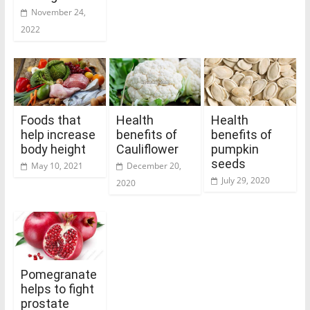
November 24,
2022
Foods that
Health
Health
help increase
benefits of
benefits of
body height
Cauliflower
pumpkin
seeds
May 10, 2021
December 20,
July 29, 2020
2020
Pomegranate
helps to fight
prostate