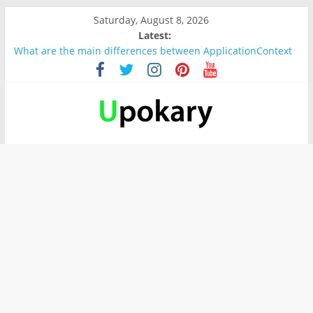
Saturday, August 8, 2026
Latest:
What are the main differences between ApplicationContext
and BeanFactory?
Präsentation für b1
Verb “werden” Konjugation
In German, verb sein (to be) Konjunktion
Wichtige wörter für B1 prüfung